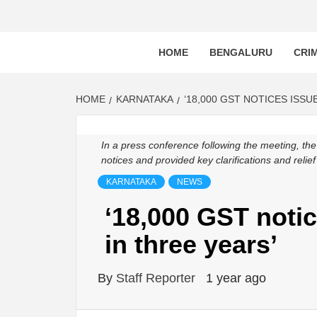
BLR P
BENGALURU’S LAND REPOSITORY AND LO
HOME
BENGALURU
CRI
HOME
KARNATAKA
‘18,000 GST NOTICES ISSU
In a press conference following the meeting, th
notices and provided key clarifications and reli
KARNATAKA
NEWS
‘18,000 GST noti
in three years’
By
Staff Reporter
1 year ago