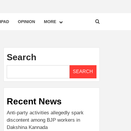
HPAD
OPINION
MORE
Search
SEARCH
Recent News
Anti-party activities allegedly spark
discontent among BJP workers in
Dakshina Kannada