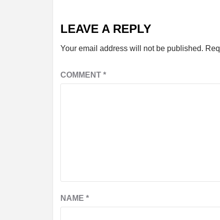
LEAVE A REPLY
Your email address will not be published.
Req
COMMENT
*
NAME
*