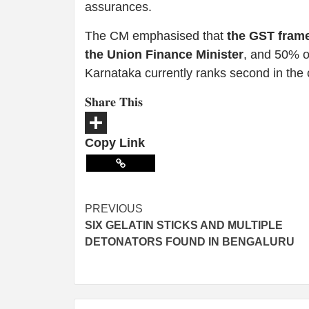
assurances.
The CM emphasised that
the GST frame
the Union Finance Minister
, and 50% of
Karnataka currently ranks second in the 
𝐒𝐡𝐚𝐫𝐞 𝐓𝐡𝐢𝐬
Copy Link
Share
PREVIOUS
SIX GELATIN STICKS AND MULTIPLE
DETONATORS FOUND IN BENGALURU