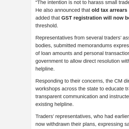
“The intention is not to harass small tra
He also announced that
old tax arrears
added that
GST registration will now 
threshold.
Representatives from several traders’ as
bodies, submitted memorandums expressin
of loan amounts and personal transacti
government to allow direct resolution wi
helpline.
Responding to their concerns, the CM dir
workshops across the state to educate t
transparent communication and instructe
existing helpline.
Traders’ representatives, who had earlier
now withdrawn their plans, expressing sat