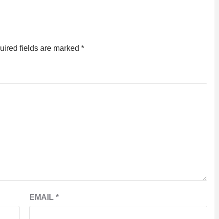
uired fields are marked
*
EMAIL
*