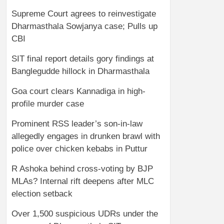
Supreme Court agrees to reinvestigate
Dharmasthala Sowjanya case; Pulls up
CBI
SIT final report details gory findings at
Banglegudde hillock in Dharmasthala
Goa court clears Kannadiga in high-
profile murder case
Prominent RSS leader’s son-in-law
allegedly engages in drunken brawl with
police over chicken kebabs in Puttur
R Ashoka behind cross-voting by BJP
MLAs? Internal rift deepens after MLC
election setback
Over 1,500 suspicious UDRs under the