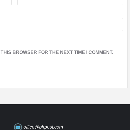
 THIS BROWSER FOR THE NEXT TIME I COMMENT.
office@blrpost.com