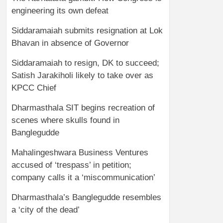
engineering its own defeat
Siddaramaiah submits resignation at Lok
Bhavan in absence of Governor
Siddaramaiah to resign, DK to succeed;
Satish Jarakiholi likely to take over as
KPCC Chief
Dharmasthala SIT begins recreation of
scenes where skulls found in
Banglegudde
Mahalingeshwara Business Ventures
accused of ‘trespass’ in petition;
company calls it a ‘miscommunication’
Dharmasthala’s Banglegudde resembles
a ‘city of the dead’