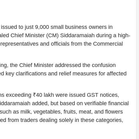
issued to just 9,000 small business owners in
aled Chief Minister (CM) Siddaramaiah during a high-
 representatives and officials from the Commercial
ing, the Chief Minister addressed the confusion
 key clarifications and relief measures for affected
ons exceeding ₹40 lakh were issued GST notices,
 Siddaramaiah added, but based on verifiable financial
s such as milk, vegetables, fruits, meat, and flowers
ted from traders dealing solely in these categories,