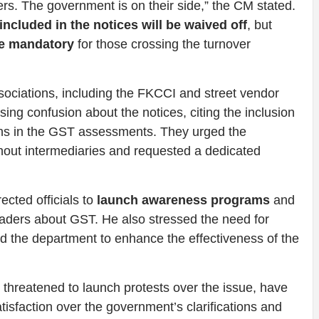
ders. The government is on their side,” the CM stated.
 included in the notices will be waived off
, but
be mandatory
for those crossing the turnover
sociations, including the FKCCI and street vendor
g confusion about the notices, citing the inclusion
ons in the GST assessments. They urged the
thout intermediaries and requested a dedicated
ected officials to
launch awareness programs
and
raders about GST. He also stressed the need for
d the department to enhance the effectiveness of the
 threatened to launch protests over the issue, have
isfaction over the government’s clarifications and