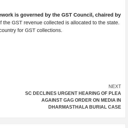
work is governed by the GST Council, chaired by
 the GST revenue collected is allocated to the state.
country for GST collections.
NEXT
SC DECLINES URGENT HEARING OF PLEA
AGAINST GAG ORDER ON MEDIA IN
DHARMASTHALA BURIAL CASE