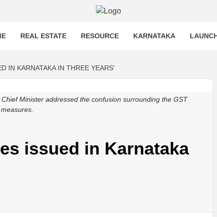
OST
T MORE
ME
REAL ESTATE
RESOURCE
KARNATAKA
LAUNC
ED IN KARNATAKA IN THREE YEARS’
e Chief Minister addressed the confusion surrounding the GST
ef measures.
ces issued in Karnataka