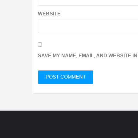
WEBSITE
SAVE MY NAME, EMAIL, AND WEBSITE IN