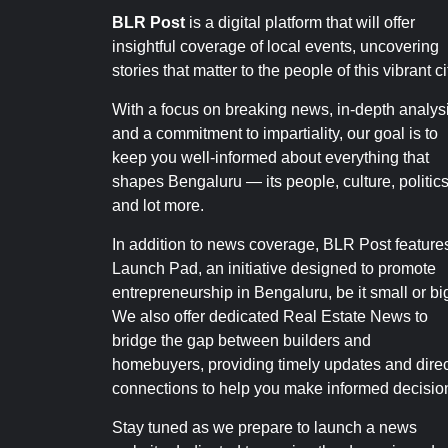
BLR Post
is a digital platform that will offer
insightful coverage of local events, uncovering
stories that matter to the people of this vibrant ci
With a focus on breaking news, in-depth analysi
and a commitment to impartiality, our goal is to
keep you well-informed about everything that
shapes Bengaluru — its people, culture, politics
and lot more.
In addition to news coverage, BLR Post feature
Launch Pad, an initiative designed to promote
entrepreneurship in Bengaluru, be it small or bi
We also offer dedicated Real Estate News to
bridge the gap between builders and
homebuyers, providing timely updates and direc
connections to help you make informed decisio
Stay tuned as we prepare to launch a news