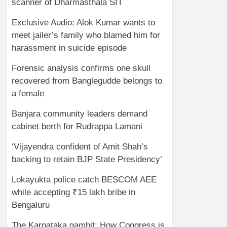
scanner of Dharmasthala SIT
Exclusive Audio: Alok Kumar wants to
meet jailer’s family who blamed him for
harassment in suicide episode
Forensic analysis confirms one skull
recovered from Banglegudde belongs to
a female
Banjara community leaders demand
cabinet berth for Rudrappa Lamani
‘Vijayendra confident of Amit Shah’s
backing to retain BJP State Presidency’
Lokayukta police catch BESCOM AEE
while accepting ₹15 lakh bribe in
Bengaluru
The Karnataka gambit: How Congress is