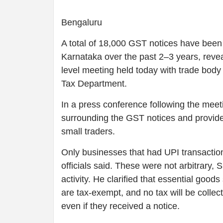
Bengaluru
A total of 18,000 GST notices have been 
Karnataka over the past 2–3 years, reve
level meeting held today with trade body
Tax Department.
In a press conference following the meet
surrounding the GST notices and provided
small traders.
Only businesses that had UPI transacti
officials said. These were not arbitrary,
activity. He clarified that essential good
are tax-exempt, and no tax will be collec
even if they received a notice.