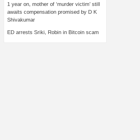
1 year on, mother of ‘murder victim’ still
awaits compensation promised by D K
Shivakumar
ED arrests Sriki, Robin in Bitcoin scam