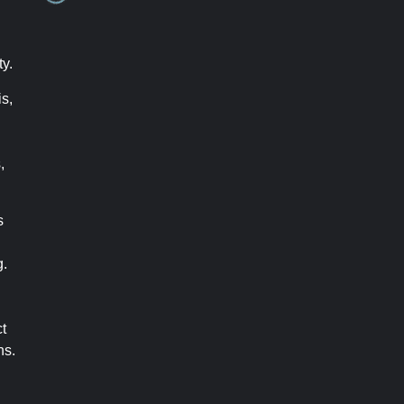
ty.
s,
,
s
g.
t
ns.