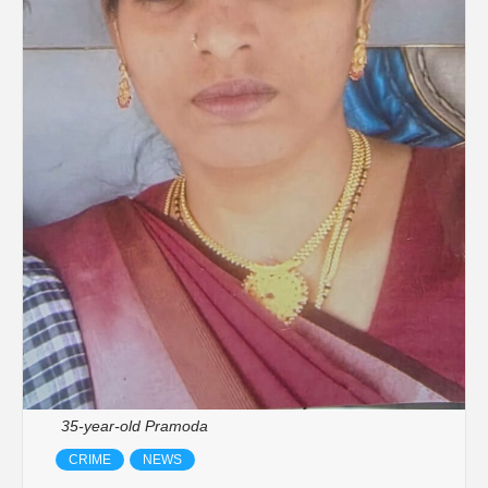
35-year-old Pramoda
CRIME
NEWS