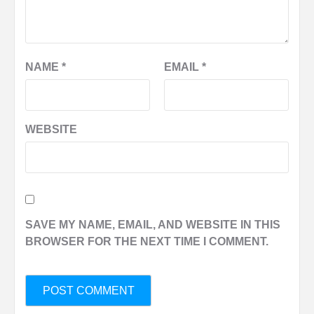
NAME
*
EMAIL
*
WEBSITE
SAVE MY NAME, EMAIL, AND WEBSITE IN THIS
BROWSER FOR THE NEXT TIME I COMMENT.