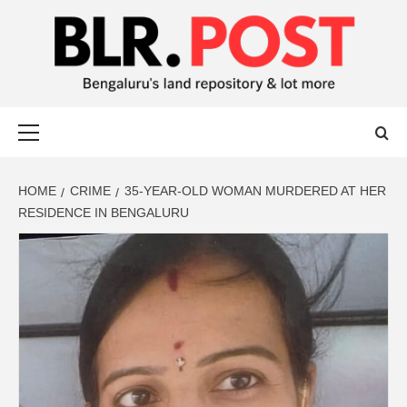
BLR POST
BENGALURU’S LAND REPOSITORY AND LOT MORE
HOME
CRIME
35-YEAR-OLD WOMAN MURDERED AT HER
RESIDENCE IN BENGALURU