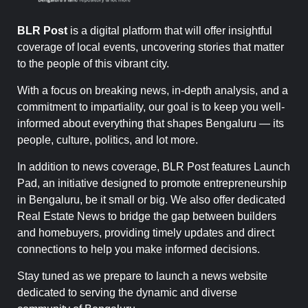
BLR Post
is a digital platform that will offer insightful
coverage of local events, uncovering stories that matter
to the people of this vibrant city.
With a focus on breaking news, in-depth analysis, and a
commitment to impartiality, our goal is to keep you well-
informed about everything that shapes Bengaluru — its
people, culture, politics, and lot more.
In addition to news coverage, BLR Post features Launch
Pad, an initiative designed to promote entrepreneurship
in Bengaluru, be it small or big. We also offer dedicated
Real Estate News to bridge the gap between builders
and homebuyers, providing timely updates and direct
connections to help you make informed decisions.
Stay tuned as we prepare to launch a news website
dedicated to serving the dynamic and diverse