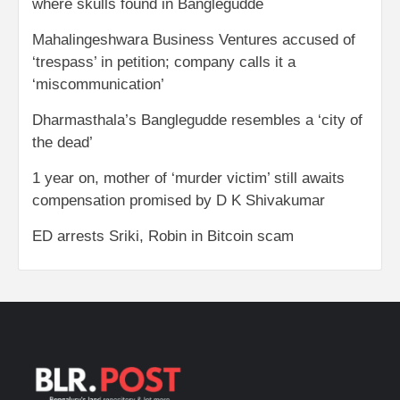
where skulls found in Banglegudde
Mahalingeshwara Business Ventures accused of
‘trespass’ in petition; company calls it a
‘miscommunication’
Dharmasthala’s Banglegudde resembles a ‘city of
the dead’
1 year on, mother of ‘murder victim’ still awaits
compensation promised by D K Shivakumar
ED arrests Sriki, Robin in Bitcoin scam