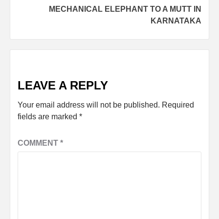
MECHANICAL ELEPHANT TO A MUTT IN
KARNATAKA
LEAVE A REPLY
Your email address will not be published.
Required
fields are marked
*
COMMENT
*