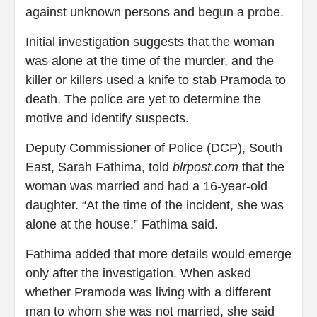
against unknown persons and begun a probe.
Initial investigation suggests that the woman
was alone at the time of the murder, and the
killer or killers used a knife to stab Pramoda to
death. The police are yet to determine the
motive and identify suspects.
Deputy Commissioner of Police (DCP), South
East, Sarah Fathima, told
blrpost.com
that the
woman was married and had a 16-year-old
daughter. “At the time of the incident, she was
alone at the house,” Fathima said.
Fathima added that more details would emerge
only after the investigation. When asked
whether Pramoda was living with a different
man to whom she was not married, she said