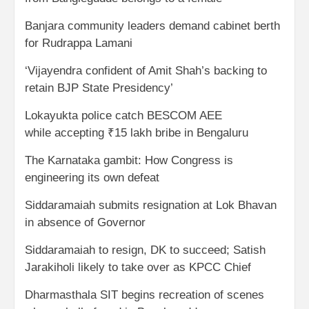
Banjara community leaders demand cabinet berth
for Rudrappa Lamani
‘Vijayendra confident of Amit Shah’s backing to
retain BJP State Presidency’
Lokayukta police catch BESCOM AEE
while accepting ₹15 lakh bribe in Bengaluru
The Karnataka gambit: How Congress is
engineering its own defeat
Siddaramaiah submits resignation at Lok Bhavan
in absence of Governor
Siddaramaiah to resign, DK to succeed; Satish
Jarakiholi likely to take over as KPCC Chief
Dharmasthala SIT begins recreation of scenes