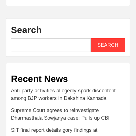
Search
SEARCH
Recent News
Anti-party activities allegedly spark discontent
among BJP workers in Dakshina Kannada
Supreme Court agrees to reinvestigate
Dharmasthala Sowjanya case; Pulls up CBI
SIT final report details gory findings at