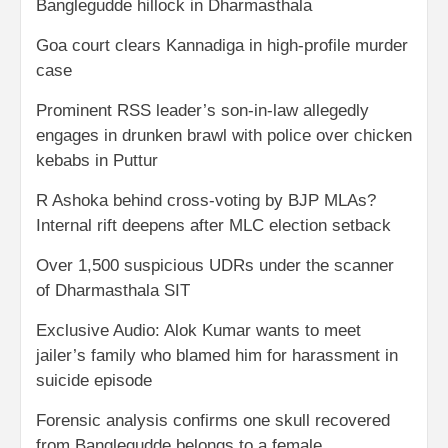
Banglegudde hillock in Dharmasthala
Goa court clears Kannadiga in high-profile murder
case
Prominent RSS leader’s son-in-law allegedly
engages in drunken brawl with police over chicken
kebabs in Puttur
R Ashoka behind cross-voting by BJP MLAs?
Internal rift deepens after MLC election setback
Over 1,500 suspicious UDRs under the scanner
of Dharmasthala SIT
Exclusive Audio: Alok Kumar wants to meet
jailer’s family who blamed him for harassment in
suicide episode
Forensic analysis confirms one skull recovered
from Banglegudde belongs to a female