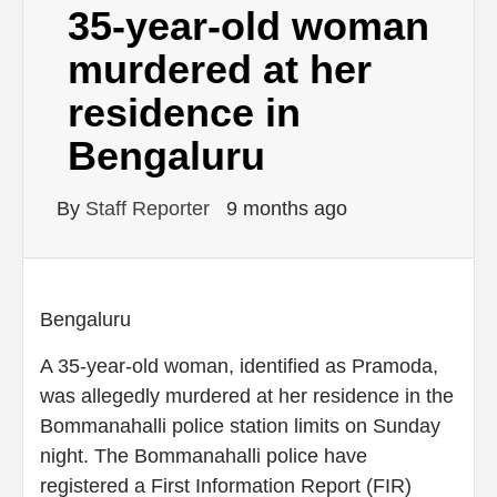
35-year-old woman
murdered at her
residence in
Bengaluru
By
Staff Reporter
9 months ago
Bengaluru
A 35-year-old woman, identified as Pramoda,
was allegedly murdered at her residence in the
Bommanahalli police station limits on Sunday
night. The Bommanahalli police have
registered a First Information Report (FIR)