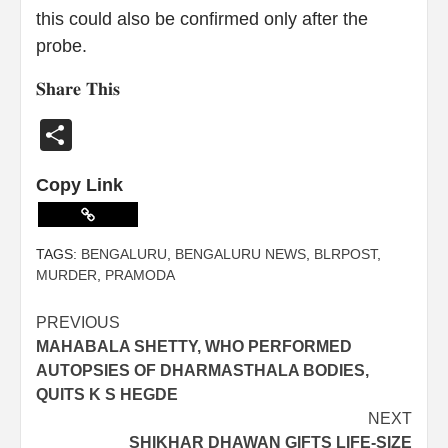
this could also be confirmed only after the
probe.
𝐒𝐡𝐚𝐫𝐞 𝐓𝐡𝐢𝐬
Share
Copy Link
TAGS:
BENGALURU
,
BENGALURU NEWS
,
BLRPOST
,
MURDER
,
PRAMODA
PREVIOUS
MAHABALA SHETTY, WHO PERFORMED
AUTOPSIES OF DHARMASTHALA BODIES,
QUITS K S HEGDE
NEXT
SHIKHAR DHAWAN GIFTS LIFE-SIZE