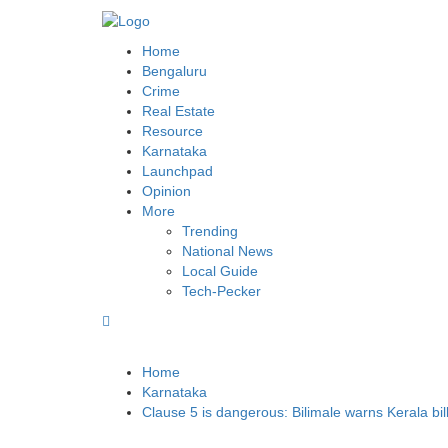
BLR POST
Bengaluru’s land repository and lot more
Home
Bengaluru
Crime
Real Estate
Resource
Karnataka
Launchpad
Opinion
More
Trending
National News
Local Guide
Tech-Pecker
Home
Karnataka
Clause 5 is dangerous: Bilimale warns Kerala bil