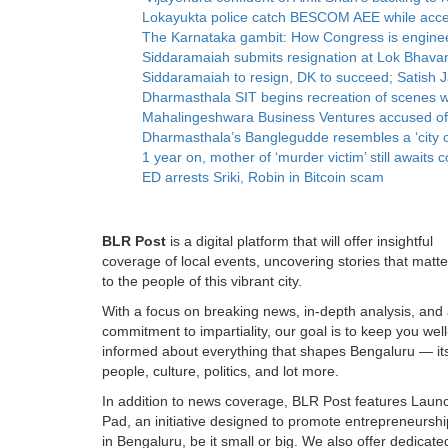
Lokayukta police catch BESCOM AEE while accep
The Karnataka gambit: How Congress is enginee
Siddaramaiah submits resignation at Lok Bhava
Siddaramaiah to resign, DK to succeed; Satish Ja
Dharmasthala SIT begins recreation of scenes 
Mahalingeshwara Business Ventures accused of ‘t
Dharmasthala’s Banglegudde resembles a ‘city o
1 year on, mother of ‘murder victim’ still awai
ED arrests Sriki, Robin in Bitcoin scam
BLR Post
is a digital platform that will offer insightful
coverage of local events, uncovering stories that matte
to the people of this vibrant city.
With a focus on breaking news, in-depth analysis, and
commitment to impartiality, our goal is to keep you well
informed about everything that shapes Bengaluru — it
people, culture, politics, and lot more.
In addition to news coverage, BLR Post features Laun
Pad, an initiative designed to promote entrepreneurshi
in Bengaluru, be it small or big. We also offer dedicate