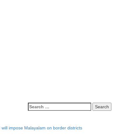
l will impose Malayalam on border districts