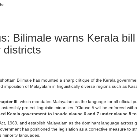
te
: Bilimale warns Kerala bill
districts
hottam Bilimale has mounted a sharp critique of the Kerala governme
rced imposition of Malayalam in linguistically diverse regions such as Ka
apter III
, which mandates Malayalam as the language for all official 
 ostensibly protect linguistic minorities. “Clause 5 will be enforced w
ed Kerala government to incude clause 6 and 7 under clause 5 to 
 Act, 1969, and establish Malayalam as the dominant language across go
government has positioned the legislation as a corrective measure to s
es minority languages.