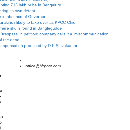
ting ₹15 lakh bribe in Bengaluru
ring its own defeat
n in absence of Governor
rakiholi likely to take over as KPCC Chief
where skulls found in Banglegudde
respass’ in petition; company calls it a ‘miscommunication’
f the dead’
ts compensation promised by D K Shivakumar
office@blrpost.com
r
 a
-
s
ch
p
d