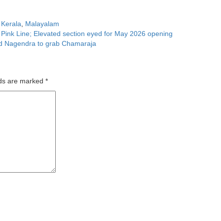
,
Kerala
,
Malayalam
n Pink Line; Elevated section eyed for May 2026 opening
end Nagendra to grab Chamaraja
lds are marked
*