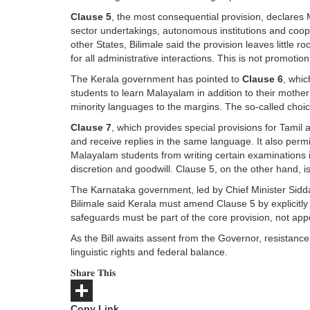
Clause 5
, the most consequential provision, declares
sector undertakings, autonomous institutions and coope
other States, Bilimale said the provision leaves little ro
for all administrative interactions. This is not promotion
The Kerala government has pointed to
Clause 6
, whi
students to learn Malayalam in addition to their mothe
minority languages to the margins. The so-called choice 
Clause 7
, which provides special provisions for Tamil 
and receive replies in the same language. It also permi
Malayalam students from writing certain examinations i
discretion and goodwill. Clause 5, on the other hand, i
The Karnataka government, led by Chief Minister Siddar
Bilimale said Kerala must amend Clause 5 by explicitly i
safeguards must be part of the core provision, not app
As the Bill awaits assent from the Governor, resistanc
linguistic rights and federal balance.
𝐒𝐡𝐚𝐫𝐞 𝐓𝐡𝐢𝐬
Copy Link