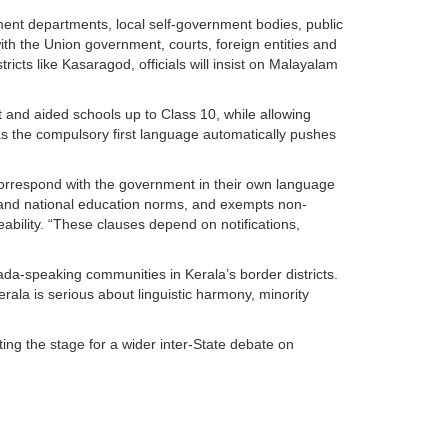
ment departments, local self-government bodies, public
th the Union government, courts, foreign entities and
stricts like Kasaragod, officials will insist on Malayalam
and aided schools up to Class 10, while allowing
as the compulsory first language automatically pushes
o correspond with the government in their own language
ity and national education norms, and exempts non-
ability. “These clauses depend on notifications,
da-speaking communities in Kerala’s border districts.
erala is serious about linguistic harmony, minority
ing the stage for a wider inter-State debate on