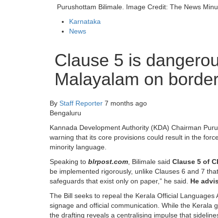
Purushottam Bilimale. Image Credit: The News Minu
Karnataka
News
Clause 5 is dangerous
Malayalam on border 
By
Staff Reporter
7 months ago
Bengaluru
Kannada Development Authority (KDA) Chairman Purus
warning that its core provisions could result in the fo
minority language.
Speaking to
blrpost.com
, Bilimale said
Clause 5 of Ch
be implemented rigorously, unlike Clauses 6 and 7 that
safeguards that exist only on paper,” he said.
He advis
The Bill seeks to repeal the Kerala Official Languages
signage and official communication. While the Kerala 
the drafting reveals a centralising impulse that sidelin