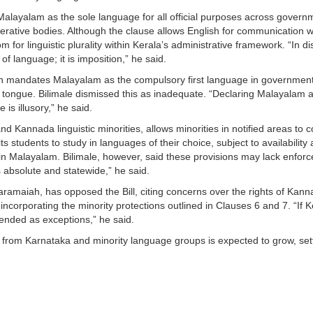
 Malayalam as the sole language for all official purposes across govern
rative bodies. Although the clause allows English for communication wi
om for linguistic plurality within Kerala’s administrative framework. “In di
 of language; it is imposition,” he said.
ch mandates Malayalam as the compulsory first language in government 
r tongue. Bilimale dismissed this as inadequate. “Declaring Malayalam 
is illusory,” he said.
and Kannada linguistic minorities, allows minorities in notified areas t
ts students to study in languages of their choice, subject to availabil
n Malayalam. Bilimale, however, said these provisions may lack enforce
s absolute and statewide,” he said.
amaiah, has opposed the Bill, citing concerns over the rights of Kanna
ncorporating the minority protections outlined in Clauses 6 and 7. “If K
ended as exceptions,” he said.
e from Karnataka and minority language groups is expected to grow, sett