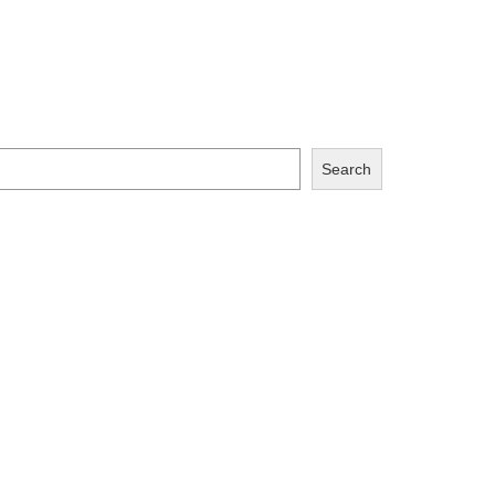
Search