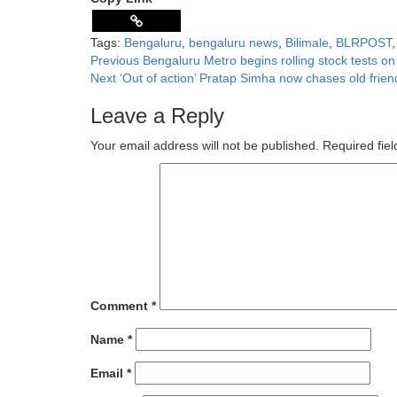
Share
Tags:
Bengaluru
,
bengaluru news
,
Bilimale
,
BLRPOST
Previous
Bengaluru Metro begins rolling stock tests o
Next
‘Out of action’ Pratap Simha now chases old fri
Leave a Reply
Your email address will not be published.
Required fie
Comment
*
Name
*
Email
*