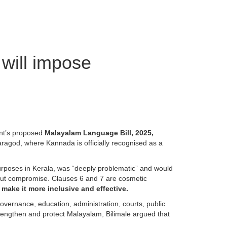
 will impose
nt’s proposed
Malayalam Language Bill, 2025,
saragod, where Kannada is officially recognised as a
purposes in Kerala, was “deeply problematic” and would
ithout compromise. Clauses 6 and 7 are cosmetic
make it more inclusive and effective.
vernance, education, administration, courts, public
trengthen and protect Malayalam, Bilimale argued that