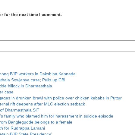
r for the next time I comment.
t among BJP workers in Dakshina Kannada
thala Sowjanya case; Pulls up CBI
udde hillock in Dharmasthala
er case
ages in drunken brawl with police over chicken kebabs in Puttur
rnal rift deepens after MLC election setback
 of Dharmasthala SIT
r’s family who blamed him for harassment in suicide episode
 from Banglegudde belongs to a female
th for Rudrappa Lamani
retain BJP State Presidency’