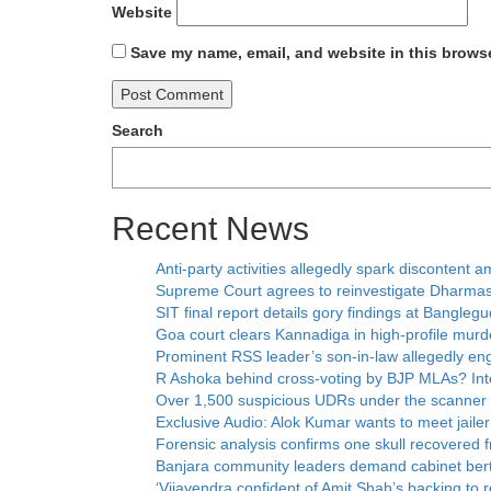
Website
Save my name, email, and website in this browse
Search
Recent News
Anti-party activities allegedly spark disconten
Supreme Court agrees to reinvestigate Dharmas
SIT final report details gory findings at Bangleg
Goa court clears Kannadiga in high-profile murd
Prominent RSS leader’s son-in-law allegedly eng
R Ashoka behind cross-voting by BJP MLAs? Inte
Over 1,500 suspicious UDRs under the scanner
Exclusive Audio: Alok Kumar wants to meet jaile
Forensic analysis confirms one skull recovered
Banjara community leaders demand cabinet ber
‘Vijayendra confident of Amit Shah’s backing to 