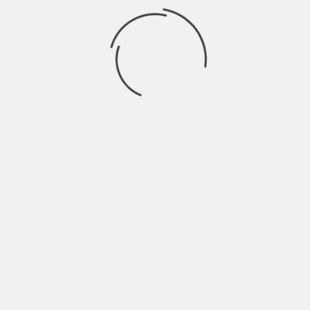
 allegations of financial irregularities by contractors
transparency and detailed scrutiny of the project’s
,
BLRPOST
,
INFINITY SOLUTIONS
,
IRREGULARITIES
,
IT
NEXT
CHATGPT ALERT SAVES BENGALURU MAN
ROAD
FROM DEEPER ₹67.10 LAKH CYBER SCAM