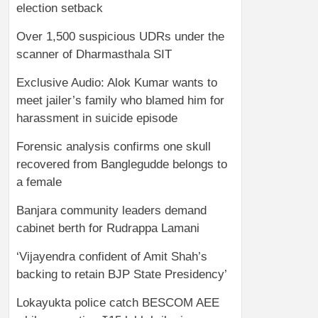
election setback
Over 1,500 suspicious UDRs under the
scanner of Dharmasthala SIT
Exclusive Audio: Alok Kumar wants to
meet jailer’s family who blamed him for
harassment in suicide episode
Forensic analysis confirms one skull
recovered from Banglegudde belongs to
a female
Banjara community leaders demand
cabinet berth for Rudrappa Lamani
‘Vijayendra confident of Amit Shah’s
backing to retain BJP State Presidency’
Lokayukta police catch BESCOM AEE