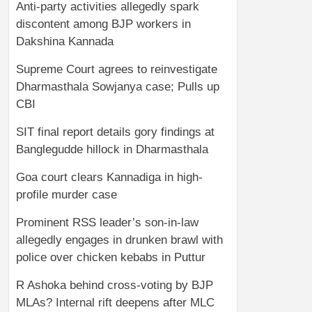
Anti-party activities allegedly spark
discontent among BJP workers in
Dakshina Kannada
Supreme Court agrees to reinvestigate
Dharmasthala Sowjanya case; Pulls up
CBI
SIT final report details gory findings at
Banglegudde hillock in Dharmasthala
Goa court clears Kannadiga in high-
profile murder case
Prominent RSS leader’s son-in-law
allegedly engages in drunken brawl with
police over chicken kebabs in Puttur
R Ashoka behind cross-voting by BJP
MLAs? Internal rift deepens after MLC