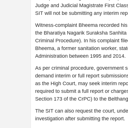
Judge and Judicial Magistrate First Clas
SIT will not be submitting any interim re
Witness-complaint Bheema recorded his s
the Bharatiya Nagarik Suraksha Sanhita 
Criminal Procedure). In his complaint fil
Bheema, a former sanitation worker, sta
Administration between 1995 and 2014.
As per criminal procedure, government s
demand interim or full report submission
as the High Court, may seek interim repo
required to submit a full report or char
Section 173 of the CrPC) to the Belthang
The SIT can also request the court, unde
investigation after submitting the report.