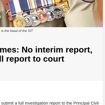
is the head of the SIT
mes: No interim report,
ll report to court
ubmit a full investigation report to the Principal Civil