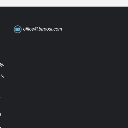
office@blrpost.com
ty.
s,
,
s
g.