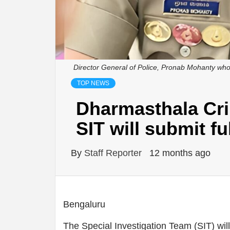
Director General of Police, Pronab Mohanty who 
TOP NEWS
Dharmasthala Cri
SIT will submit fu
By
Staff Reporter
12 months ago
Bengaluru
The Special Investigation Team (SIT) will s