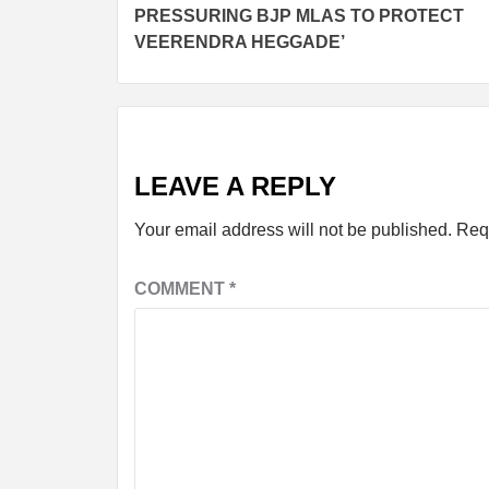
PRESSURING BJP MLAS TO PROTECT
VEERENDRA HEGGADE’
LEAVE A REPLY
Your email address will not be published.
Req
COMMENT
*