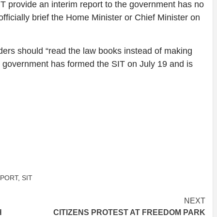
T provide an interim report to the government has no
fficially brief the Home Minister or Chief Minister on
ers should “read the law books instead of making
e government has formed the SIT on July 19 and is
PORT
,
SIT
NEXT
H
CITIZENS PROTEST AT FREEDOM PARK