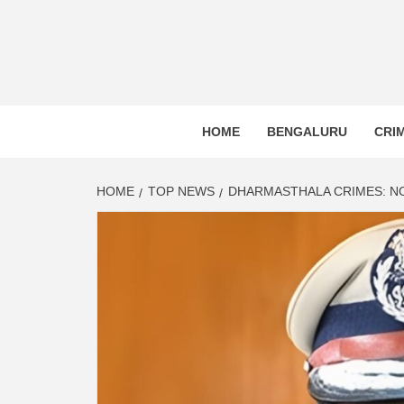
BLR P
BENGALURU’S LAND REPOSITORY AND LO
HOME
BENGALURU
CRI
HOME
TOP NEWS
DHARMASTHALA CRIMES: NO