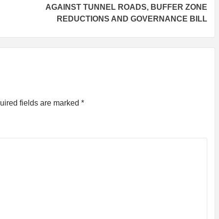
AGAINST TUNNEL ROADS, BUFFER ZONE
REDUCTIONS AND GOVERNANCE BILL
uired fields are marked
*