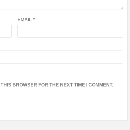
EMAIL
*
 THIS BROWSER FOR THE NEXT TIME I COMMENT.