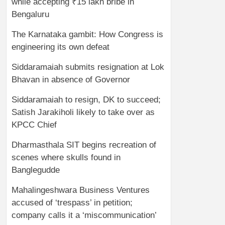
while accepting ₹15 lakh bribe in
Bengaluru
The Karnataka gambit: How Congress is
engineering its own defeat
Siddaramaiah submits resignation at Lok
Bhavan in absence of Governor
Siddaramaiah to resign, DK to succeed;
Satish Jarakiholi likely to take over as
KPCC Chief
Dharmasthala SIT begins recreation of
scenes where skulls found in
Banglegudde
Mahalingeshwara Business Ventures
accused of ‘trespass’ in petition;
company calls it a ‘miscommunication’