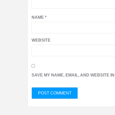
NAME
*
WEBSITE
SAVE MY NAME, EMAIL, AND WEBSITE IN