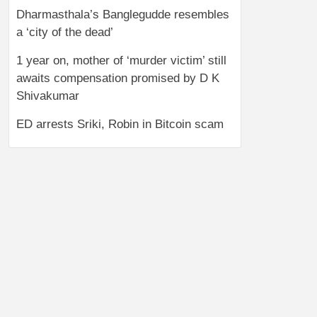
Dharmasthala’s Banglegudde resembles
a ‘city of the dead’
1 year on, mother of ‘murder victim’ still
awaits compensation promised by D K
Shivakumar
ED arrests Sriki, Robin in Bitcoin scam