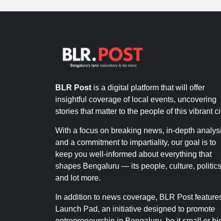
BLR Post
is a digital platform that will offer
insightful coverage of local events, uncovering
stories that matter to the people of this vibrant ci
With a focus on breaking news, in-depth analysi
and a commitment to impartiality, our goal is to
keep you well-informed about everything that
shapes Bengaluru — its people, culture, politics
and lot more.
In addition to news coverage, BLR Post feature
Launch Pad, an initiative designed to promote
entrepreneurship in Bengaluru, be it small or bi