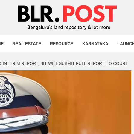
OST
T MORE
ME
REAL ESTATE
RESOURCE
KARNATAKA
LAUNC
 INTERIM REPORT, SIT WILL SUBMIT FULL REPORT TO COURT