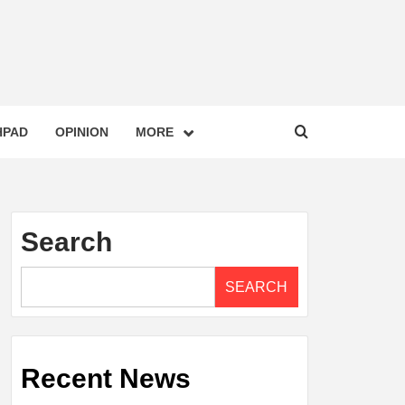
HPAD
OPINION
MORE
Search
SEARCH
Recent News