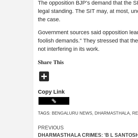
The opposition BJP’s demand that the SI
legal standing. The SIT may, at most, uno
the case.
Government sources said opposition lead
foolish demands.” They stressed that th
not interfering in its work.
𝐒𝐡𝐚𝐫𝐞 𝐓𝐡𝐢𝐬
Share
Copy Link
TAGS:
BENGALURU NEWS
,
DHARMASTHALA
,
RE
PREVIOUS
DHARMASTHALA CRIMES: ‘B L SANTOS