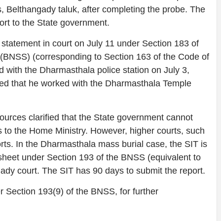
s, Belthangady taluk, after completing the probe. The
port to the State government.
tatement in court on July 11 under Section 183 of
(BNSS) (corresponding to Section 163 of the Code of
ed with the Dharmasthala police station on July 3,
ted that he worked with the Dharmasthala Temple
ources clarified that the State government cannot
s to the Home Ministry. However, higher courts, such
rts. In the Dharmasthala mass burial case, the SIT is
gesheet under Section 193 of the BNSS (equivalent to
ady court. The SIT has 90 days to submit the report.
r Section 193(9) of the BNSS, for further