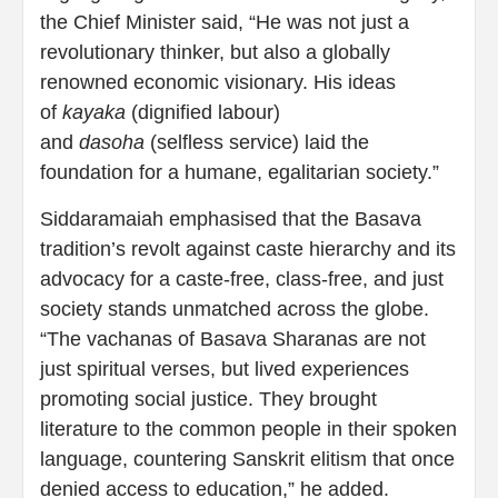
the Chief Minister said, “He was not just a
revolutionary thinker, but also a globally
renowned economic visionary. His ideas
of
kayaka
(dignified labour)
and
dasoha
(selfless service) laid the
foundation for a humane, egalitarian society.”
Siddaramaiah emphasised that the Basava
tradition’s revolt against caste hierarchy and its
advocacy for a caste-free, class-free, and just
society stands unmatched across the globe.
“The vachanas of Basava Sharanas are not
just spiritual verses, but lived experiences
promoting social justice. They brought
literature to the common people in their spoken
language, countering Sanskrit elitism that once
denied access to education,” he added.