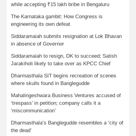
while accepting ₹15 lakh bribe in Bengaluru
The Karnataka gambit: How Congress is
engineering its own defeat
Siddaramaiah submits resignation at Lok Bhavan
in absence of Governor
Siddaramaiah to resign, DK to succeed; Satish
Jarakiholi likely to take over as KPCC Chief
Dharmasthala SIT begins recreation of scenes
where skulls found in Banglegudde
Mahalingeshwara Business Ventures accused of
‘trespass’ in petition; company calls it a
‘miscommunication’
Dharmasthala’s Banglegudde resembles a ‘city of
the dead’