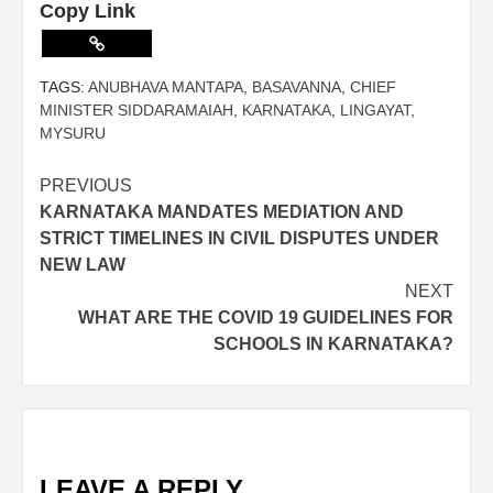
Copy Link
TAGS:
ANUBHAVA MANTAPA
,
BASAVANNA
,
CHIEF
MINISTER SIDDARAMAIAH
,
KARNATAKA
,
LINGAYAT
,
MYSURU
PREVIOUS
KARNATAKA MANDATES MEDIATION AND
STRICT TIMELINES IN CIVIL DISPUTES UNDER
NEW LAW
NEXT
WHAT ARE THE COVID 19 GUIDELINES FOR
SCHOOLS IN KARNATAKA?
LEAVE A REPLY