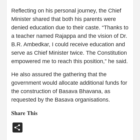
Reflecting on his personal journey, the Chief
Minister shared that both his parents were
denied education due to their caste. “Thanks to
a teacher named Rajappa and the vision of Dr.
B.R. Ambedkar, I could receive education and
serve as Chief Minister twice. The Constitution
empowered me to reach this position,” he said.
He also assured the gathering that the
government would allocate additional funds for
the construction of Basava Bhavana, as
requested by the Basava organisations.
𝐒𝐡𝐚𝐫𝐞 𝐓𝐡𝐢𝐬
Share