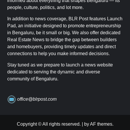
informed about everything that shapes Bengaluru — its
people, culture, politics, and lot more.
In addition to news coverage, BLR Post features Launch
Pad, an initiative designed to promote entrepreneurship
in Bengaluru, be it small or big. We also offer dedicated
Real Estate News to bridge the gap between builders
and homebuyers, providing timely updates and direct
connections to help you make informed decisions.
Stay tuned as we prepare to launch a news website
dedicated to serving the dynamic and diverse
community of Bengaluru.
office@blrpost.com
Copyright © All rights reserved.
|
by AF themes.