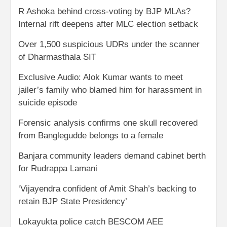
R Ashoka behind cross-voting by BJP MLAs?
Internal rift deepens after MLC election setback
Over 1,500 suspicious UDRs under the scanner
of Dharmasthala SIT
Exclusive Audio: Alok Kumar wants to meet
jailer’s family who blamed him for harassment in
suicide episode
Forensic analysis confirms one skull recovered
from Banglegudde belongs to a female
Banjara community leaders demand cabinet berth
for Rudrappa Lamani
‘Vijayendra confident of Amit Shah’s backing to
retain BJP State Presidency’
Lokayukta police catch BESCOM AEE