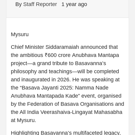
By
Staff Reporter
1 year ago
Mysuru
Chief Minister Siddaramaiah announced that
the ambitious ₹600 crore Anubhava Mantapa
project—a grand tribute to Basavanna’s
philosophy and teachings—will be completed
and inaugurated in 2026. He was speaking at
the “Basava Jayanti 2025: Namma Nade
Anubhava Mantapada Kade” event, organised
by the Federation of Basava Organisations and
the All India Veerashaiva-Lingayat Mahasabha
at Mysuru.
Highlighting Basavanna’s multifaceted legacy,