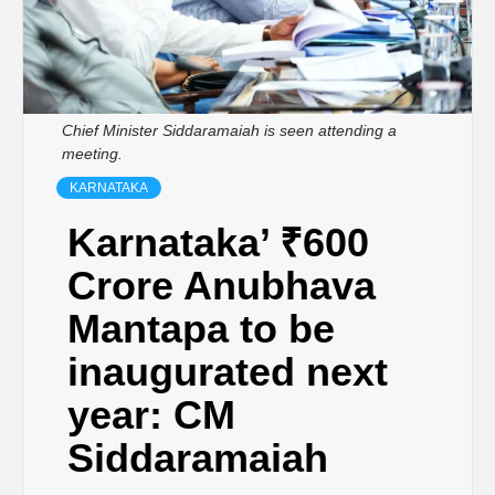
Chief Minister Siddaramaiah is seen attending a
meeting.
KARNATAKA
Karnataka’ ₹600
Crore Anubhava
Mantapa to be
inaugurated next
year: CM
Siddaramaiah