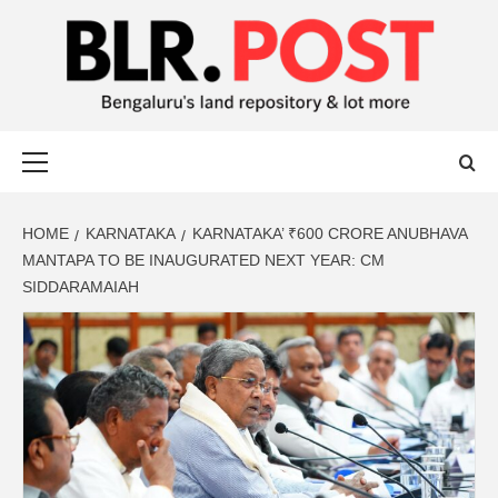
BLR POST
BENGALURU’S LAND REPOSITORY AND LOT MORE
HOME
KARNATAKA
KARNATAKA’ ₹600 CRORE ANUBHAVA
MANTAPA TO BE INAUGURATED NEXT YEAR: CM
SIDDARAMAIAH