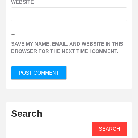
WEBSITE
SAVE MY NAME, EMAIL, AND WEBSITE IN THIS
BROWSER FOR THE NEXT TIME I COMMENT.
Search
SEARCH