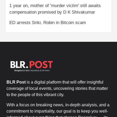
1 year on, mother of ‘murder victim’ still awaits
compensation promised by D K Shivakumar
ED arrests Sriki, Robin in Bitcoin scam
BLR Post
is a digital platform that will offer insightful
coverage of local events, uncovering stories that matter
to the people of this vibrant city.
With a focus on breaking news, in-depth analysis, and a
commitment to impartiality, our goal is to keep you well-