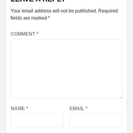
Your email address will not be published.
Required
fields are marked
*
COMMENT
*
NAME
*
EMAIL
*