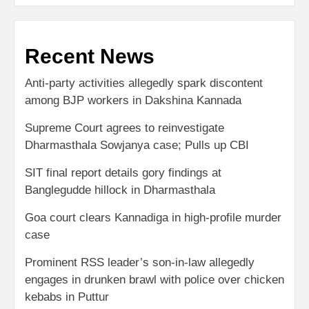
Recent News
Anti-party activities allegedly spark discontent
among BJP workers in Dakshina Kannada
Supreme Court agrees to reinvestigate
Dharmasthala Sowjanya case; Pulls up CBI
SIT final report details gory findings at
Banglegudde hillock in Dharmasthala
Goa court clears Kannadiga in high-profile murder
case
Prominent RSS leader’s son-in-law allegedly
engages in drunken brawl with police over chicken
kebabs in Puttur