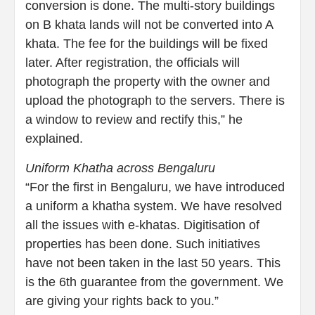
conversion is done. The multi-story buildings
on B khata lands will not be converted into A
khata. The fee for the buildings will be fixed
later. After registration, the officials will
photograph the property with the owner and
upload the photograph to the servers. There is
a window to review and rectify this,” he
explained.
Uniform Khatha across Bengaluru
“For the first in Bengaluru, we have introduced
a uniform a khatha system. We have resolved
all the issues with e-khatas. Digitisation of
properties has been done. Such initiatives
have not been taken in the last 50 years. This
is the 6th guarantee from the government. We
are giving your rights back to you.”