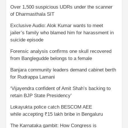
Over 1,500 suspicious UDRs under the scanner
of Dharmasthala SIT
Exclusive Audio: Alok Kumar wants to meet
jailer’s family who blamed him for harassment in
suicide episode
Forensic analysis confirms one skull recovered
from Banglegudde belongs to a female
Banjara community leaders demand cabinet berth
for Rudrappa Lamani
‘Vijayendra confident of Amit Shah’s backing to
retain BJP State Presidency’
Lokayukta police catch BESCOM AEE
while accepting ₹15 lakh bribe in Bengaluru
The Karnataka gambit: How Congress is