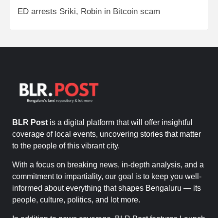
ED arrests Sriki, Robin in Bitcoin scam
BLR Post
is a digital platform that will offer insightful
coverage of local events, uncovering stories that matter
to the people of this vibrant city.
With a focus on breaking news, in-depth analysis, and a
commitment to impartiality, our goal is to keep you well-
informed about everything that shapes Bengaluru — its
people, culture, politics, and lot more.