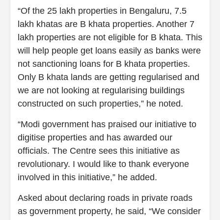
“Of the 25 lakh properties in Bengaluru, 7.5
lakh khatas are B khata properties. Another 7
lakh properties are not eligible for B khata. This
will help people get loans easily as banks were
not sanctioning loans for B khata properties.
Only B khata lands are getting regularised and
we are not looking at regularising buildings
constructed on such properties,” he noted.
“Modi government has praised our initiative to
digitise properties and has awarded our
officials. The Centre sees this initiative as
revolutionary. I would like to thank everyone
involved in this initiative,” he added.
Asked about declaring roads in private roads
as government property, he said, “We consider