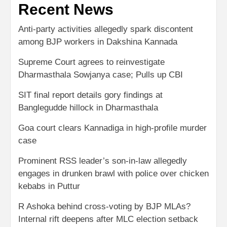
Recent News
Anti-party activities allegedly spark discontent
among BJP workers in Dakshina Kannada
Supreme Court agrees to reinvestigate
Dharmasthala Sowjanya case; Pulls up CBI
SIT final report details gory findings at
Banglegudde hillock in Dharmasthala
Goa court clears Kannadiga in high-profile murder
case
Prominent RSS leader’s son-in-law allegedly
engages in drunken brawl with police over chicken
kebabs in Puttur
R Ashoka behind cross-voting by BJP MLAs?
Internal rift deepens after MLC election setback