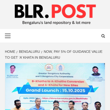
BLR POST
BENGALURU’S LAND REPOSITORY AND LOT MORE
HOME
BENGALURU
NOW, PAY 5% OF GUIDANCE VALUE
TO GET ‘A’ KHATA IN BENGALURU