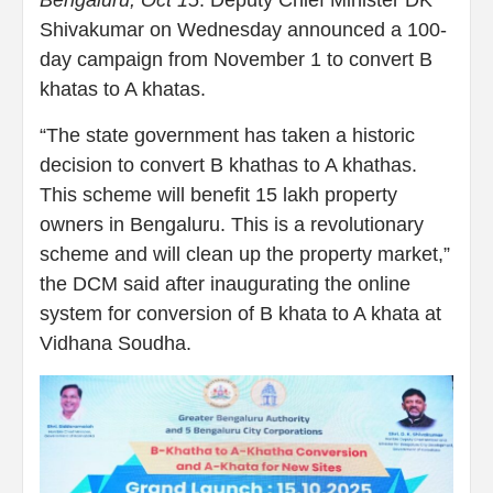
Bengaluru, Oct 15
: Deputy Chief Minister DK
Shivakumar on Wednesday announced a 100-
day campaign from November 1 to convert B
khatas to A khatas.
“The state government has taken a historic
decision to convert B khathas to A khathas.
This scheme will benefit 15 lakh property
owners in Bengaluru. This is a revolutionary
scheme and will clean up the property market,”
the DCM said after inaugurating the online
system for conversion of B khata to A khata at
Vidhana Soudha.