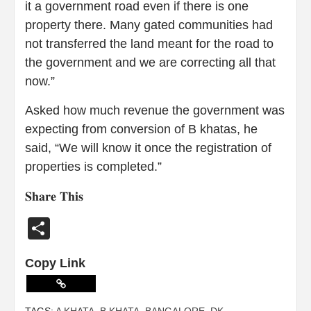
it a government road even if there is one
property there. Many gated communities had
not transferred the land meant for the road to
the government and we are correcting all that
now.”
Asked how much revenue the government was
expecting from conversion of B khatas, he
said, “We will know it once the registration of
properties is completed.”
𝐒𝐡𝐚𝐫𝐞 𝐓𝐡𝐢𝐬
Share
Copy Link