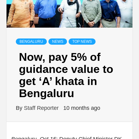
BENGALURU
NEWS
TOP NEWS
Now, pay 5% of
guidance value to
get ‘A’ khata in
Bengaluru
By
Staff Reporter
10 months ago