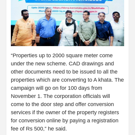
“Properties up to 2000 square meter come
under the new scheme. CAD drawings and
other documents need to be issued to all the
properties which are converting to A khata. The
campaign will go on for 100 days from
November 1. The corporation officials will
come to the door step and offer conversion
services if the owner of the property registers
for conversion online by paying a registration
fee of Rs 500,” he said.