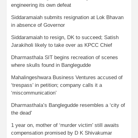
engineering its own defeat
Siddaramaiah submits resignation at Lok Bhavan
in absence of Governor
Siddaramaiah to resign, DK to succeed; Satish
Jarakiholi likely to take over as KPCC Chief
Dharmasthala SIT begins recreation of scenes
where skulls found in Banglegudde
Mahalingeshwara Business Ventures accused of
‘trespass’ in petition; company calls it a
‘miscommunication’
Dharmasthala’s Banglegudde resembles a ‘city of
the dead’
1 year on, mother of ‘murder victim’ still awaits
compensation promised by D K Shivakumar