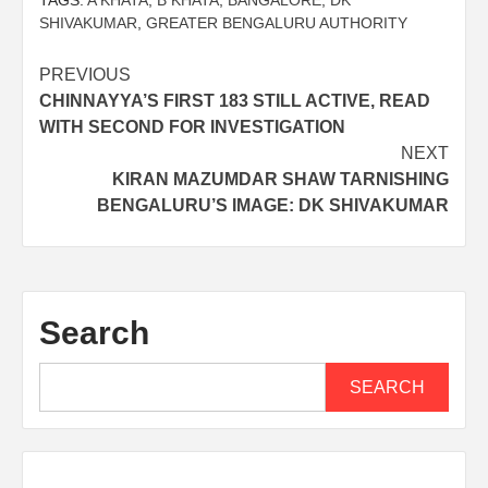
TAGS:
A KHATA
,
B KHATA
,
BANGALORE
,
DK
SHIVAKUMAR
,
GREATER BENGALURU AUTHORITY
PREVIOUS
CHINNAYYA’S FIRST 183 STILL ACTIVE, READ
WITH SECOND FOR INVESTIGATION
NEXT
KIRAN MAZUMDAR SHAW TARNISHING
BENGALURU’S IMAGE: DK SHIVAKUMAR
Search
SEARCH