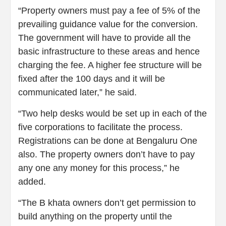
“Property owners must pay a fee of 5% of the
prevailing guidance value for the conversion.
The government will have to provide all the
basic infrastructure to these areas and hence
charging the fee. A higher fee structure will be
fixed after the 100 days and it will be
communicated later,” he said.
“Two help desks would be set up in each of the
five corporations to facilitate the process.
Registrations can be done at Bengaluru One
also. The property owners don’t have to pay
any one any money for this process,” he
added.
“The B khata owners don’t get permission to
build anything on the property until the