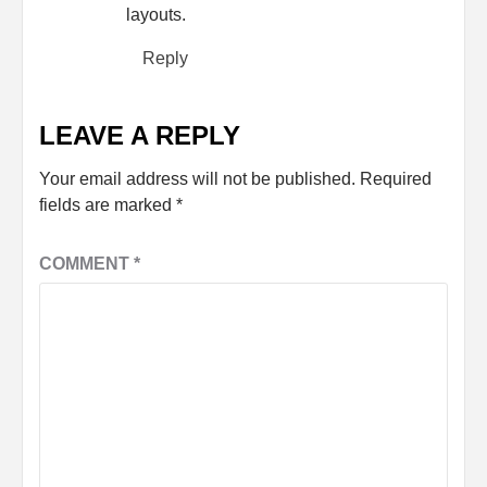
layouts.
Reply
LEAVE A REPLY
Your email address will not be published.
Required
fields are marked
*
COMMENT
*