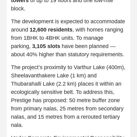
towers
of up to 19 floors and one low-rise
block.
The development is expected to accommodate
around
12,600 residents
, with homes ranging
from 1BHK to 4BHK units. To manage
parking,
3,105 slots
have been planned —
about 40% higher than statutory requirements.
The project’s proximity to Varthur Lake (400m),
Sheelavanthakere Lake (1 km) and
Thubarahalli Lake (2.2 km) places it within an
ecologically sensitive belt. To address this,
Prestige has proposed: 50 metre buffer
zone
from primary nalas, 25 metres from secondary
nalas, and 15 metres from a rerouted tertiary
nala.