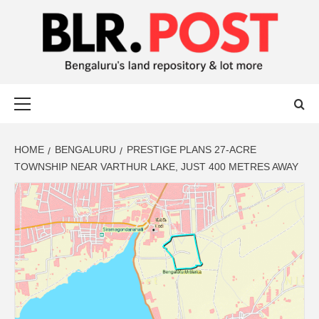
BLR POST
BENGALURU’S LAND REPOSITORY AND LOT MORE
HOME
BENGALURU
PRESTIGE PLANS 27-ACRE
TOWNSHIP NEAR VARTHUR LAKE, JUST 400 METRES AWAY