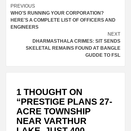
PREVIOUS
WHO’S RUNNING YOUR CORPORATION?
HERE’S A COMPLETE LIST OF OFFICERS AND
ENGINEERS
NEXT
DHARMASTHALA CRIMES: SIT SENDS
SKELETAL REMAINS FOUND AT BANGLE
GUDDE TO FSL
1 THOUGHT ON
“
PRESTIGE PLANS 27-
ACRE TOWNSHIP
NEAR VARTHUR
LAKE, JUST 400