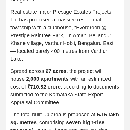
Real estate major Prestige Estates Projects
Ltd has proposed a massive residential
township with a clubhouse, “Evergreen @
Prestige Raintree Park,” in Amani Bellandur
Khane village, Varthur Hobli, Bengaluru East
— located barely 400 metres from Varthur
Lake.
Spread across
27 acres
, the project will
house
2,000 apartments
with an estimated
cost of
₹710.32 crore
, according to documents
submitted to the Karnataka State Expert
Appraisal Committee.
The total built-up area is proposed at
5.15 lakh
sq. metres
, comprising
seven high-rise