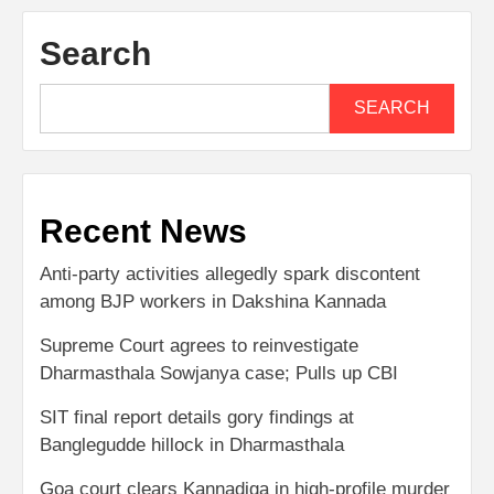
Search
SEARCH
Recent News
Anti-party activities allegedly spark discontent
among BJP workers in Dakshina Kannada
Supreme Court agrees to reinvestigate
Dharmasthala Sowjanya case; Pulls up CBI
SIT final report details gory findings at
Banglegudde hillock in Dharmasthala
Goa court clears Kannadiga in high-profile murder