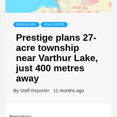
BENGALURU
REAL ESTATE
Prestige plans 27-
acre township
near Varthur Lake,
just 400 metres
away
By
Staff Reporter
11 months ago
Bengaluru: