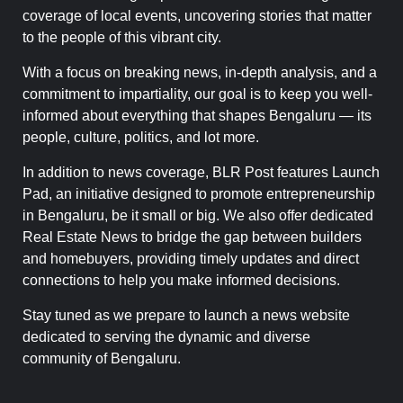
coverage of local events, uncovering stories that matter
to the people of this vibrant city.
With a focus on breaking news, in-depth analysis, and a
commitment to impartiality, our goal is to keep you well-
informed about everything that shapes Bengaluru — its
people, culture, politics, and lot more.
In addition to news coverage, BLR Post features Launch
Pad, an initiative designed to promote entrepreneurship
in Bengaluru, be it small or big. We also offer dedicated
Real Estate News to bridge the gap between builders
and homebuyers, providing timely updates and direct
connections to help you make informed decisions.
Stay tuned as we prepare to launch a news website
dedicated to serving the dynamic and diverse
community of Bengaluru.