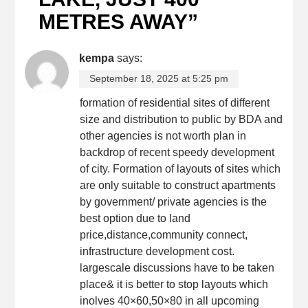
METRES AWAY
”
kempa
says:
September 18, 2025 at 5:25 pm
formation of residential sites of different
size and distribution to public by BDA and
other agencies is not worth plan in
backdrop of recent speedy development
of city. Formation of layouts of sites which
are only suitable to construct apartments
by government/ private agencies is the
best option due to land
price,distance,community connect,
infrastructure development cost.
largescale discussions have to be taken
place& it is better to stop layouts which
inolves 40×60,50×80 in all upcoming