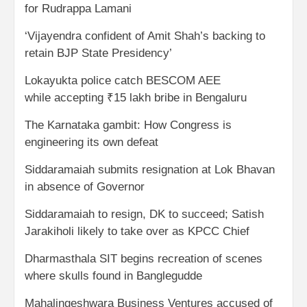
for Rudrappa Lamani
‘Vijayendra confident of Amit Shah’s backing to
retain BJP State Presidency’
Lokayukta police catch BESCOM AEE
while accepting ₹15 lakh bribe in Bengaluru
The Karnataka gambit: How Congress is
engineering its own defeat
Siddaramaiah submits resignation at Lok Bhavan
in absence of Governor
Siddaramaiah to resign, DK to succeed; Satish
Jarakiholi likely to take over as KPCC Chief
Dharmasthala SIT begins recreation of scenes
where skulls found in Banglegudde
Mahalingeshwara Business Ventures accused of