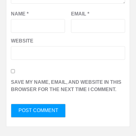
NAME
*
EMAIL
*
WEBSITE
SAVE MY NAME, EMAIL, AND WEBSITE IN THIS
BROWSER FOR THE NEXT TIME I COMMENT.