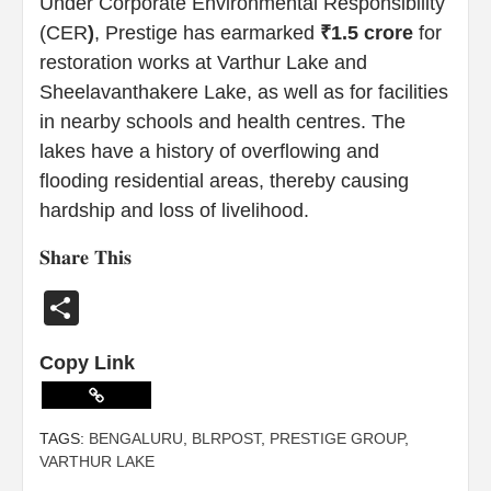
Under Corporate Environmental Responsibility
(CER
)
, Prestige has earmarked
₹1.5 crore
for
restoration works at Varthur Lake and
Sheelavanthakere Lake, as well as for facilities
in nearby schools and health centres. The
lakes have a history of overflowing and
flooding residential areas, thereby causing
hardship and loss of livelihood.
𝐒𝐡𝐚𝐫𝐞 𝐓𝐡𝐢𝐬
Share
Copy Link
TAGS:
BENGALURU
,
BLRPOST
,
PRESTIGE GROUP
,
VARTHUR LAKE