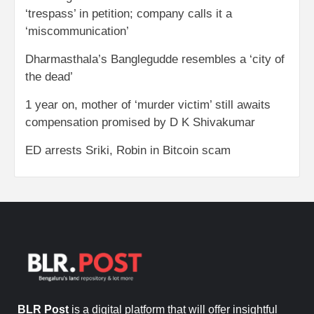
‘trespass’ in petition; company calls it a
‘miscommunication’
Dharmasthala’s Banglegudde resembles a ‘city of
the dead’
1 year on, mother of ‘murder victim’ still awaits
compensation promised by D K Shivakumar
ED arrests Sriki, Robin in Bitcoin scam
BLR Post
is a digital platform that will offer insightful