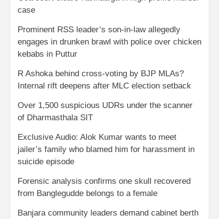
case
Prominent RSS leader’s son-in-law allegedly
engages in drunken brawl with police over chicken
kebabs in Puttur
R Ashoka behind cross-voting by BJP MLAs?
Internal rift deepens after MLC election setback
Over 1,500 suspicious UDRs under the scanner
of Dharmasthala SIT
Exclusive Audio: Alok Kumar wants to meet
jailer’s family who blamed him for harassment in
suicide episode
Forensic analysis confirms one skull recovered
from Banglegudde belongs to a female
Banjara community leaders demand cabinet berth