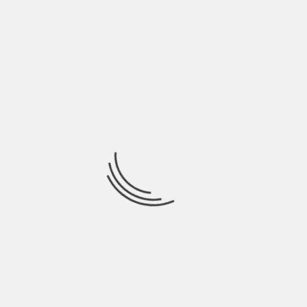
R
NEXT
DHARMASTHALA CRIMES: SIT SETS UP
OTS
HELPLINE FOR PUBLIC TO SHARE
INFORMATION
uired fields are marked
*