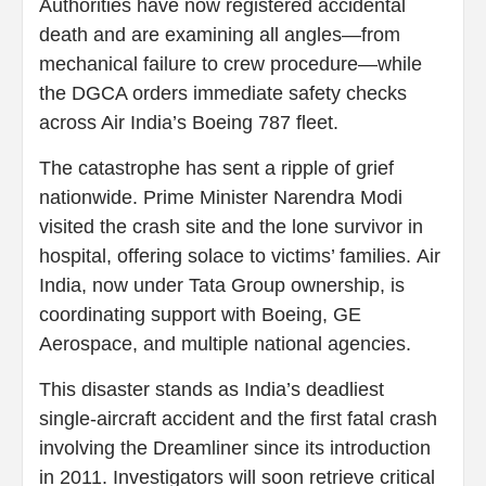
Authorities have now registered accidental
death and are examining all angles—from
mechanical failure to crew procedure—while
the DGCA orders immediate safety checks
across Air India’s Boeing 787 fleet.
The catastrophe has sent a ripple of grief
nationwide. Prime Minister Narendra Modi
visited the crash site and the lone survivor in
hospital, offering solace to victims’ families. Air
India, now under Tata Group ownership, is
coordinating support with Boeing, GE
Aerospace, and multiple national agencies.
This disaster stands as India’s deadliest
single‑aircraft accident and the first fatal crash
involving the Dreamliner since its introduction
in 2011. Investigators will soon retrieve critical