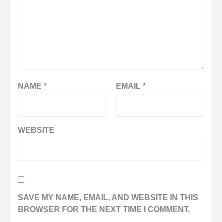
NAME
*
EMAIL
*
WEBSITE
SAVE MY NAME, EMAIL, AND WEBSITE IN THIS
BROWSER FOR THE NEXT TIME I COMMENT.