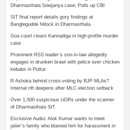
Dharmasthala Sowjanya case; Pulls up CBI
SIT final report details gory findings at
Banglegudde hillock in Dharmasthala
Goa court clears Kannadiga in high-profile murder
case
Prominent RSS leader’s son-in-law allegedly
engages in drunken brawl with police over chicken
kebabs in Puttur
R Ashoka behind cross-voting by BJP MLAs?
Internal rift deepens after MLC election setback
Over 1,500 suspicious UDRs under the scanner
of Dharmasthala SIT
Exclusive Audio: Alok Kumar wants to meet
jailer’s family who blamed him for harassment in