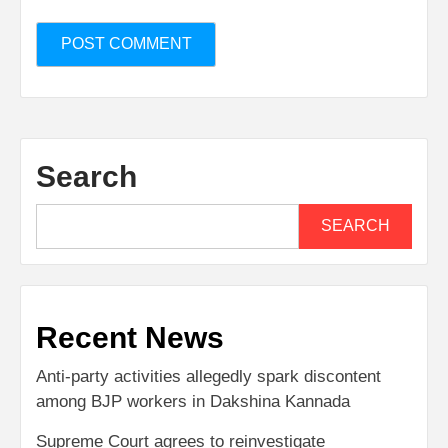
Search
SEARCH
Recent News
Anti-party activities allegedly spark discontent
among BJP workers in Dakshina Kannada
Supreme Court agrees to reinvestigate