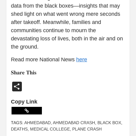
data from the black boxes—insights that may
shed light on what went wrong mere seconds
after takeoff. Meanwhile, families and
communities continue to mourn the
devastating loss of lives, both in the air and on
the ground.
Read more National News
here
𝐒𝐡𝐚𝐫𝐞 𝐓𝐡𝐢𝐬
Share
Copy Link
TAGS:
AHMEDABAD
,
AHMEDABAD CRASH
,
BLACK BOX
,
DEATHS
,
MEDICAL COLLEGE
,
PLANE CRASH