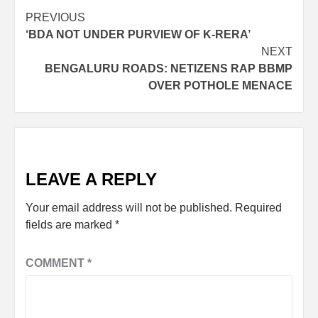
PREVIOUS
‘BDA NOT UNDER PURVIEW OF K-RERA’
NEXT
BENGALURU ROADS: NETIZENS RAP BBMP
OVER POTHOLE MENACE
LEAVE A REPLY
Your email address will not be published.
Required
fields are marked
*
COMMENT
*