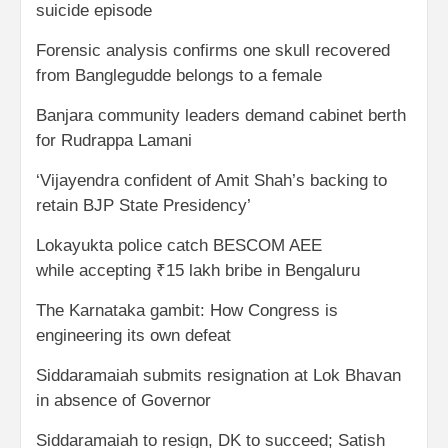
suicide episode
Forensic analysis confirms one skull recovered
from Banglegudde belongs to a female
Banjara community leaders demand cabinet berth
for Rudrappa Lamani
‘Vijayendra confident of Amit Shah’s backing to
retain BJP State Presidency’
Lokayukta police catch BESCOM AEE
while accepting ₹15 lakh bribe in Bengaluru
The Karnataka gambit: How Congress is
engineering its own defeat
Siddaramaiah submits resignation at Lok Bhavan
in absence of Governor
Siddaramaiah to resign, DK to succeed; Satish