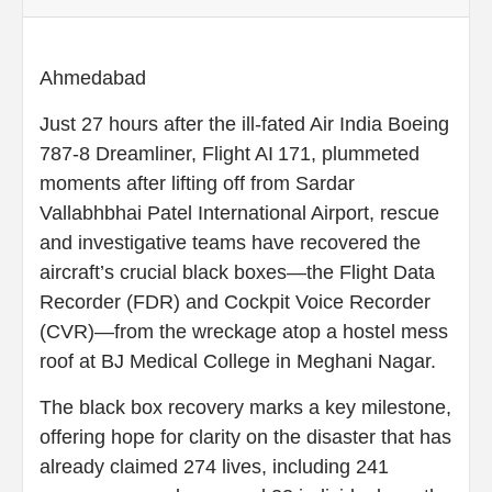
Ahmedabad
Just 27 hours after the ill-fated Air India Boeing
787‑8 Dreamliner, Flight AI 171, plummeted
moments after lifting off from Sardar
Vallabhbhai Patel International Airport, rescue
and investigative teams have recovered the
aircraft’s crucial black boxes—the Flight Data
Recorder (FDR) and Cockpit Voice Recorder
(CVR)—from the wreckage atop a hostel mess
roof at BJ Medical College in Meghani Nagar.
The black box recovery marks a key milestone,
offering hope for clarity on the disaster that has
already claimed 274 lives, including 241