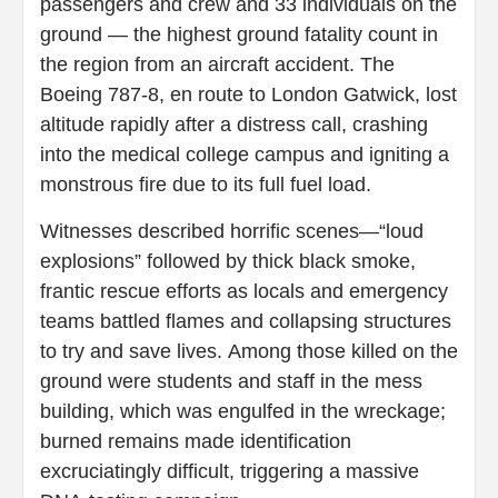
passengers and crew and 33 individuals on the
ground — the highest ground fatality count in
the region from an aircraft accident. The
Boeing 787-8, en route to London Gatwick, lost
altitude rapidly after a distress call, crashing
into the medical college campus and igniting a
monstrous fire due to its full fuel load.
Witnesses described horrific scenes—“loud
explosions” followed by thick black smoke,
frantic rescue efforts as locals and emergency
teams battled flames and collapsing structures
to try and save lives. Among those killed on the
ground were students and staff in the mess
building, which was engulfed in the wreckage;
burned remains made identification
excruciatingly difficult, triggering a massive