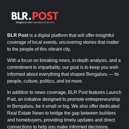
BLR Post
is a digital platform that will offer insightful
coverage of local events, uncovering stories that matter
to the people of this vibrant city.
With a focus on breaking news, in-depth analysis, and a
commitment to impartiality, our goal is to keep you well-
informed about everything that shapes Bengaluru — its
people, culture, politics, and lot more.
In addition to news coverage, BLR Post features Launch
Pad, an initiative designed to promote entrepreneurship
in Bengaluru, be it small or big. We also offer dedicated
Real Estate News to bridge the gap between builders
and homebuyers, providing timely updates and direct
connections to help you make informed decisions.