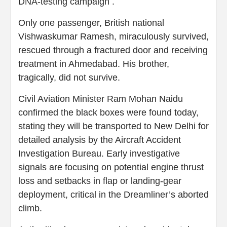
DNA-testing campaign .
Only one passenger, British national
Vishwaskumar Ramesh, miraculously survived,
rescued through a fractured door and receiving
treatment in Ahmedabad. His brother,
tragically, did not survive.
Civil Aviation Minister Ram Mohan Naidu
confirmed the black boxes were found today,
stating they will be transported to New Delhi for
detailed analysis by the Aircraft Accident
Investigation Bureau. Early investigative
signals are focusing on potential engine thrust
loss and setbacks in flap or landing-gear
deployment, critical in the Dreamliner’s aborted
climb.