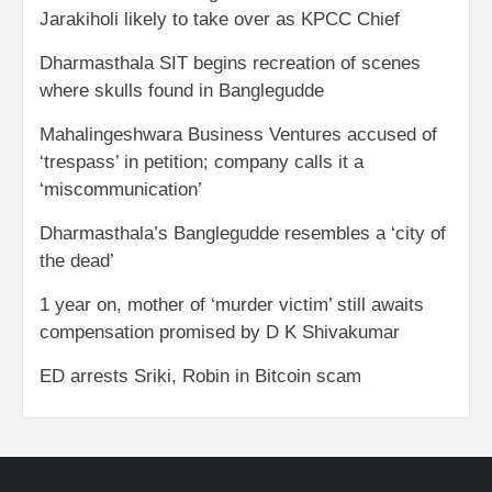
Jarakiholi likely to take over as KPCC Chief
Dharmasthala SIT begins recreation of scenes
where skulls found in Banglegudde
Mahalingeshwara Business Ventures accused of
‘trespass’ in petition; company calls it a
‘miscommunication’
Dharmasthala’s Banglegudde resembles a ‘city of
the dead’
1 year on, mother of ‘murder victim’ still awaits
compensation promised by D K Shivakumar
ED arrests Sriki, Robin in Bitcoin scam