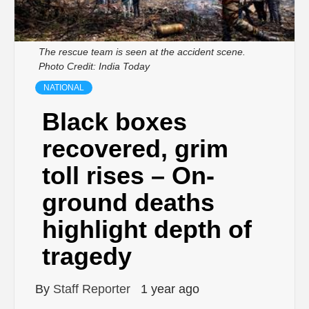
The rescue team is seen at the accident scene.
Photo Credit: India Today
NATIONAL
Black boxes
recovered, grim
toll rises – On-
ground deaths
highlight depth of
tragedy
By
Staff Reporter
1 year ago