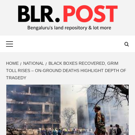
BLR POST
BENGALURU’S LAND REPOSITORY AND LOT MORE
HOME
NATIONAL
BLACK BOXES RECOVERED, GRIM
TOLL RISES – ON-GROUND DEATHS HIGHLIGHT DEPTH OF
TRAGEDY