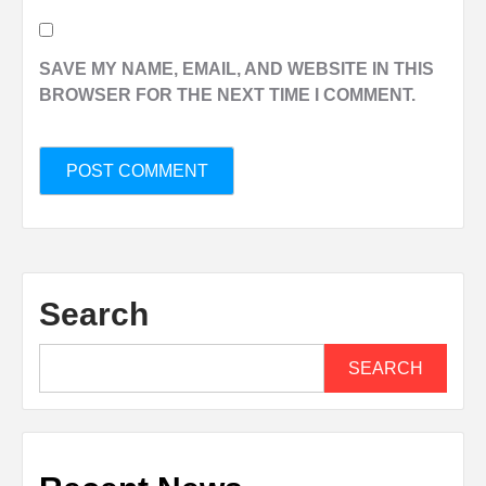
SAVE MY NAME, EMAIL, AND WEBSITE IN THIS
BROWSER FOR THE NEXT TIME I COMMENT.
Search
SEARCH