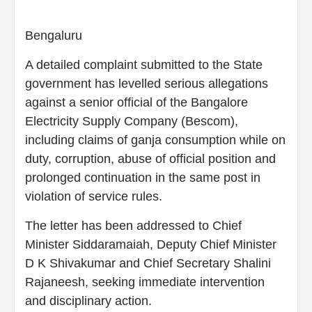
Bengaluru
A detailed complaint submitted to the State
government has levelled serious allegations
against a senior official of the Bangalore
Electricity Supply Company (Bescom),
including claims of ganja consumption while on
duty, corruption, abuse of official position and
prolonged continuation in the same post in
violation of service rules.
The letter has been addressed to Chief
Minister Siddaramaiah, Deputy Chief Minister
D K Shivakumar and Chief Secretary Shalini
Rajaneesh, seeking immediate intervention
and disciplinary action.