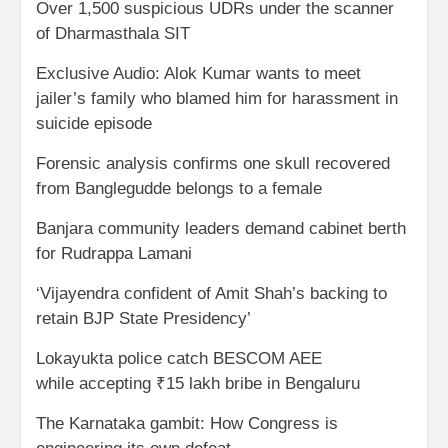
Over 1,500 suspicious UDRs under the scanner
of Dharmasthala SIT
Exclusive Audio: Alok Kumar wants to meet
jailer’s family who blamed him for harassment in
suicide episode
Forensic analysis confirms one skull recovered
from Banglegudde belongs to a female
Banjara community leaders demand cabinet berth
for Rudrappa Lamani
‘Vijayendra confident of Amit Shah’s backing to
retain BJP State Presidency’
Lokayukta police catch BESCOM AEE
while accepting ₹15 lakh bribe in Bengaluru
The Karnataka gambit: How Congress is