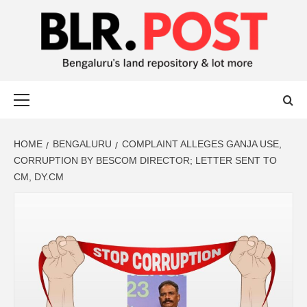
BLR POST
BENGALURU’S LAND REPOSITORY AND LOT MORE
HOME
BENGALURU
COMPLAINT ALLEGES GANJA USE,
CORRUPTION BY BESCOM DIRECTOR; LETTER SENT TO
CM, DY.CM