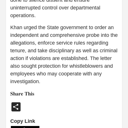
done to silence dissent and ensure
uninterrupted control over departmental
operations.
Khan urged the State government to order an
independent and comprehensive probe into the
allegations, enforce service rules regarding
tenure, and take disciplinary as well as criminal
action if violations are established. The letter
also sought protection for whistleblowers and
employees who may cooperate with any
investigation.
𝐒𝐡𝐚𝐫𝐞 𝐓𝐡𝐢𝐬
Share
Copy Link