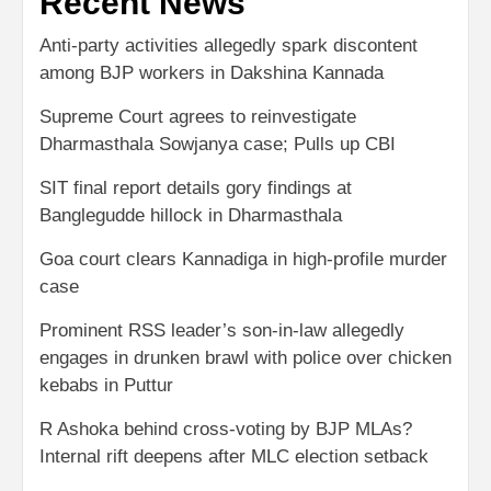
Recent News
Anti-party activities allegedly spark discontent
among BJP workers in Dakshina Kannada
Supreme Court agrees to reinvestigate
Dharmasthala Sowjanya case; Pulls up CBI
SIT final report details gory findings at
Banglegudde hillock in Dharmasthala
Goa court clears Kannadiga in high-profile murder
case
Prominent RSS leader’s son-in-law allegedly
engages in drunken brawl with police over chicken
kebabs in Puttur
R Ashoka behind cross-voting by BJP MLAs?
Internal rift deepens after MLC election setback