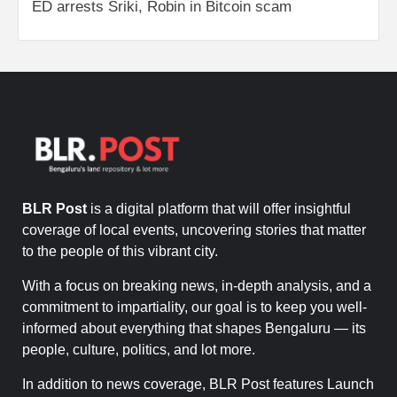
ED arrests Sriki, Robin in Bitcoin scam
BLR Post
is a digital platform that will offer insightful
coverage of local events, uncovering stories that matter
to the people of this vibrant city.
With a focus on breaking news, in-depth analysis, and a
commitment to impartiality, our goal is to keep you well-
informed about everything that shapes Bengaluru — its
people, culture, politics, and lot more.
In addition to news coverage, BLR Post features Launch