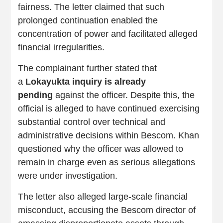
fairness. The letter claimed that such
prolonged continuation enabled the
concentration of power and facilitated alleged
financial irregularities.
The complainant further stated that
a
Lokayukta inquiry is already
pending
against the officer. Despite this, the
official is alleged to have continued exercising
substantial control over technical and
administrative decisions within Bescom. Khan
questioned why the officer was allowed to
remain in charge even as serious allegations
were under investigation.
The letter also alleged large-scale financial
misconduct, accusing the Bescom director of