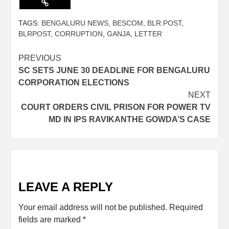
TAGS:
BENGALURU NEWS
,
BESCOM
,
BLR.POST
,
BLRPOST
,
CORRUPTION
,
GANJA
,
LETTER
PREVIOUS
SC SETS JUNE 30 DEADLINE FOR BENGALURU
CORPORATION ELECTIONS
NEXT
COURT ORDERS CIVIL PRISON FOR POWER TV
MD IN IPS RAVIKANTHE GOWDA’S CASE
LEAVE A REPLY
Your email address will not be published.
Required
fields are marked
*