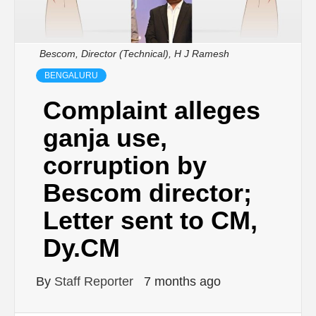
Bescom, Director (Technical), H J Ramesh
BENGALURU
Complaint alleges
ganja use,
corruption by
Bescom director;
Letter sent to CM,
Dy.CM
By
Staff Reporter
7 months ago