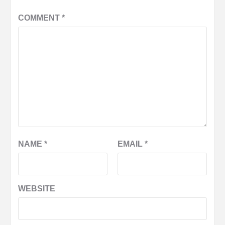
COMMENT
*
NAME
*
EMAIL
*
WEBSITE