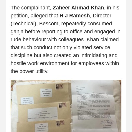
The complainant,
Zaheer Ahmad Khan
, in his
petition, alleged that
H J Ramesh
, Director
(Technical), Bescom, repeatedly consumed
ganja before reporting to office and engaged in
rude behaviour with colleagues. Khan claimed
that such conduct not only violated service
discipline but also created an intimidating and
hostile work environment for employees within
the power utility.