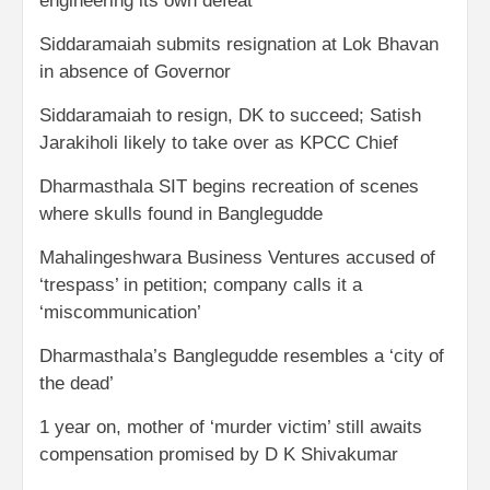
engineering its own defeat
Siddaramaiah submits resignation at Lok Bhavan
in absence of Governor
Siddaramaiah to resign, DK to succeed; Satish
Jarakiholi likely to take over as KPCC Chief
Dharmasthala SIT begins recreation of scenes
where skulls found in Banglegudde
Mahalingeshwara Business Ventures accused of
‘trespass’ in petition; company calls it a
‘miscommunication’
Dharmasthala’s Banglegudde resembles a ‘city of
the dead’
1 year on, mother of ‘murder victim’ still awaits
compensation promised by D K Shivakumar