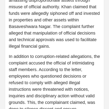
amassing disproportionate assets through
misuse of official authority. Khan claimed that
funds were allegedly siphoned off and invested
in properties and other assets within
Basaveshwara Nagar. The complaint further
alleged that manipulation of official decisions
and technical approvals was used to facilitate
illegal financial gains.
In addition to corruption-related allegations, the
complaint accused the official of intimidating
staff members. According to the letter,
employees who questioned decisions or
refused to comply with alleged illegal
instructions were threatened with notices,
inquiries and disciplinary action without valid
grounds. This, the complainant claimed, was