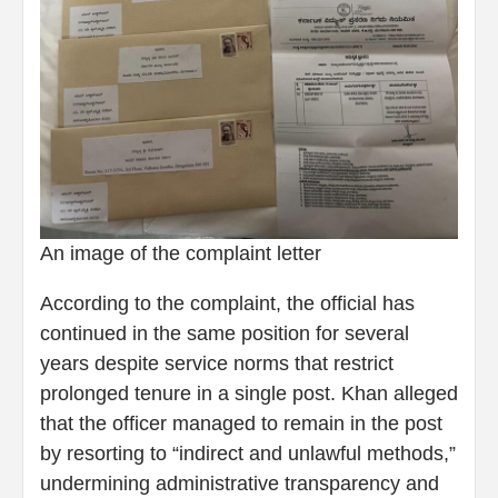
An image of the complaint letter
According to the complaint, the official has
continued in the same position for several
years despite service norms that restrict
prolonged tenure in a single post. Khan alleged
that the officer managed to remain in the post
by resorting to “indirect and unlawful methods,”
undermining administrative transparency and