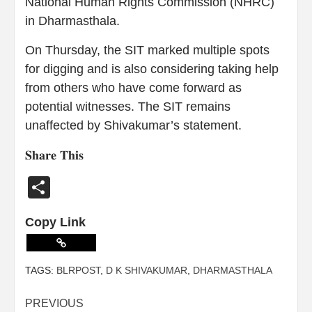
National Human Rights Commission (NHRC)
in Dharmasthala.
On Thursday, the SIT marked multiple spots
for digging and is also considering taking help
from others who have come forward as
potential witnesses. The SIT remains
unaffected by Shivakumar’s statement.
𝐒𝐡𝐚𝐫𝐞 𝐓𝐡𝐢𝐬
Share
Copy Link
TAGS:
BLRPOST
,
D K SHIVAKUMAR
,
DHARMASTHALA
PREVIOUS