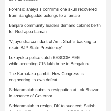
Forensic analysis confirms one skull recovered
from Banglegudde belongs to a female
Banjara community leaders demand cabinet berth
for Rudrappa Lamani
‘Vijayendra confident of Amit Shah’s backing to
retain BJP State Presidency’
Lokayukta police catch BESCOM AEE
while accepting ₹15 lakh bribe in Bengaluru
The Karnataka gambit: How Congress is
engineering its own defeat
Siddaramaiah submits resignation at Lok Bhavan
in absence of Governor
Siddaramaiah to resign, DK to succeed; Satish