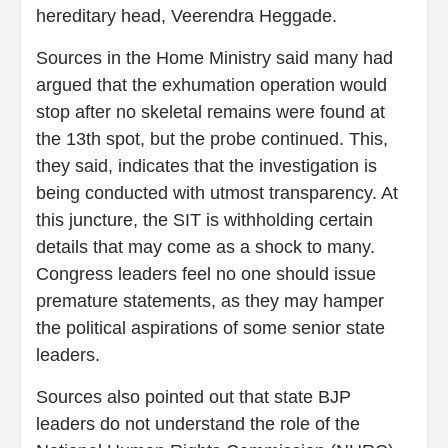
hereditary head, Veerendra Heggade.
Sources in the Home Ministry said many had
argued that the exhumation operation would
stop after no skeletal remains were found at
the 13th spot, but the probe continued. This,
they said, indicates that the investigation is
being conducted with utmost transparency. At
this juncture, the SIT is withholding certain
details that may come as a shock to many.
Congress leaders feel no one should issue
premature statements, as they may hamper
the political aspirations of some senior state
leaders.
Sources also pointed out that state BJP
leaders do not understand the role of the