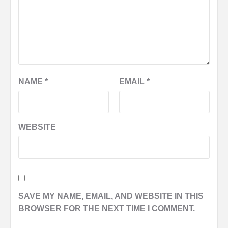
NAME
*
EMAIL
*
WEBSITE
SAVE MY NAME, EMAIL, AND WEBSITE IN THIS
BROWSER FOR THE NEXT TIME I COMMENT.