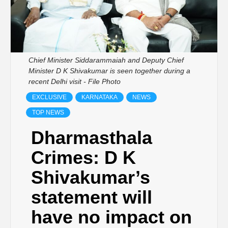
Chief Minister Siddarammaiah and Deputy Chief
Minister D K Shivakumar is seen together during a
recent Delhi visit - File Photo
EXCLUSIVE
KARNATAKA
NEWS
TOP NEWS
Dharmasthala
Crimes: D K
Shivakumar’s
statement will
have no impact on