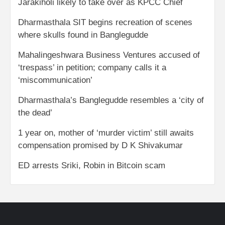
Jarakiholi likely to take over as KPCC Chief
Dharmasthala SIT begins recreation of scenes
where skulls found in Banglegudde
Mahalingeshwara Business Ventures accused of
‘trespass’ in petition; company calls it a
‘miscommunication’
Dharmasthala’s Banglegudde resembles a ‘city of
the dead’
1 year on, mother of ‘murder victim’ still awaits
compensation promised by D K Shivakumar
ED arrests Sriki, Robin in Bitcoin scam