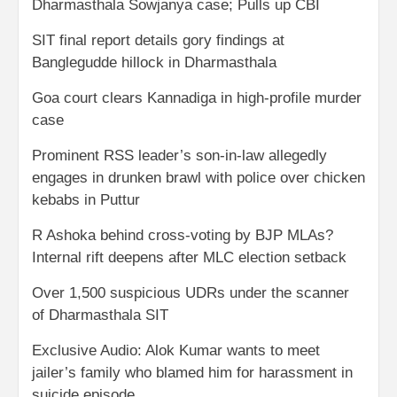
Dharmasthala Sowjanya case; Pulls up CBI
SIT final report details gory findings at
Banglegudde hillock in Dharmasthala
Goa court clears Kannadiga in high-profile murder
case
Prominent RSS leader’s son-in-law allegedly
engages in drunken brawl with police over chicken
kebabs in Puttur
R Ashoka behind cross-voting by BJP MLAs?
Internal rift deepens after MLC election setback
Over 1,500 suspicious UDRs under the scanner
of Dharmasthala SIT
Exclusive Audio: Alok Kumar wants to meet
jailer’s family who blamed him for harassment in
suicide episode