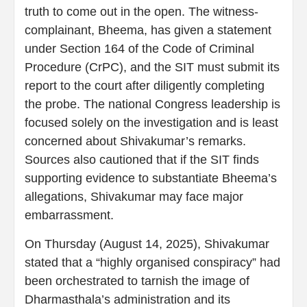
truth to come out in the open. The witness-
complainant, Bheema, has given a statement
under Section 164 of the Code of Criminal
Procedure (CrPC), and the SIT must submit its
report to the court after diligently completing
the probe. The national Congress leadership is
focused solely on the investigation and is least
concerned about Shivakumar’s remarks.
Sources also cautioned that if the SIT finds
supporting evidence to substantiate Bheema’s
allegations, Shivakumar may face major
embarrassment.
On Thursday (August 14, 2025), Shivakumar
stated that a “highly organised conspiracy” had
been orchestrated to tarnish the image of
Dharmasthala’s administration and its