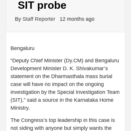
SIT probe
By
Staff Reporter
12 months ago
Bengaluru
“Deputy Chief Minister (Dy.CM) and Bengaluru
Development Minister D. K. Shivakumar’s
statement on the Dharmasthala mass burial
case will have no impact on the ongoing
investigation by the Special Investigation Team
(SIT),” said a source in the Karnataka Home
Ministry.
The Congress’s top leadership in this case is
not siding with anyone but simply wants the