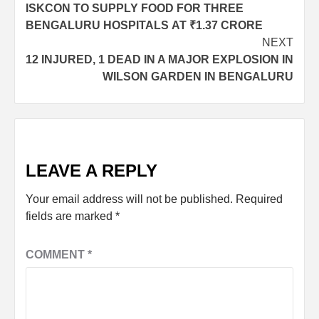
ISKCON TO SUPPLY FOOD FOR THREE
BENGALURU HOSPITALS AT ₹1.37 CRORE
NEXT
12 INJURED, 1 DEAD IN A MAJOR EXPLOSION IN
WILSON GARDEN IN BENGALURU
LEAVE A REPLY
Your email address will not be published.
Required
fields are marked
*
COMMENT
*