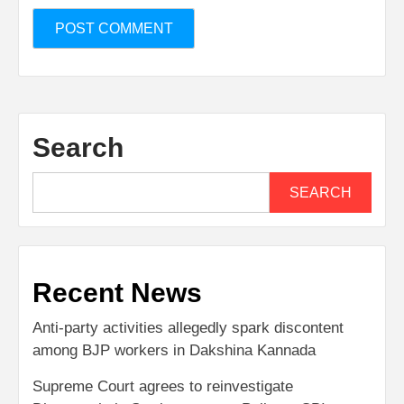
Search
SEARCH
Recent News
Anti-party activities allegedly spark discontent
among BJP workers in Dakshina Kannada
Supreme Court agrees to reinvestigate