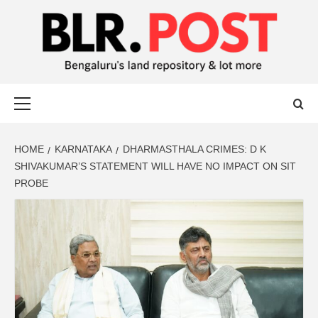
BLR POST
BENGALURU’S LAND REPOSITORY AND LOT MORE
HOME
KARNATAKA
DHARMASTHALA CRIMES: D K
SHIVAKUMAR’S STATEMENT WILL HAVE NO IMPACT ON SIT
PROBE