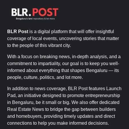
BLR Post
is a digital platform that will offer insightful
coverage of local events, uncovering stories that matter
to the people of this vibrant city.
With a focus on breaking news, in-depth analysis, and a
commitment to impartiality, our goal is to keep you well-
informed about everything that shapes Bengaluru — its
people, culture, politics, and lot more.
In addition to news coverage, BLR Post features Launch
Pad, an initiative designed to promote entrepreneurship
in Bengaluru, be it small or big. We also offer dedicated
Real Estate News to bridge the gap between builders
and homebuyers, providing timely updates and direct
connections to help you make informed decisions.