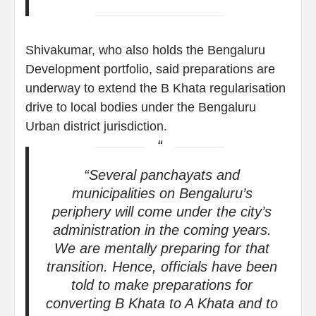
Shivakumar, who also holds the Bengaluru
Development portfolio, said preparations are
underway to extend the B Khata regularisation
drive to local bodies under the Bengaluru
Urban district jurisdiction.
“Several panchayats and
municipalities on Bengaluru’s
periphery will come under the city’s
administration in the coming years.
We are mentally preparing for that
transition. Hence, officials have been
told to make preparations for
converting B Khata to A Khata and to