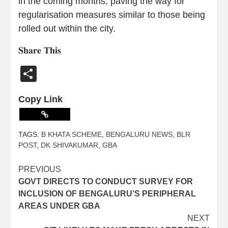
in the coming months, paving the way for
regularisation measures similar to those being
rolled out within the city.
𝐒𝐡𝐚𝐫𝐞 𝐓𝐡𝐢𝐬
Share
Copy Link
TAGS:
B KHATA SCHEME
,
BENGALURU NEWS
,
BLR
POST
,
DK SHIVAKUMAR
,
GBA
PREVIOUS
GOVT DIRECTS TO CONDUCT SURVEY FOR
INCLUSION OF BENGALURU’S PERIPHERAL
AREAS UNDER GBA
NEXT