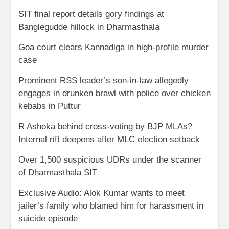
SIT final report details gory findings at
Banglegudde hillock in Dharmasthala
Goa court clears Kannadiga in high-profile murder
case
Prominent RSS leader’s son-in-law allegedly
engages in drunken brawl with police over chicken
kebabs in Puttur
R Ashoka behind cross-voting by BJP MLAs?
Internal rift deepens after MLC election setback
Over 1,500 suspicious UDRs under the scanner
of Dharmasthala SIT
Exclusive Audio: Alok Kumar wants to meet
jailer’s family who blamed him for harassment in
suicide episode