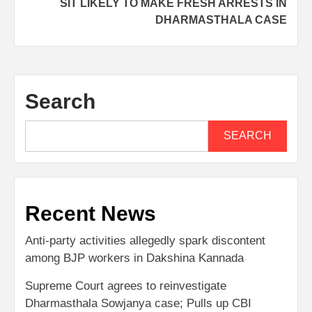
SIT LIKELY TO MAKE FRESH ARRESTS IN
DHARMASTHALA CASE
Search
SEARCH
Recent News
Anti-party activities allegedly spark discontent
among BJP workers in Dakshina Kannada
Supreme Court agrees to reinvestigate
Dharmasthala Sowjanya case; Pulls up CBI