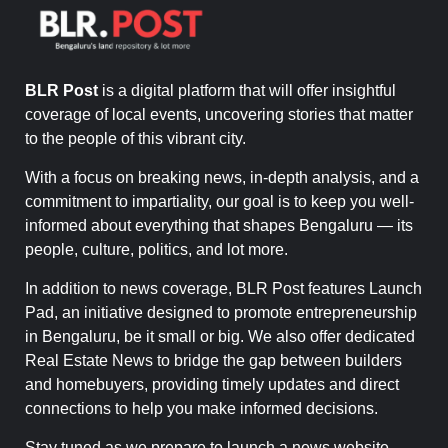
BLR Post
is a digital platform that will offer insightful
coverage of local events, uncovering stories that matter
to the people of this vibrant city.
With a focus on breaking news, in-depth analysis, and a
commitment to impartiality, our goal is to keep you well-
informed about everything that shapes Bengaluru — its
people, culture, politics, and lot more.
In addition to news coverage, BLR Post features Launch
Pad, an initiative designed to promote entrepreneurship
in Bengaluru, be it small or big. We also offer dedicated
Real Estate News to bridge the gap between builders
and homebuyers, providing timely updates and direct
connections to help you make informed decisions.
Stay tuned as we prepare to launch a news website