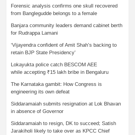
Forensic analysis confirms one skull recovered
from Banglegudde belongs to a female
Banjara community leaders demand cabinet berth
for Rudrappa Lamani
‘Vijayendra confident of Amit Shah’s backing to
retain BJP State Presidency’
Lokayukta police catch BESCOM AEE
while accepting ₹15 lakh bribe in Bengaluru
The Karnataka gambit: How Congress is
engineering its own defeat
Siddaramaiah submits resignation at Lok Bhavan
in absence of Governor
Siddaramaiah to resign, DK to succeed; Satish
Jarakiholi likely to take over as KPCC Chief