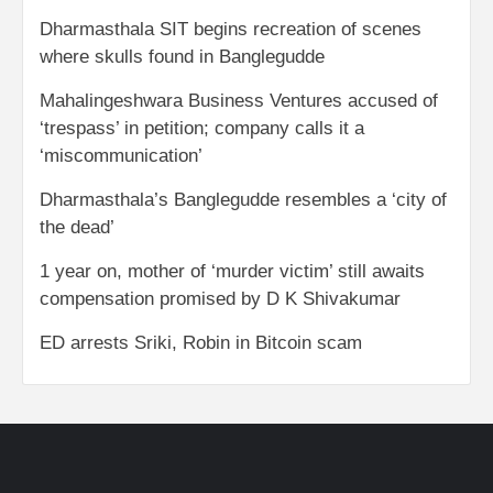
Dharmasthala SIT begins recreation of scenes
where skulls found in Banglegudde
Mahalingeshwara Business Ventures accused of
‘trespass’ in petition; company calls it a
‘miscommunication’
Dharmasthala’s Banglegudde resembles a ‘city of
the dead’
1 year on, mother of ‘murder victim’ still awaits
compensation promised by D K Shivakumar
ED arrests Sriki, Robin in Bitcoin scam