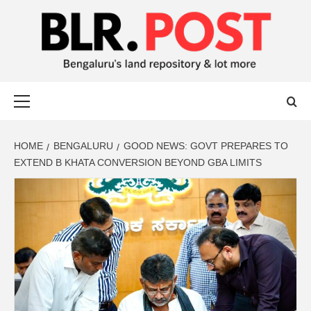
BLR POST
BENGALURU’S LAND REPOSITORY AND LOT MORE
HOME
BENGALURU
GOOD NEWS: GOVT PREPARES TO
EXTEND B KHATA CONVERSION BEYOND GBA LIMITS