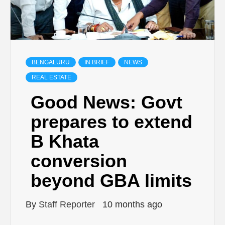
BENGALURU
IN BRIEF
NEWS
REAL ESTATE
Good News: Govt
prepares to extend
B Khata
conversion
beyond GBA limits
By
Staff Reporter
10 months ago