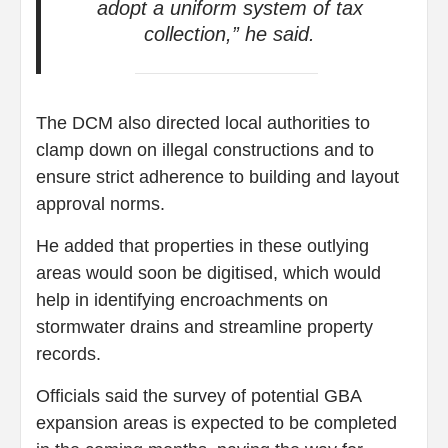
adopt a uniform system of tax
collection,” he said.
The DCM also directed local authorities to
clamp down on illegal constructions and to
ensure strict adherence to building and layout
approval norms.
He added that properties in these outlying
areas would soon be digitised, which would
help in identifying encroachments on
stormwater drains and streamline property
records.
Officials said the survey of potential GBA
expansion areas is expected to be completed