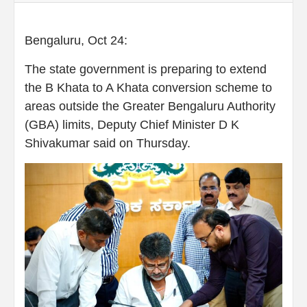
Bengaluru, Oct 24:
The state government is preparing to extend
the B Khata to A Khata conversion scheme to
areas outside the Greater Bengaluru Authority
(GBA) limits, Deputy Chief Minister D K
Shivakumar said on Thursday.