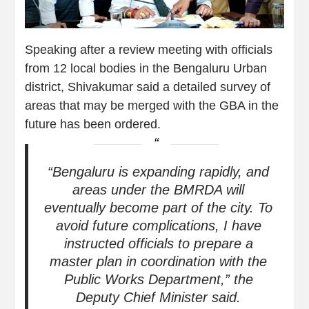
Speaking after a review meeting with officials
from 12 local bodies in the Bengaluru Urban
district, Shivakumar said a detailed survey of
areas that may be merged with the GBA in the
future has been ordered.
“Bengaluru is expanding rapidly, and
areas under the BMRDA will
eventually become part of the city. To
avoid future complications, I have
instructed officials to prepare a
master plan in coordination with the
Public Works Department,” the
Deputy Chief Minister said.