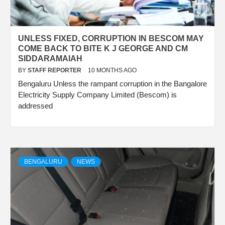
UNLESS FIXED, CORRUPTION IN BESCOM MAY
COME BACK TO BITE K J GEORGE AND CM
SIDDARAMAIAH
BY
STAFF REPORTER
10 MONTHS AGO
Bengaluru Unless the rampant corruption in the Bangalore
Electricity Supply Company Limited (Bescom) is
addressed
BENGALURU
NEWS