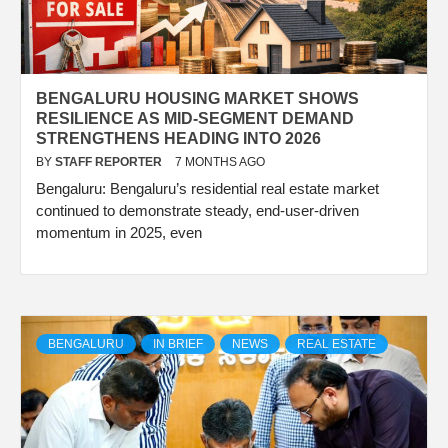
BENGALURU HOUSING MARKET SHOWS
RESILIENCE AS MID-SEGMENT DEMAND
STRENGTHENS HEADING INTO 2026
BY
STAFF REPORTER
7 MONTHS AGO
Bengaluru: Bengaluru’s residential real estate market
continued to demonstrate steady, end-user-driven
momentum in 2025, even
BENGALURU
IN BRIEF
NEWS
REAL ESTATE