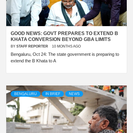
GOOD NEWS: GOVT PREPARES TO EXTEND B
KHATA CONVERSION BEYOND GBA LIMITS
BY
STAFF REPORTER
10 MONTHS AGO
Bengaluru, Oct 24: The state government is preparing to
extend the B Khata to A
BENGALURU
IN BRIEF
NEWS