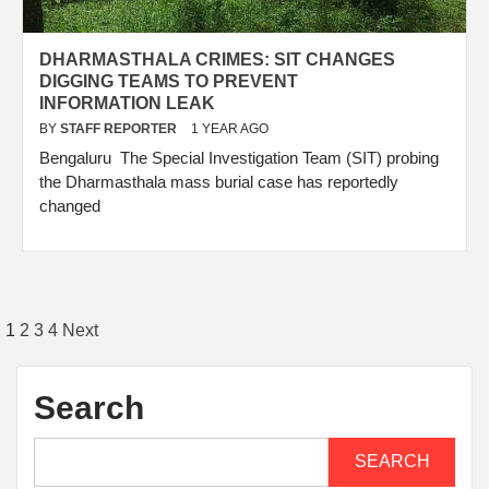
DHARMASTHALA CRIMES: SIT CHANGES
DIGGING TEAMS TO PREVENT
INFORMATION LEAK
BY
STAFF REPORTER
1 YEAR AGO
Bengaluru The Special Investigation Team (SIT) probing
the Dharmasthala mass burial case has reportedly
changed
1
2
3
4
Next
Search
SEARCH