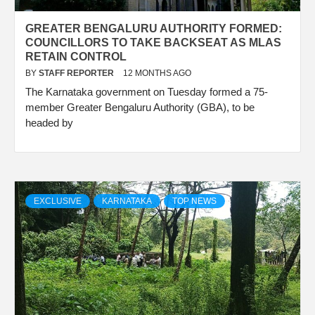
GREATER BENGALURU AUTHORITY FORMED:
COUNCILLORS TO TAKE BACKSEAT AS MLAS
RETAIN CONTROL
BY
STAFF REPORTER
12 MONTHS AGO
The Karnataka government on Tuesday formed a 75-
member Greater Bengaluru Authority (GBA), to be
headed by
EXCLUSIVE
KARNATAKA
TOP NEWS