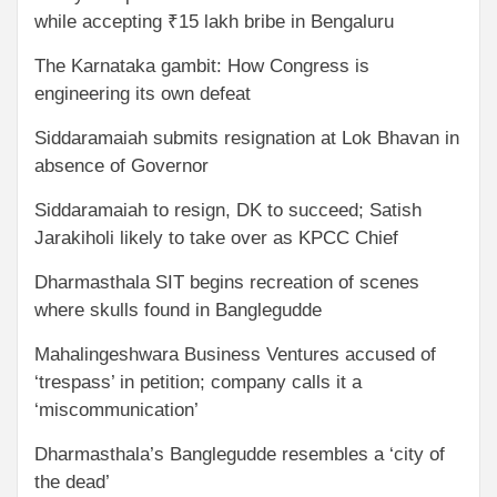
while accepting ₹15 lakh bribe in Bengaluru
The Karnataka gambit: How Congress is
engineering its own defeat
Siddaramaiah submits resignation at Lok Bhavan in
absence of Governor
Siddaramaiah to resign, DK to succeed; Satish
Jarakiholi likely to take over as KPCC Chief
Dharmasthala SIT begins recreation of scenes
where skulls found in Banglegudde
Mahalingeshwara Business Ventures accused of
‘trespass’ in petition; company calls it a
‘miscommunication’
Dharmasthala’s Banglegudde resembles a ‘city of
the dead’