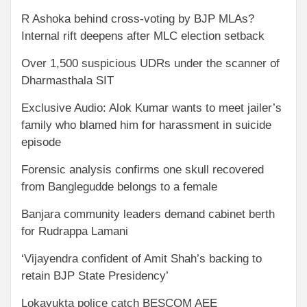
R Ashoka behind cross-voting by BJP MLAs?
Internal rift deepens after MLC election setback
Over 1,500 suspicious UDRs under the scanner of
Dharmasthala SIT
Exclusive Audio: Alok Kumar wants to meet jailer’s
family who blamed him for harassment in suicide
episode
Forensic analysis confirms one skull recovered
from Banglegudde belongs to a female
Banjara community leaders demand cabinet berth
for Rudrappa Lamani
‘Vijayendra confident of Amit Shah’s backing to
retain BJP State Presidency’
Lokayukta police catch BESCOM AEE