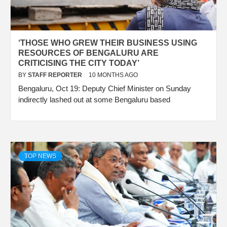
‘THOSE WHO GREW THEIR BUSINESS USING
RESOURCES OF BENGALURU ARE
CRITICISING THE CITY TODAY’
BY
STAFF REPORTER
10 MONTHS AGO
Bengaluru, Oct 19: Deputy Chief Minister on Sunday
indirectly lashed out at some Bengaluru based
TOP NEWS