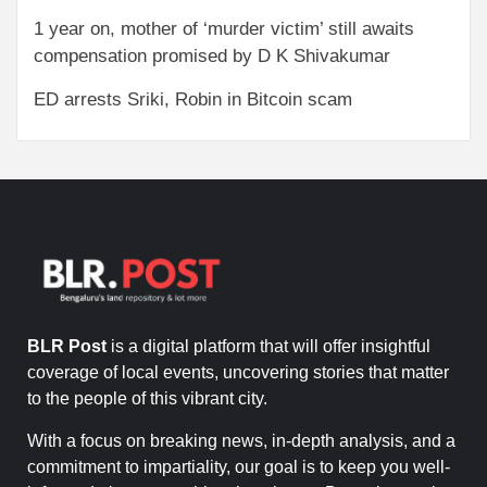
1 year on, mother of ‘murder victim’ still awaits
compensation promised by D K Shivakumar
ED arrests Sriki, Robin in Bitcoin scam
BLR Post
is a digital platform that will offer insightful
coverage of local events, uncovering stories that matter
to the people of this vibrant city.
With a focus on breaking news, in-depth analysis, and a
commitment to impartiality, our goal is to keep you well-