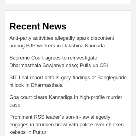
Recent News
Anti-party activities allegedly spark discontent
among BJP workers in Dakshina Kannada
Supreme Court agrees to reinvestigate
Dharmasthala Sowjanya case; Pulls up CBI
SIT final report details gory findings at Banglegudde
hillock in Dharmasthala
Goa court clears Kannadiga in high-profile murder
case
Prominent RSS leader’s son-in-law allegedly
engages in drunken brawl with police over chicken
kebabs in Puttur