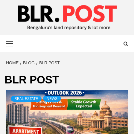
BLR POST
BENGALURU’S LAND REPOSITORY AND LOT MORE
HOME
BLOG
BLR POST
BLR POST
REAL ESTATE
NEWS