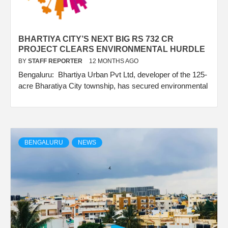
BHARTIYA CITY’S NEXT BIG RS 732 CR
PROJECT CLEARS ENVIRONMENTAL HURDLE
BY
STAFF REPORTER
12 MONTHS AGO
Bengaluru: Bhartiya Urban Pvt Ltd, developer of the 125-
acre Bharatiya City township, has secured environmental
BENGALURU
NEWS