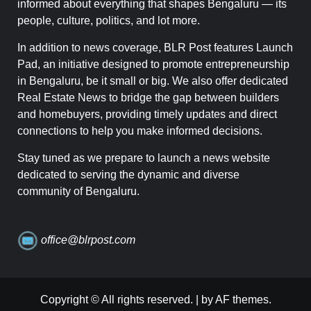
informed about everything that shapes Bengaluru — its
people, culture, politics, and lot more.
In addition to news coverage, BLR Post features Launch
Pad, an initiative designed to promote entrepreneurship
in Bengaluru, be it small or big. We also offer dedicated
Real Estate News to bridge the gap between builders
and homebuyers, providing timely updates and direct
connections to help you make informed decisions.
Stay tuned as we prepare to launch a news website
dedicated to serving the dynamic and diverse
community of Bengaluru.
office@blrpost.com
Copyright © All rights reserved.
|
by AF themes.