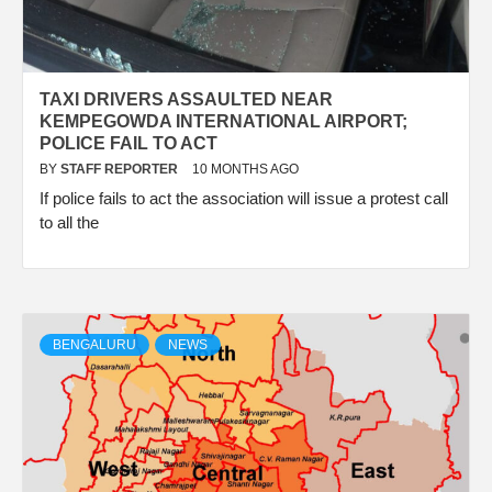
TAXI DRIVERS ASSAULTED NEAR
KEMPEGOWDA INTERNATIONAL AIRPORT;
POLICE FAIL TO ACT
BY
STAFF REPORTER
10 MONTHS AGO
If police fails to act the association will issue a protest call
to all the
BENGALURU
NEWS