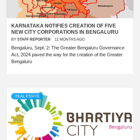
KARNATAKA NOTIFIES CREATION OF FIVE
NEW CITY CORPORATIONS IN BENGALURU
BY
STAFF REPORTER
11 MONTHS AGO
Bengaluru, Sept. 2: The Greater Bengaluru Governance
Act, 2024 paved the way for the creation of the Greater
Bengaluru
REAL ESTATE