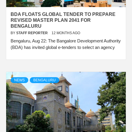
BDA FLOATS GLOBAL TENDER TO PREPARE
REVISED MASTER PLAN 2041 FOR
BENGALURU
BY
STAFF REPORTER
12 MONTHS AGO
Bengaluru, Aug 22: The Bangalore Development Authority
(BDA) has invited global e-tenders to select an agency
NEWS
BENGALURU