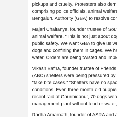
pickups and cruelty. Protesters also de
comprising police officials, animal welfa
Bengaluru Authority (GBA) to resolve con
Majari Chaitanya, founder trustee of So
animal welfare. “This is not just about do
public safety. We want GBA to give us writ
dogs and confining them in cages. We ha
water. Orders are being twisted and impl
Vikash Bafna, founder trustee of Friends 
(ABC) shelters were being pressured by 
“fake bite cases.” “Shelters have no spac
conditions. Even three-month-old puppies 
recent raid at Gauribidanur, 70 dogs we
management plant without food or water,” 
Radha Amarnath, founder of ASRA and a