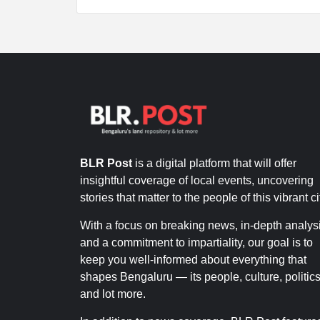
BLR Post
is a digital platform that will offer
insightful coverage of local events, uncovering
stories that matter to the people of this vibrant ci
With a focus on breaking news, in-depth analysi
and a commitment to impartiality, our goal is to
keep you well-informed about everything that
shapes Bengaluru — its people, culture, politics
and lot more.