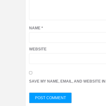
NAME
*
WEBSITE
SAVE MY NAME, EMAIL, AND WEBSITE IN