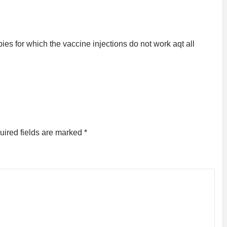
bies for which the vaccine injections do not work aqt all
uired fields are marked
*