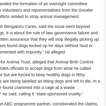
manded the formation of an oversight committee
re volunteers and representatives from the Greater
flicts related to stray animal management.
uth Bengaluru Cares, said the issue went beyond
gs. It is about the rule of law, governance failure and
ten assurance that they will stop illegally picking up
ve found dogs locked up for days without food or
emented with impunity,” he alleged.
for Animal Trust, alleged that Animal Birth Control
GBA officials to accept dogs from what he called
e but are forced to keep healthy dogs in filthy
are being labelled as biting dogs and left to die. In a
re found crammed into a cage at a waste
he said, calling it “state-sponsored cruelty.”
n ABC programme partner, corroborated the claims,