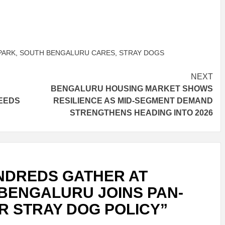
PARK
,
SOUTH BENGALURU CARES
,
STRAY DOGS
NEXT
BENGALURU HOUSING MARKET SHOWS
EEDS
RESILIENCE AS MID-SEGMENT DEMAND
STRENGTHENS HEADING INTO 2026
NDREDS GATHER AT
BENGALURU JOINS PAN-
R STRAY DOG POLICY
”