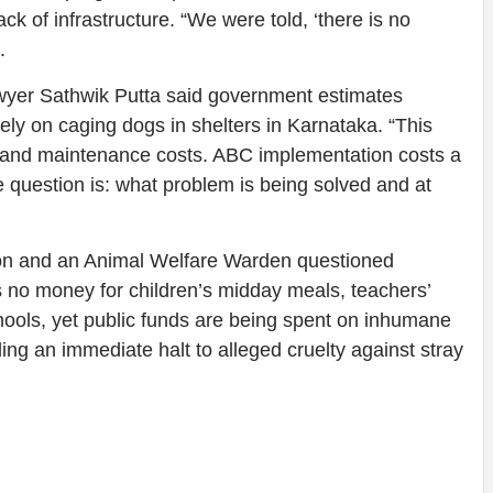
lack of infrastructure. “We were told, ‘there is no
.
 lawyer Sathwik Putta said government estimates
ly on caging dogs in shelters in Karnataka. “This
n and maintenance costs. ABC implementation costs a
he question is: what problem is being solved and at
on and an Animal Welfare Warden questioned
s no money for children’s midday meals, teachers’
chools, yet public funds are being spent on inhumane
ing an immediate halt to alleged cruelty against stray