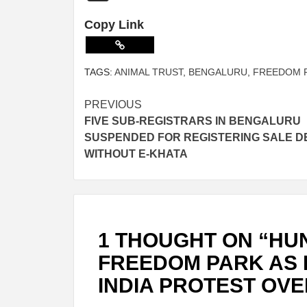
Copy Link
TAGS:
ANIMAL TRUST
,
BENGALURU
,
FREEDOM 
PREVIOUS
FIVE SUB-REGISTRARS IN BENGALURU
SUSPENDED FOR REGISTERING SALE D
WITHOUT E-KHATA
1 THOUGHT ON “
HU
FREEDOM PARK AS 
INDIA PROTEST OVE