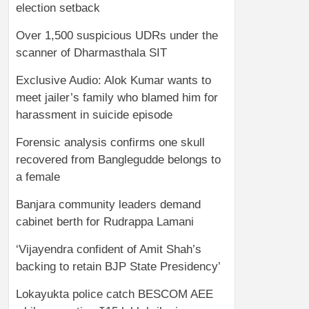
election setback
Over 1,500 suspicious UDRs under the
scanner of Dharmasthala SIT
Exclusive Audio: Alok Kumar wants to
meet jailer’s family who blamed him for
harassment in suicide episode
Forensic analysis confirms one skull
recovered from Banglegudde belongs to
a female
Banjara community leaders demand
cabinet berth for Rudrappa Lamani
‘Vijayendra confident of Amit Shah’s
backing to retain BJP State Presidency’
Lokayukta police catch BESCOM AEE