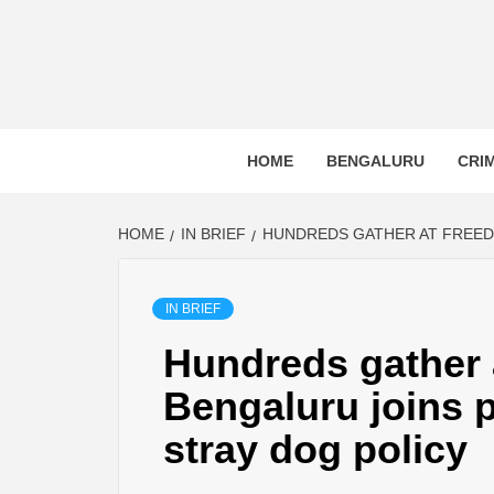
BLR P
BENGALURU’S LAND REPOSITORY AND LO
HOME
BENGALURU
CRI
HOME
IN BRIEF
HUNDREDS GATHER AT FREEDO
IN BRIEF
Hundreds gather 
Bengaluru joins p
stray dog policy