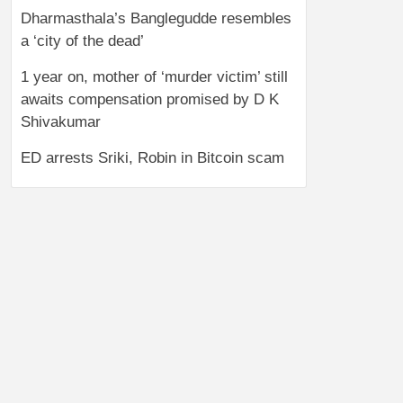
Dharmasthala’s Banglegudde resembles
a ‘city of the dead’
1 year on, mother of ‘murder victim’ still
awaits compensation promised by D K
Shivakumar
ED arrests Sriki, Robin in Bitcoin scam