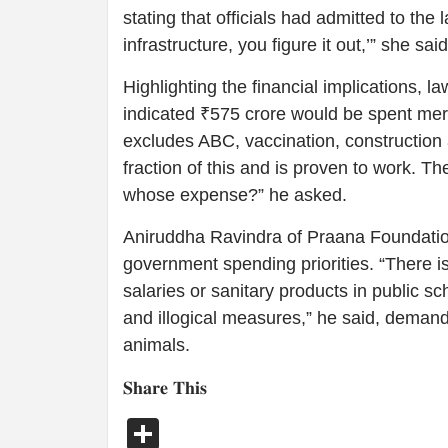
stating that officials had admitted to the 
infrastructure, you figure it out,’” she said
Highlighting the financial implications,
indicated ₹575 crore would be spent mere
excludes ABC, vaccination, constructio
fraction of this and is proven to work. T
whose expense?” he asked.
Aniruddha Ravindra of Praana Foundati
government spending priorities. “There i
salaries or sanitary products in public s
and illogical measures,” he said, demand
animals.
𝐒𝐡𝐚𝐫𝐞 𝐓𝐡𝐢𝐬
Share