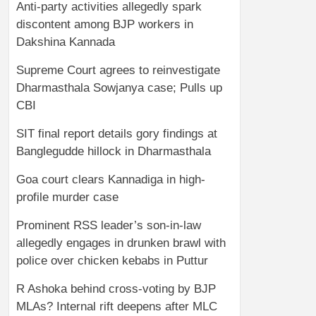
Anti-party activities allegedly spark
discontent among BJP workers in
Dakshina Kannada
Supreme Court agrees to reinvestigate
Dharmasthala Sowjanya case; Pulls up
CBI
SIT final report details gory findings at
Banglegudde hillock in Dharmasthala
Goa court clears Kannadiga in high-
profile murder case
Prominent RSS leader’s son-in-law
allegedly engages in drunken brawl with
police over chicken kebabs in Puttur
R Ashoka behind cross-voting by BJP
MLAs? Internal rift deepens after MLC