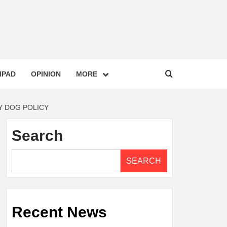
HPAD
OPINION
MORE
Y DOG POLICY
Search
SEARCH
Recent News