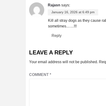
Rajasn
says:
January 16, 2026 at 6:49 pm
Kill all stray dogs as they cause ra
sometimes……!!!
Reply
LEAVE A REPLY
Your email address will not be published.
Req
COMMENT
*