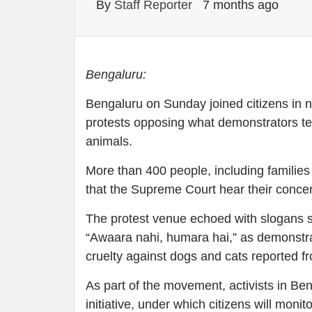
By
Staff Reporter
7 months ago
Bengaluru:
Bengaluru on Sunday joined citizens in ne
protests opposing what demonstrators ter
animals.
More than 400 people, including familie
that the Supreme Court hear their concern
The protest venue echoed with slogans 
“Awaara nahi, humara hai,” as demonstrat
cruelty against dogs and cats reported 
As part of the movement, activists in B
initiative, under which citizens will monit