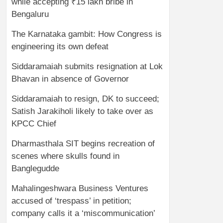
while accepting ₹15 lakh bribe in
Bengaluru
The Karnataka gambit: How Congress is
engineering its own defeat
Siddaramaiah submits resignation at Lok
Bhavan in absence of Governor
Siddaramaiah to resign, DK to succeed;
Satish Jarakiholi likely to take over as
KPCC Chief
Dharmasthala SIT begins recreation of
scenes where skulls found in
Banglegudde
Mahalingeshwara Business Ventures
accused of ‘trespass’ in petition;
company calls it a ‘miscommunication’