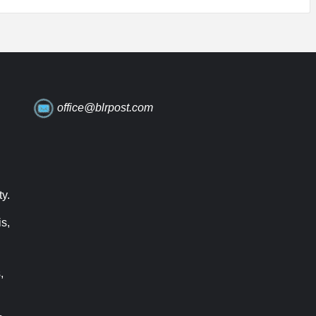
office@blrpost.com
ty.
s,
,