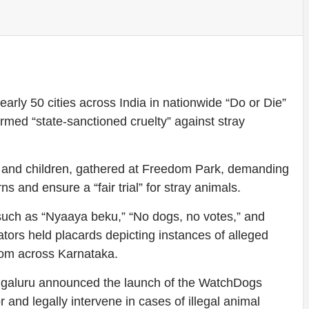
arly 50 cities across India in nationwide “Do or Die”
med “state-sanctioned cruelty” against stray
s and children, gathered at Freedom Park, demanding
s and ensure a “fair trial” for stray animals.
such as “Nyaaya beku,” “No dogs, no votes,” and
ors held placards depicting instances of alleged
from across Karnataka.
engaluru announced the launch of the WatchDogs
or and legally intervene in cases of illegal animal