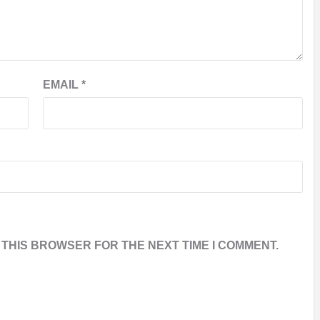
EMAIL
*
 THIS BROWSER FOR THE NEXT TIME I COMMENT.