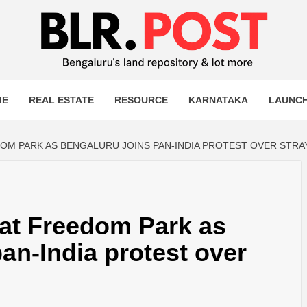
OST
T MORE
ME
REAL ESTATE
RESOURCE
KARNATAKA
LAUNC
M PARK AS BENGALURU JOINS PAN-INDIA PROTEST OVER STRA
at Freedom Park as
an-India protest over