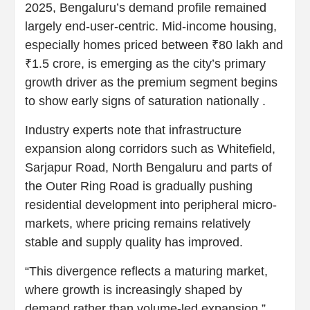
2025, Bengaluru’s demand profile remained
largely end-user-centric. Mid-income housing,
especially homes priced between ₹80 lakh and
₹1.5 crore, is emerging as the city’s primary
growth driver as the premium segment begins
to show early signs of saturation nationally .
Industry experts note that infrastructure
expansion along corridors such as Whitefield,
Sarjapur Road, North Bengaluru and parts of
the Outer Ring Road is gradually pushing
residential development into peripheral micro-
markets, where pricing remains relatively
stable and supply quality has improved.
“This divergence reflects a maturing market,
where growth is increasingly shaped by
demand rather than volume-led expansion,”