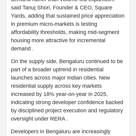
said Tanuj Shori, Founder & CEO, Square
Yards, adding that sustained price appreciation
in premium micro-markets is testing
affordability thresholds, making mid-segment
housing more attractive for incremental
demand .
On the supply side, Bengaluru continued to be
part of a broader uptrend in residential
launches across major Indian cities. New
residential supply across key markets
increased by 18% year-on-year in 2025,
indicating strong developer confidence backed
by disciplined project execution and regulatory
oversight under RERA .
Developers in Bengaluru are increasingly