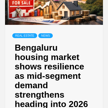
REAL ESTATE
NEWS
Bengaluru
housing market
shows resilience
as mid-segment
demand
strengthens
heading into 2026