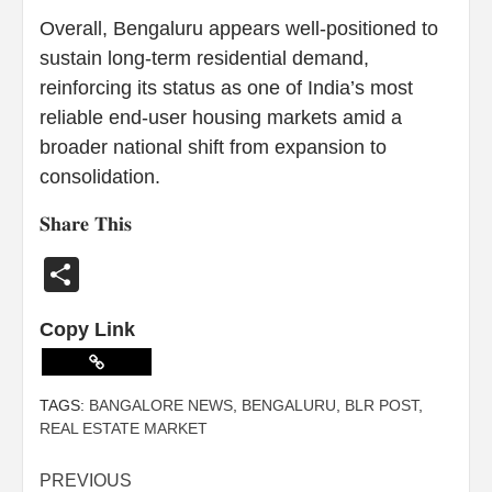
Overall, Bengaluru appears well-positioned to
sustain long-term residential demand,
reinforcing its status as one of India’s most
reliable end-user housing markets amid a
broader national shift from expansion to
consolidation.
𝐒𝐡𝐚𝐫𝐞 𝐓𝐡𝐢𝐬
Share
Copy Link
TAGS:
BANGALORE NEWS
,
BENGALURU
,
BLR POST
,
REAL ESTATE MARKET
PREVIOUS