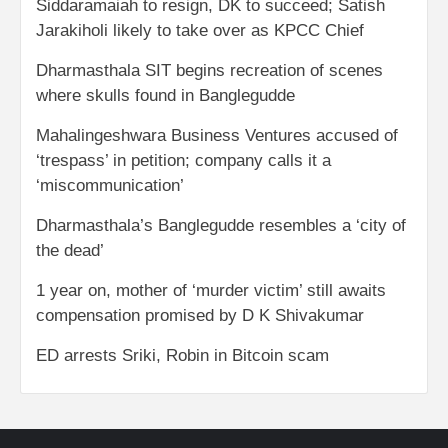
Siddaramaiah to resign, DK to succeed; Satish
Jarakiholi likely to take over as KPCC Chief
Dharmasthala SIT begins recreation of scenes
where skulls found in Banglegudde
Mahalingeshwara Business Ventures accused of
‘trespass’ in petition; company calls it a
‘miscommunication’
Dharmasthala’s Banglegudde resembles a ‘city of
the dead’
1 year on, mother of ‘murder victim’ still awaits
compensation promised by D K Shivakumar
ED arrests Sriki, Robin in Bitcoin scam