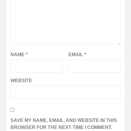
NAME
*
EMAIL
*
WEBSITE
SAVE MY NAME, EMAIL, AND WEBSITE IN THIS
BROWSER FOR THE NEXT TIME I COMMENT.