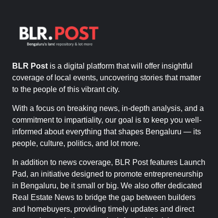
BLR Post
is a digital platform that will offer insightful
coverage of local events, uncovering stories that matter
to the people of this vibrant city.
With a focus on breaking news, in-depth analysis, and a
commitment to impartiality, our goal is to keep you well-
informed about everything that shapes Bengaluru — its
people, culture, politics, and lot more.
In addition to news coverage, BLR Post features Launch
Pad, an initiative designed to promote entrepreneurship
in Bengaluru, be it small or big. We also offer dedicated
Real Estate News to bridge the gap between builders
and homebuyers, providing timely updates and direct