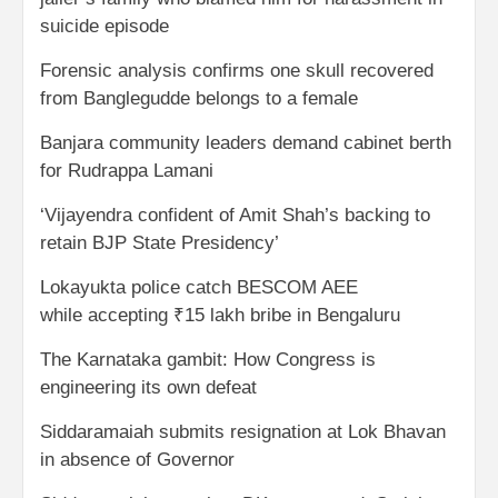
suicide episode
Forensic analysis confirms one skull recovered
from Banglegudde belongs to a female
Banjara community leaders demand cabinet berth
for Rudrappa Lamani
‘Vijayendra confident of Amit Shah’s backing to
retain BJP State Presidency’
Lokayukta police catch BESCOM AEE
while accepting ₹15 lakh bribe in Bengaluru
The Karnataka gambit: How Congress is
engineering its own defeat
Siddaramaiah submits resignation at Lok Bhavan
in absence of Governor