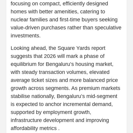
focusing on compact, efficiently designed
homes with better amenities, catering to
nuclear families and first-time buyers seeking
value-driven purchases rather than speculative
investments.
Looking ahead, the Square Yards report
suggests that 2026 will mark a phase of
equilibrium for Bengaluru’s housing market,
with steady transaction volumes, elevated
average ticket sizes and more balanced price
growth across segments. As premium markets
stabilise nationally, Bengaluru’s mid-segment
is expected to anchor incremental demand,
supported by employment growth,
infrastructure development and improving
affordability metrics .