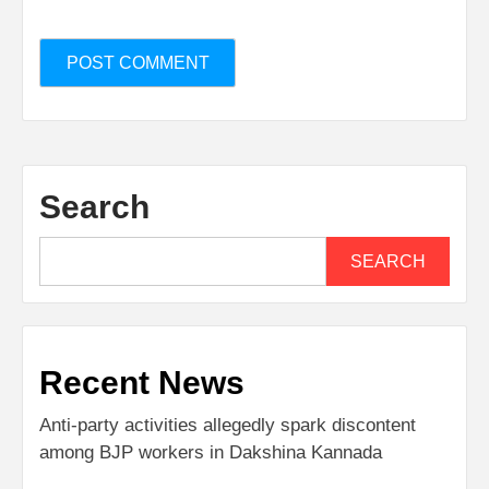
Search
SEARCH
Recent News
Anti-party activities allegedly spark discontent
among BJP workers in Dakshina Kannada