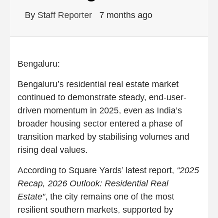
By
Staff Reporter
7 months ago
Bengaluru:
Bengaluru’s residential real estate market
continued to demonstrate steady, end-user-
driven momentum in 2025, even as India’s
broader housing sector entered a phase of
transition marked by stabilising volumes and
rising deal values.
According to Square Yards’ latest report,
“2025
Recap, 2026 Outlook: Residential Real
Estate”
, the city remains one of the most
resilient southern markets, supported by