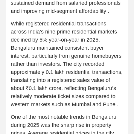
sustained demand from salaried professionals
and improving mid-segment affordability .
While registered residential transactions
across India’s nine prime residential markets
declined by 5% year-on-year in 2025,
Bengaluru maintained consistent buyer
interest, particularly from genuine homebuyers
rather than investors. The city recorded
approximately 0.1 lakh residential transactions,
translating into a registered sales value of
about ₹0.1 lakh crore, reflecting Bengaluru’s
relatively moderate ticket sizes compared to
western markets such as Mumbai and Pune .
One of the most notable trends in Bengaluru
during 2025 was the sharp rise in property
prices. Average residential prices in the city