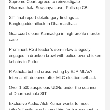
Supreme Court agrees to reinvestigate
Dharmasthala Sowjanya case; Pulls up CBI
SIT final report details gory findings at
Banglegudde hillock in Dharmasthala
Goa court clears Kannadiga in high-profile murder
case
Prominent RSS leader’s son-in-law allegedly
engages in drunken brawl with police over chicken
kebabs in Puttur
R Ashoka behind cross-voting by BJP MLAs?
Internal rift deepens after MLC election setback
Over 1,500 suspicious UDRs under the scanner
of Dharmasthala SIT
Exclusive Audio: Alok Kumar wants to meet
jailer’s family who blamed him for harassment in