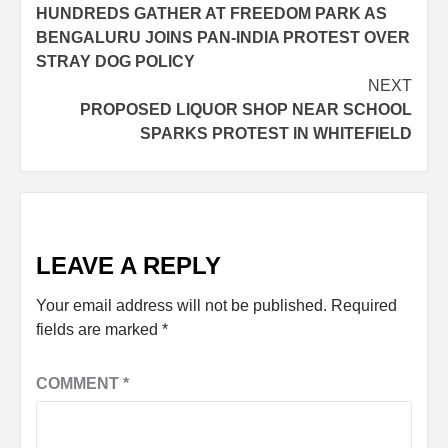
HUNDREDS GATHER AT FREEDOM PARK AS
BENGALURU JOINS PAN-INDIA PROTEST OVER
STRAY DOG POLICY
NEXT
PROPOSED LIQUOR SHOP NEAR SCHOOL
SPARKS PROTEST IN WHITEFIELD
LEAVE A REPLY
Your email address will not be published.
Required
fields are marked
*
COMMENT
*