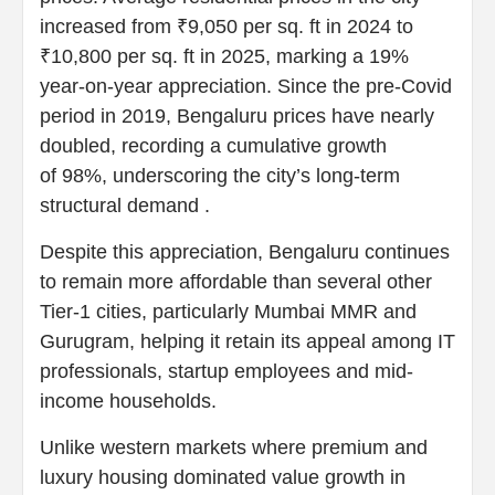
increased from ₹9,050 per sq. ft in 2024 to
₹10,800 per sq. ft in 2025, marking a 19%
year-on-year appreciation. Since the pre-Covid
period in 2019, Bengaluru prices have nearly
doubled, recording a cumulative growth
of 98%, underscoring the city’s long-term
structural demand .
Despite this appreciation, Bengaluru continues
to remain more affordable than several other
Tier-1 cities, particularly Mumbai MMR and
Gurugram, helping it retain its appeal among IT
professionals, startup employees and mid-
income households.
Unlike western markets where premium and
luxury housing dominated value growth in