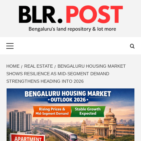
BLR POST
BENGALURU’S LAND REPOSITORY AND LOT MORE
HOME
REAL ESTATE
BENGALURU HOUSING MARKET
SHOWS RESILIENCE AS MID-SEGMENT DEMAND
STRENGTHENS HEADING INTO 2026