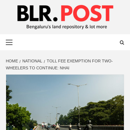
BLR POST
BENGALURU’S LAND REPOSITORY AND LOT MORE
HOME
NATIONAL
TOLL FEE EXEMPTION FOR TWO-
WHEELERS TO CONTINUE: NHAI