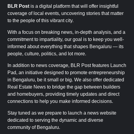
BLR Post
is a digital platform that will offer insightful
coverage of local events, uncovering stories that matter
to the people of this vibrant city.
With a focus on breaking news, in-depth analysis, and a
commitment to impartiality, our goal is to keep you well-
informed about everything that shapes Bengaluru — its
people, culture, politics, and lot more.
In addition to news coverage, BLR Post features Launch
Pad, an initiative designed to promote entrepreneurship
in Bengaluru, be it small or big. We also offer dedicated
Real Estate News to bridge the gap between builders
and homebuyers, providing timely updates and direct
connections to help you make informed decisions.
Stay tuned as we prepare to launch a news website
dedicated to serving the dynamic and diverse
community of Bengaluru.