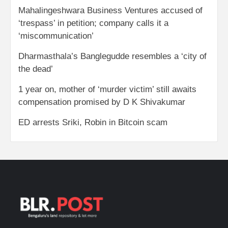
Mahalingeshwara Business Ventures accused of
‘trespass’ in petition; company calls it a
‘miscommunication’
Dharmasthala’s Banglegudde resembles a ‘city of
the dead’
1 year on, mother of ‘murder victim’ still awaits
compensation promised by D K Shivakumar
ED arrests Sriki, Robin in Bitcoin scam