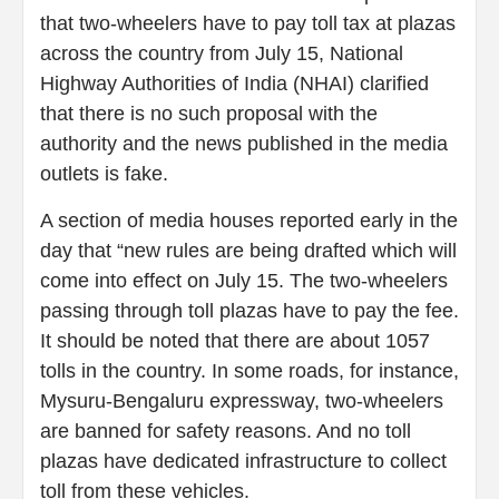
that two-wheelers have to pay toll tax at plazas
across the country from July 15, National
Highway Authorities of India (NHAI) clarified
that there is no such proposal with the
authority and the news published in the media
outlets is fake.
A section of media houses reported early in the
day that “new rules are being drafted which will
come into effect on July 15. The two-wheelers
passing through toll plazas have to pay the fee.
It should be noted that there are about 1057
tolls in the country. In some roads, for instance,
Mysuru-Bengaluru expressway, two-wheelers
are banned for safety reasons. And no toll
plazas have dedicated infrastructure to collect
toll from these vehicles.