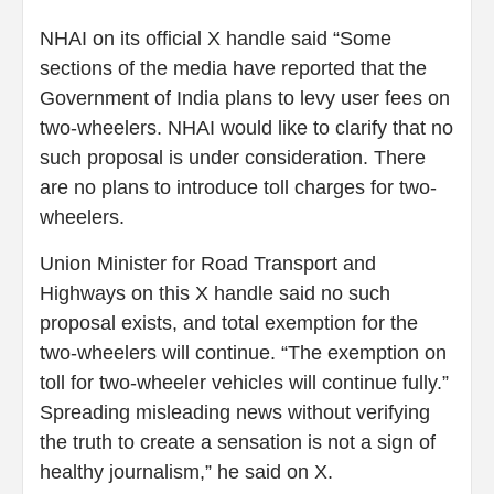
NHAI on its official X handle said “Some
sections of the media have reported that the
Government of India plans to levy user fees on
two-wheelers. NHAI would like to clarify that no
such proposal is under consideration. There
are no plans to introduce toll charges for two-
wheelers.
Union Minister for Road Transport and
Highways on this X handle said no such
proposal exists, and total exemption for the
two-wheelers will continue. “The exemption on
toll for two-wheeler vehicles will continue fully.”
Spreading misleading news without verifying
the truth to create a sensation is not a sign of
healthy journalism,” he said on X.