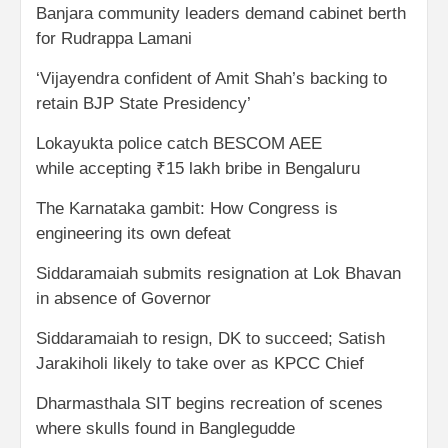
Banjara community leaders demand cabinet berth
for Rudrappa Lamani
‘Vijayendra confident of Amit Shah’s backing to
retain BJP State Presidency’
Lokayukta police catch BESCOM AEE
while accepting ₹15 lakh bribe in Bengaluru
The Karnataka gambit: How Congress is
engineering its own defeat
Siddaramaiah submits resignation at Lok Bhavan
in absence of Governor
Siddaramaiah to resign, DK to succeed; Satish
Jarakiholi likely to take over as KPCC Chief
Dharmasthala SIT begins recreation of scenes
where skulls found in Banglegudde