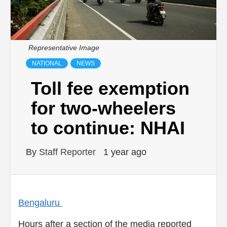
Representative Image
NATIONAL
NEWS
Toll fee exemption
for two-wheelers
to continue: NHAI
By
Staff Reporter
1 year ago
Bengaluru
Hours after a section of the media reported