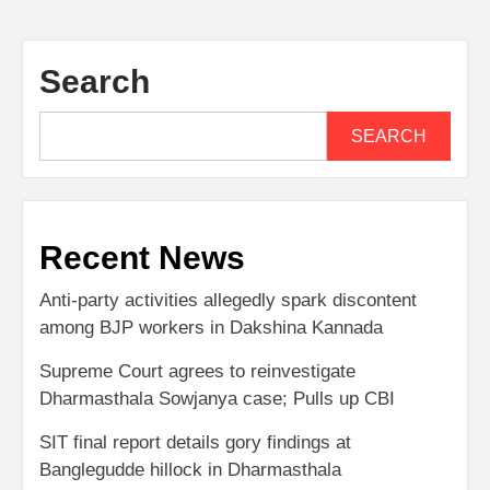
Search
SEARCH
Recent News
Anti-party activities allegedly spark discontent
among BJP workers in Dakshina Kannada
Supreme Court agrees to reinvestigate
Dharmasthala Sowjanya case; Pulls up CBI
SIT final report details gory findings at
Banglegudde hillock in Dharmasthala