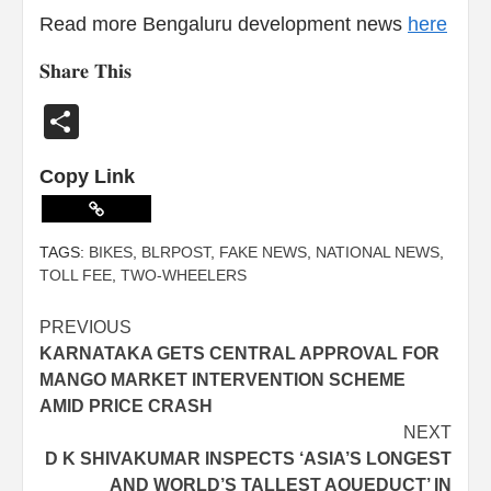
Read more Bengaluru development news
here
𝐒𝐡𝐚𝐫𝐞 𝐓𝐡𝐢𝐬
Share
Copy Link
TAGS:
BIKES
,
BLRPOST
,
FAKE NEWS
,
NATIONAL NEWS
,
TOLL FEE
,
TWO-WHEELERS
PREVIOUS
KARNATAKA GETS CENTRAL APPROVAL FOR
MANGO MARKET INTERVENTION SCHEME
AMID PRICE CRASH
NEXT
D K SHIVAKUMAR INSPECTS ‘ASIA’S LONGEST
AND WORLD’S TALLEST AQUEDUCT’ IN