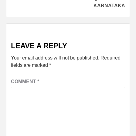
KARNATAKA
LEAVE A REPLY
Your email address will not be published.
Required
fields are marked
*
COMMENT
*