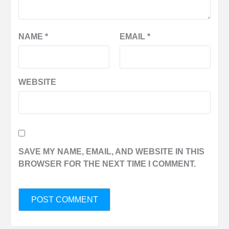
NAME
*
EMAIL
*
WEBSITE
SAVE MY NAME, EMAIL, AND WEBSITE IN THIS
BROWSER FOR THE NEXT TIME I COMMENT.