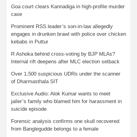
Goa court clears Kannadiga in high-profile murder
case
Prominent RSS leader’s son-in-law allegedly
engages in drunken brawl with police over chicken
kebabs in Puttur
R Ashoka behind cross-voting by BJP MLAs?
Internal rift deepens after MLC election setback
Over 1,500 suspicious UDRs under the scanner
of Dharmasthala SIT
Exclusive Audio: Alok Kumar wants to meet
jailer’s family who blamed him for harassment in
suicide episode
Forensic analysis confirms one skull recovered
from Banglegudde belongs to a female