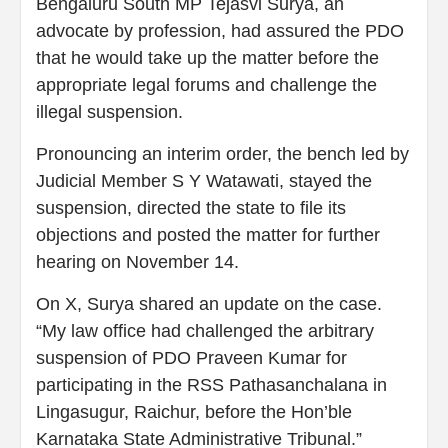
Bengaluru South MP Tejasvi Surya, an
advocate by profession, had assured the PDO
that he would take up the matter before the
appropriate legal forums and challenge the
illegal suspension.
Pronouncing an interim order, the bench led by
Judicial Member S Y Watawati, stayed the
suspension, directed the state to file its
objections and posted the matter for further
hearing on November 14.
On X, Surya shared an update on the case.
“My law office had challenged the arbitrary
suspension of PDO Praveen Kumar for
participating in the RSS Pathasanchalana in
Lingasugur, Raichur, before the Hon’ble
Karnataka State Administrative Tribunal.”