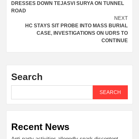
DRESSES DOWN TEJASVI SURYA ON TUNNEL
ROAD
NEXT
HC STAYS SIT PROBE INTO MASS BURIAL
CASE, INVESTIGATIONS ON UDRS TO
CONTINUE
Search
SEARCH
Recent News
Anti-party activities allegedly spark discontent