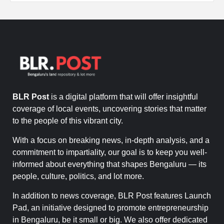
BLR Post
is a digital platform that will offer insightful
coverage of local events, uncovering stories that matter
to the people of this vibrant city.
With a focus on breaking news, in-depth analysis, and a
commitment to impartiality, our goal is to keep you well-
informed about everything that shapes Bengaluru — its
people, culture, politics, and lot more.
In addition to news coverage, BLR Post features Launch
Pad, an initiative designed to promote entrepreneurship
in Bengaluru, be it small or big. We also offer dedicated