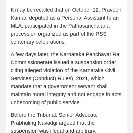
It may be recalled that on October 12, Praveen
Kumar, deputed as a Personal Assistant to an
MLA, participated in the Pathasanchalana
procession organized as part of the RSS
centenary celebrations.
A few days later, the Karnataka Panchayat Raj
Commissionerate issued a suspension order
citing alleged violation of the Karnataka Civil
Services (Conduct) Rules), 2021, which
mandate that a government servant shall
maintain moral integrity and not engage in acts
unbecoming of public service.
Before the Tribunal, Senior Advocate
Prabhuling Navadgi argued that the
suspension was illegal and arbitrary,