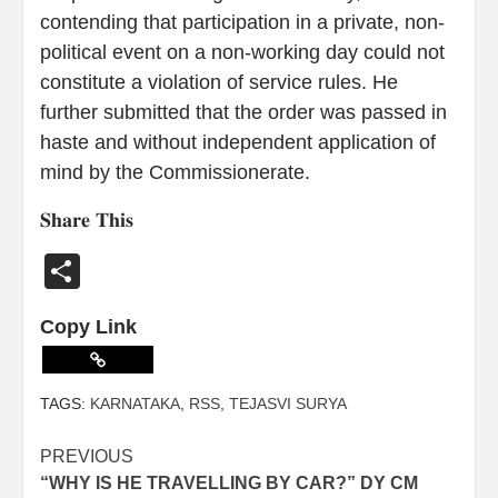
contending that participation in a private, non-
political event on a non-working day could not
constitute a violation of service rules. He
further submitted that the order was passed in
haste and without independent application of
mind by the Commissionerate.
𝐒𝐡𝐚𝐫𝐞 𝐓𝐡𝐢𝐬
Share
Copy Link
TAGS:
KARNATAKA
,
RSS
,
TEJASVI SURYA
PREVIOUS
“WHY IS HE TRAVELLING BY CAR?” DY CM