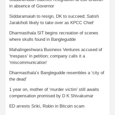
in absence of Governor
Siddaramaiah to resign, DK to succeed; Satish
Jarakiholi likely to take over as KPCC Chief
Dharmasthala SIT begins recreation of scenes
where skulls found in Banglegudde
Mahalingeshwara Business Ventures accused of
‘trespass’ in petition; company calls it a
‘miscommunication’
Dharmasthala’s Banglegudde resembles a ‘city of
the dead’
1 year on, mother of ‘murder victim’ still awaits
compensation promised by D K Shivakumar
ED arrests Sriki, Robin in Bitcoin scam