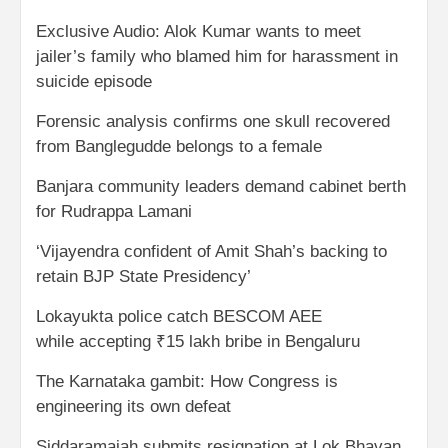
Exclusive Audio: Alok Kumar wants to meet
jailer’s family who blamed him for harassment in
suicide episode
Forensic analysis confirms one skull recovered
from Banglegudde belongs to a female
Banjara community leaders demand cabinet berth
for Rudrappa Lamani
‘Vijayendra confident of Amit Shah’s backing to
retain BJP State Presidency’
Lokayukta police catch BESCOM AEE
while accepting ₹15 lakh bribe in Bengaluru
The Karnataka gambit: How Congress is
engineering its own defeat
Siddaramaiah submits resignation at Lok Bhavan