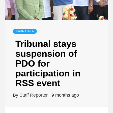
KARNATAKA
Tribunal stays
suspension of
PDO for
participation in
RSS event
By
Staff Reporter
9 months ago