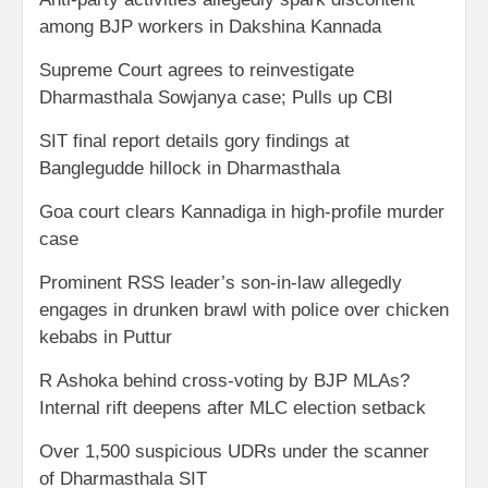
among BJP workers in Dakshina Kannada
Supreme Court agrees to reinvestigate
Dharmasthala Sowjanya case; Pulls up CBI
SIT final report details gory findings at
Banglegudde hillock in Dharmasthala
Goa court clears Kannadiga in high-profile murder
case
Prominent RSS leader’s son-in-law allegedly
engages in drunken brawl with police over chicken
kebabs in Puttur
R Ashoka behind cross-voting by BJP MLAs?
Internal rift deepens after MLC election setback
Over 1,500 suspicious UDRs under the scanner
of Dharmasthala SIT