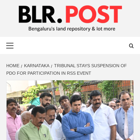
BLR POST
BENGALURU’S LAND REPOSITORY AND LOT MORE
HOME
KARNATAKA
TRIBUNAL STAYS SUSPENSION OF
PDO FOR PARTICIPATION IN RSS EVENT