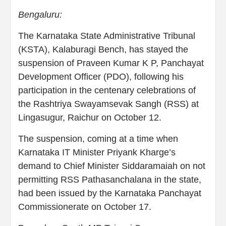
Bengaluru:
The Karnataka State Administrative Tribunal
(KSTA), Kalaburagi Bench, has stayed the
suspension of Praveen Kumar K P, Panchayat
Development Officer (PDO), following his
participation in the centenary celebrations of
the Rashtriya Swayamsevak Sangh (RSS) at
Lingasugur, Raichur on October 12.
The suspension, coming at a time when
Karnataka IT Minister Priyank Kharge’s
demand to Chief Minister Siddaramaiah on not
permitting RSS Pathasanchalana in the state,
had been issued by the Karnataka Panchayat
Commissionerate on October 17.