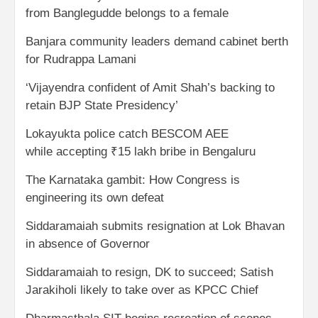
from Banglegudde belongs to a female
Banjara community leaders demand cabinet berth
for Rudrappa Lamani
‘Vijayendra confident of Amit Shah’s backing to
retain BJP State Presidency’
Lokayukta police catch BESCOM AEE
while accepting ₹15 lakh bribe in Bengaluru
The Karnataka gambit: How Congress is
engineering its own defeat
Siddaramaiah submits resignation at Lok Bhavan
in absence of Governor
Siddaramaiah to resign, DK to succeed; Satish
Jarakiholi likely to take over as KPCC Chief