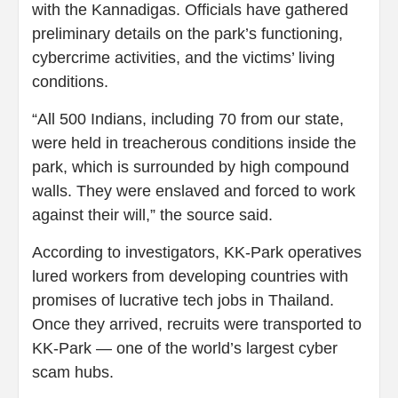
with the Kannadigas. Officials have gathered
preliminary details on the park’s functioning,
cybercrime activities, and the victims’ living
conditions.
“All 500 Indians, including 70 from our state,
were held in treacherous conditions inside the
park, which is surrounded by high compound
walls. They were enslaved and forced to work
against their will,” the source said.
According to investigators, KK-Park operatives
lured workers from developing countries with
promises of lucrative tech jobs in Thailand.
Once they arrived, recruits were transported to
KK-Park — one of the world’s largest cyber
scam hubs.