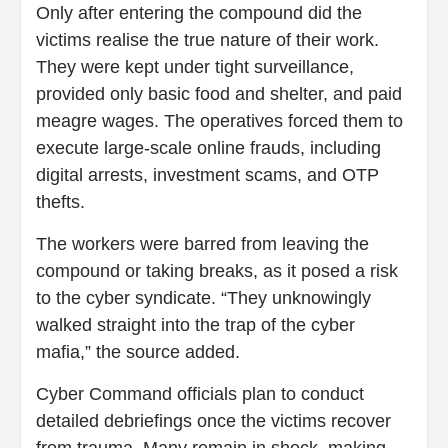
Only after entering the compound did the
victims realise the true nature of their work.
They were kept under tight surveillance,
provided only basic food and shelter, and paid
meagre wages. The operatives forced them to
execute large-scale online frauds, including
digital arrests, investment scams, and OTP
thefts.
The workers were barred from leaving the
compound or taking breaks, as it posed a risk
to the cyber syndicate. “They unknowingly
walked straight into the trap of the cyber
mafia,” the source added.
Cyber Command officials plan to conduct
detailed debriefings once the victims recover
from trauma. Many remain in shock, making