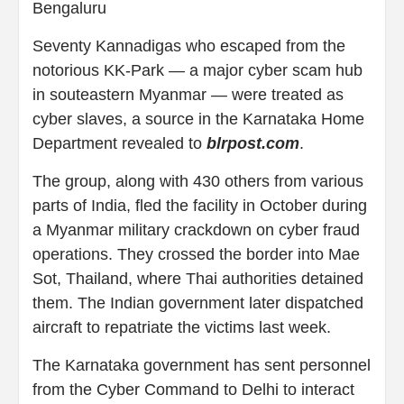
Bengaluru
Seventy Kannadigas who escaped from the
notorious KK-Park — a major cyber scam hub
in souteastern Myanmar — were treated as
cyber slaves, a source in the Karnataka Home
Department revealed to
blrpost.com
.
The group, along with 430 others from various
parts of India, fled the facility in October during
a Myanmar military crackdown on cyber fraud
operations. They crossed the border into Mae
Sot, Thailand, where Thai authorities detained
them. The Indian government later dispatched
aircraft to repatriate the victims last week.
The Karnataka government has sent personnel
from the Cyber Command to Delhi to interact