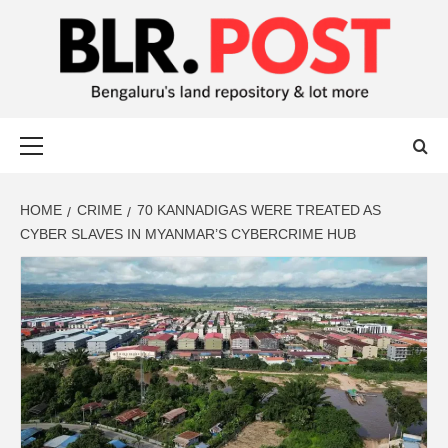
BLR POST
BENGALURU’S LAND REPOSITORY AND LOT MORE
HOME
CRIME
70 KANNADIGAS WERE TREATED AS
CYBER SLAVES IN MYANMAR’S CYBERCRIME HUB