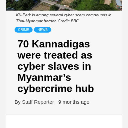
KK-Park is among several cyber scam compounds in
Thai-Myanmar border. Credit: BBC
CRIME
NEWS
70 Kannadigas
were treated as
cyber slaves in
Myanmar’s
cybercrime hub
By
Staff Reporter
9 months ago