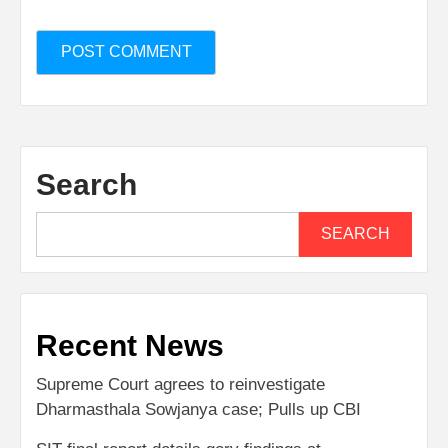
Search
SEARCH
Recent News
Supreme Court agrees to reinvestigate
Dharmasthala Sowjanya case; Pulls up CBI