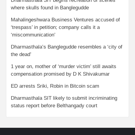
Dharmasthala SIT begins recreation of scenes
where skulls found in Banglegudde
Mahalingeshwara Business Ventures accused of
‘trespass’ in petition; company calls it a
‘miscommunication’
Dharmasthala’s Banglegudde resembles a ‘city of
the dead’
1 year on, mother of ‘murder victim’ still awaits
compensation promised by D K Shivakumar
ED arrests Sriki, Robin in Bitcoin scam
Dharmasthala SIT likely to submit incriminating
status report before Belthangady court