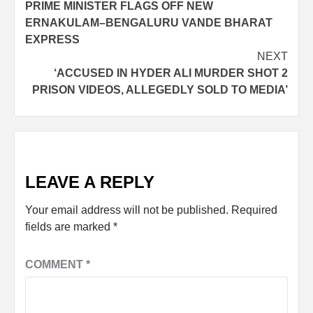
PRIME MINISTER FLAGS OFF NEW
ERNAKULAM–BENGALURU VANDE BHARAT
EXPRESS
NEXT
‘ACCUSED IN HYDER ALI MURDER SHOT 2
PRISON VIDEOS, ALLEGEDLY SOLD TO MEDIA’
LEAVE A REPLY
Your email address will not be published.
Required
fields are marked
*
COMMENT
*