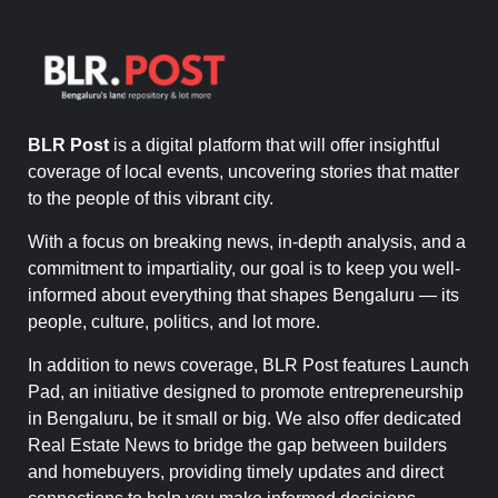
BLR Post
is a digital platform that will offer insightful
coverage of local events, uncovering stories that matter
to the people of this vibrant city.
With a focus on breaking news, in-depth analysis, and a
commitment to impartiality, our goal is to keep you well-
informed about everything that shapes Bengaluru — its
people, culture, politics, and lot more.
In addition to news coverage, BLR Post features Launch
Pad, an initiative designed to promote entrepreneurship
in Bengaluru, be it small or big. We also offer dedicated
Real Estate News to bridge the gap between builders
and homebuyers, providing timely updates and direct