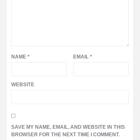
NAME
*
EMAIL
*
WEBSITE
SAVE MY NAME, EMAIL, AND WEBSITE IN THIS
BROWSER FOR THE NEXT TIME I COMMENT.