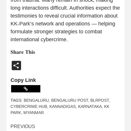
long interactions difficult. Authorities expect the
testimonies to reveal crucial information about
KK-Park’s network and operations — helping
formulate stronger strategies to combat
international cybercrime.
𝐒𝐡𝐚𝐫𝐞 𝐓𝐡𝐢𝐬
Share
Copy Link
TAGS:
BENGALURU
,
BENGALURU POST
,
BLRPOST
,
CYBERCRIME HUB
,
KANNADIGAS
,
KARNATAKA
,
KK
PARK
,
MYANMAR
PREVIOUS