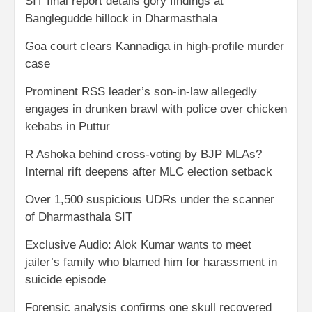
SIT final report details gory findings at
Banglegudde hillock in Dharmasthala
Goa court clears Kannadiga in high-profile murder
case
Prominent RSS leader’s son-in-law allegedly
engages in drunken brawl with police over chicken
kebabs in Puttur
R Ashoka behind cross-voting by BJP MLAs?
Internal rift deepens after MLC election setback
Over 1,500 suspicious UDRs under the scanner
of Dharmasthala SIT
Exclusive Audio: Alok Kumar wants to meet
jailer’s family who blamed him for harassment in
suicide episode
Forensic analysis confirms one skull recovered