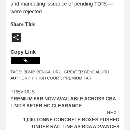
and mandating issuance of pending TDRs—
were rejected.
𝐒𝐡𝐚𝐫𝐞 𝐓𝐡𝐢𝐬
Share
Copy Link
TAGS:
BBMP
,
BENGALURU
,
GREATER BENGALURU
AUTHORITY
,
HIGH COURT
,
PREMIUM FAR
PREVIOUS
PREMIUM FAR NOW AVAILABLE ACROSS GBA
LIMITS AFTER HC CLEARANCE
NEXT
1,000-TONNE CONCRETE BOXES PUSHED
UNDER RAIL LINE AS BDA ADVANCES