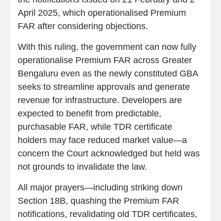
April 2025, which operationalised Premium
FAR after considering objections.
With this ruling, the government can now fully
operationalise Premium FAR across Greater
Bengaluru even as the newly constituted GBA
seeks to streamline approvals and generate
revenue for infrastructure. Developers are
expected to benefit from predictable,
purchasable FAR, while TDR certificate
holders may face reduced market value—a
concern the Court acknowledged but held was
not grounds to invalidate the law.
All major prayers—including striking down
Section 18B, quashing the Premium FAR
notifications, revalidating old TDR certificates,