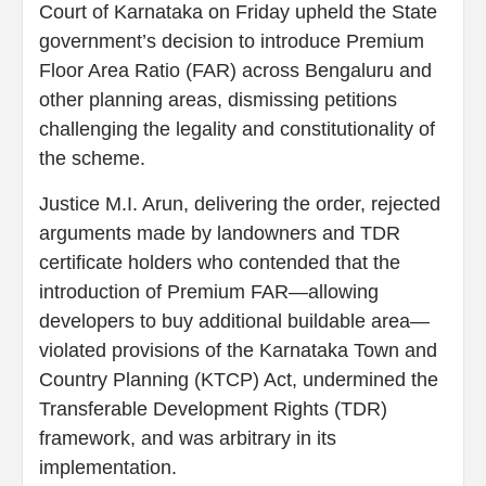
Court of Karnataka on Friday upheld the State
government’s decision to introduce Premium
Floor Area Ratio (FAR) across Bengaluru and
other planning areas, dismissing petitions
challenging the legality and constitutionality of
the scheme.
Justice M.I. Arun, delivering the order, rejected
arguments made by landowners and TDR
certificate holders who contended that the
introduction of Premium FAR—allowing
developers to buy additional buildable area—
violated provisions of the Karnataka Town and
Country Planning (KTCP) Act, undermined the
Transferable Development Rights (TDR)
framework, and was arbitrary in its
implementation.