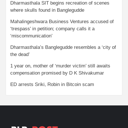
Dharmasthala SIT begins recreation of scenes
where skulls found in Banglegudde
Mahalingeshwara Business Ventures accused of
‘trespass’ in petition; company calls it a
‘miscommunication’
Dharmasthala’s Banglegudde resembles a ‘city of
the dead’
1 year on, mother of ‘murder victim’ still awaits
compensation promised by D K Shivakumar
ED arrests Sriki, Robin in Bitcoin scam