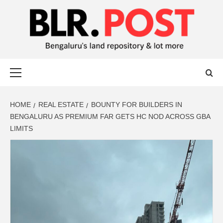
BLR POST
BENGALURU’S LAND REPOSITORY AND LOT MORE
HOME
REAL ESTATE
BOUNTY FOR BUILDERS IN
BENGALURU AS PREMIUM FAR GETS HC NOD ACROSS GBA
LIMITS