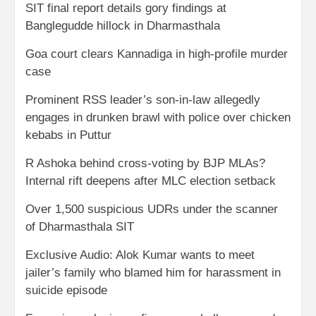
SIT final report details gory findings at
Banglegudde hillock in Dharmasthala
Goa court clears Kannadiga in high-profile murder
case
Prominent RSS leader’s son-in-law allegedly
engages in drunken brawl with police over chicken
kebabs in Puttur
R Ashoka behind cross-voting by BJP MLAs?
Internal rift deepens after MLC election setback
Over 1,500 suspicious UDRs under the scanner
of Dharmasthala SIT
Exclusive Audio: Alok Kumar wants to meet
jailer’s family who blamed him for harassment in
suicide episode