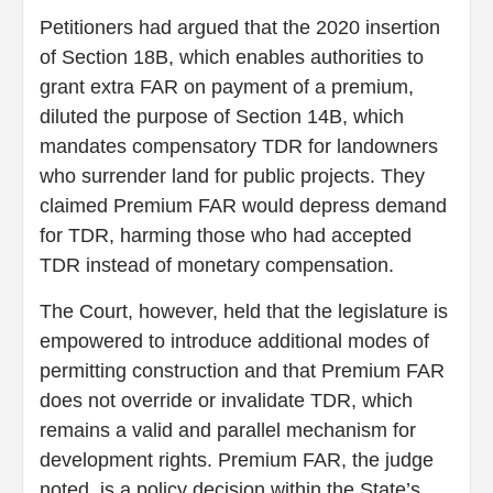
Petitioners had argued that the 2020 insertion
of Section 18B, which enables authorities to
grant extra FAR on payment of a premium,
diluted the purpose of Section 14B, which
mandates compensatory TDR for landowners
who surrender land for public projects. They
claimed Premium FAR would depress demand
for TDR, harming those who had accepted
TDR instead of monetary compensation.
The Court, however, held that the legislature is
empowered to introduce additional modes of
permitting construction and that Premium FAR
does not override or invalidate TDR, which
remains a valid and parallel mechanism for
development rights. Premium FAR, the judge
noted, is a policy decision within the State’s