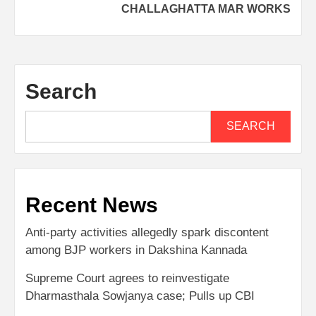
CHALLAGHATTA MAR WORKS
Search
SEARCH
Recent News
Anti-party activities allegedly spark discontent
among BJP workers in Dakshina Kannada
Supreme Court agrees to reinvestigate
Dharmasthala Sowjanya case; Pulls up CBI