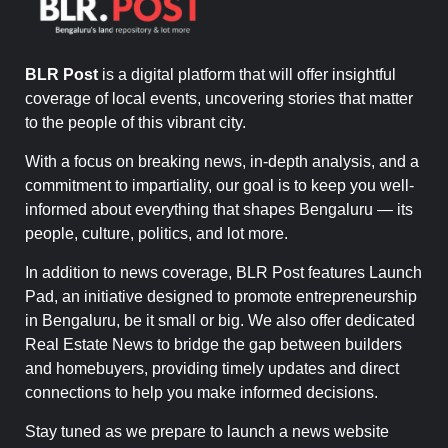
BLR Post
is a digital platform that will offer insightful
coverage of local events, uncovering stories that matter
to the people of this vibrant city.
With a focus on breaking news, in-depth analysis, and a
commitment to impartiality, our goal is to keep you well-
informed about everything that shapes Bengaluru — its
people, culture, politics, and lot more.
In addition to news coverage, BLR Post features Launch
Pad, an initiative designed to promote entrepreneurship
in Bengaluru, be it small or big. We also offer dedicated
Real Estate News to bridge the gap between builders
and homebuyers, providing timely updates and direct
connections to help you make informed decisions.
Stay tuned as we prepare to launch a news website