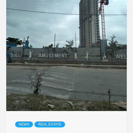
NEWS
REAL ESTATE