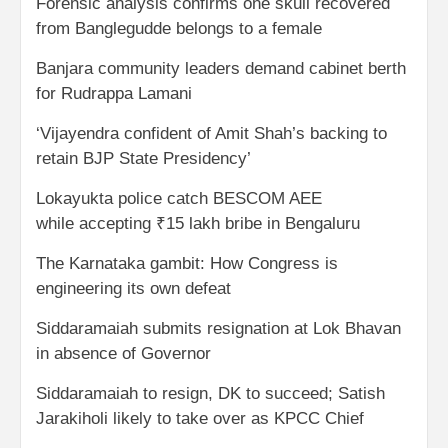
Forensic analysis confirms one skull recovered
from Banglegudde belongs to a female
Banjara community leaders demand cabinet berth
for Rudrappa Lamani
‘Vijayendra confident of Amit Shah’s backing to
retain BJP State Presidency’
Lokayukta police catch BESCOM AEE
while accepting ₹15 lakh bribe in Bengaluru
The Karnataka gambit: How Congress is
engineering its own defeat
Siddaramaiah submits resignation at Lok Bhavan
in absence of Governor
Siddaramaiah to resign, DK to succeed; Satish
Jarakiholi likely to take over as KPCC Chief