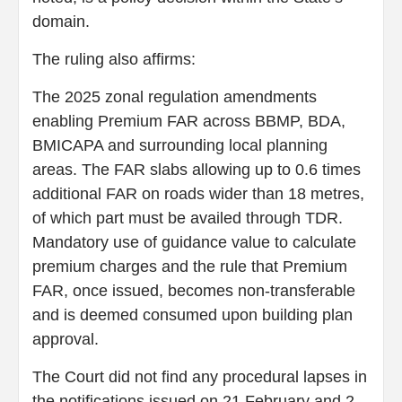
domain.
The ruling also affirms:
The 2025 zonal regulation amendments
enabling Premium FAR across BBMP, BDA,
BMICAPA and surrounding local planning
areas. The FAR slabs allowing up to 0.6 times
additional FAR on roads wider than 18 metres,
of which part must be availed through TDR.
Mandatory use of guidance value to calculate
premium charges and the rule that Premium
FAR, once issued, becomes non-transferable
and is deemed consumed upon building plan
approval.
The Court did not find any procedural lapses in
the notifications issued on 21 February and 2