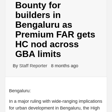
Bounty for
builders in
Bengaluru as
Premium FAR gets
HC nod across
GBA limits
By
Staff Reporter
8 months ago
Bengaluru:
In a major ruling with wide-ranging implications
for urban development in Bengaluru, the High