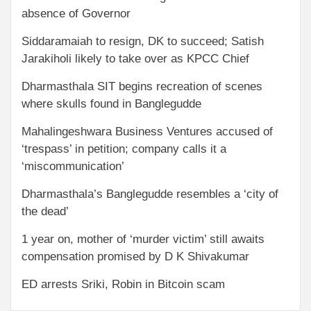
absence of Governor
Siddaramaiah to resign, DK to succeed; Satish
Jarakiholi likely to take over as KPCC Chief
Dharmasthala SIT begins recreation of scenes
where skulls found in Banglegudde
Mahalingeshwara Business Ventures accused of
‘trespass’ in petition; company calls it a
‘miscommunication’
Dharmasthala’s Banglegudde resembles a ‘city of
the dead’
1 year on, mother of ‘murder victim’ still awaits
compensation promised by D K Shivakumar
ED arrests Sriki, Robin in Bitcoin scam