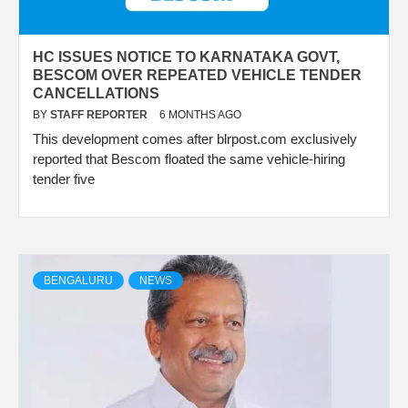
HC ISSUES NOTICE TO KARNATAKA GOVT,
BESCOM OVER REPEATED VEHICLE TENDER
CANCELLATIONS
BY
STAFF REPORTER
6 MONTHS AGO
This development comes after blrpost.com exclusively
reported that Bescom floated the same vehicle-hiring
tender five
BENGALURU
NEWS