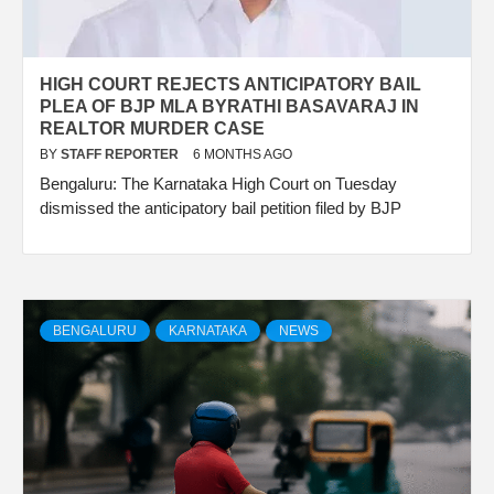
HIGH COURT REJECTS ANTICIPATORY BAIL
PLEA OF BJP MLA BYRATHI BASAVARAJ IN
REALTOR MURDER CASE
BY
STAFF REPORTER
6 MONTHS AGO
Bengaluru: The Karnataka High Court on Tuesday
dismissed the anticipatory bail petition filed by BJP
BENGALURU
KARNATAKA
NEWS