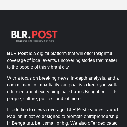
BLR Post
is a digital platform that will offer insightful
coverage of local events, uncovering stories that matter
to the people of this vibrant city.
With a focus on breaking news, in-depth analysis, and a
commitment to impartiality, our goal is to keep you well-
informed about everything that shapes Bengaluru — its
people, culture, politics, and lot more.
In addition to news coverage, BLR Post features Launch
Pad, an initiative designed to promote entrepreneurship
in Bengaluru, be it small or big. We also offer dedicated