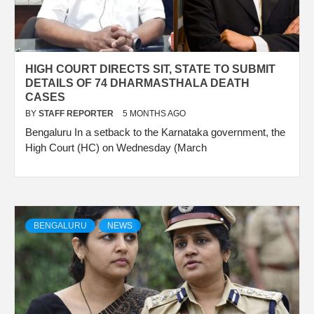
HIGH COURT DIRECTS SIT, STATE TO SUBMIT
DETAILS OF 74 DHARMASTHALA DEATH
CASES
BY
STAFF REPORTER
5 MONTHS AGO
Bengaluru In a setback to the Karnataka government, the
High Court (HC) on Wednesday (March
BENGALURU
NEWS