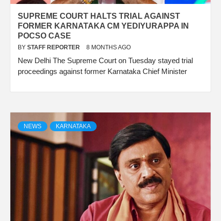
SUPREME COURT HALTS TRIAL AGAINST
FORMER KARNATAKA CM YEDIYURAPPA IN
POCSO CASE
BY
STAFF REPORTER
8 MONTHS AGO
New Delhi The Supreme Court on Tuesday stayed trial
proceedings against former Karnataka Chief Minister
NEWS
KARNATAKA