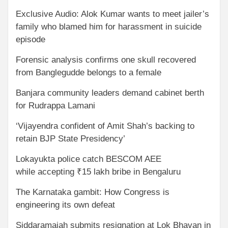
Exclusive Audio: Alok Kumar wants to meet jailer’s
family who blamed him for harassment in suicide
episode
Forensic analysis confirms one skull recovered
from Banglegudde belongs to a female
Banjara community leaders demand cabinet berth
for Rudrappa Lamani
‘Vijayendra confident of Amit Shah’s backing to
retain BJP State Presidency’
Lokayukta police catch BESCOM AEE
while accepting ₹15 lakh bribe in Bengaluru
The Karnataka gambit: How Congress is
engineering its own defeat
Siddaramaiah submits resignation at Lok Bhavan in