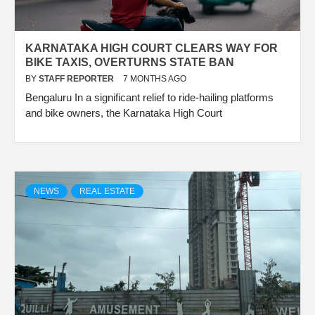
KARNATAKA HIGH COURT CLEARS WAY FOR
BIKE TAXIS, OVERTURNS STATE BAN
BY
STAFF REPORTER
7 MONTHS AGO
Bengaluru In a significant relief to ride-hailing platforms
and bike owners, the Karnataka High Court
NEWS
REAL ESTATE