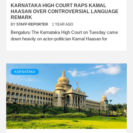
KARNATAKA HIGH COURT RAPS KAMAL
HAASAN OVER CONTROVERSIAL LANGUAGE
REMARK
BY
STAFF REPORTER
1 YEAR AGO
Bengaluru The Karnataka High Court on Tuesday came
down heavily on actor-politician Kamal Haasan for
KARNATAKA