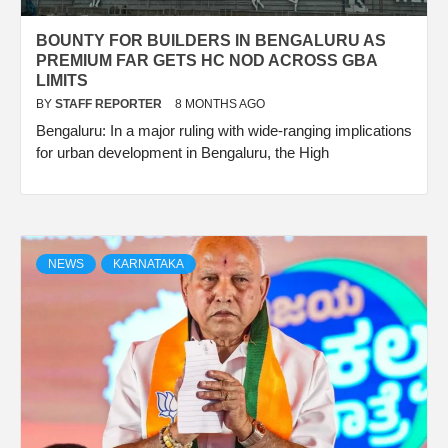
BOUNTY FOR BUILDERS IN BENGALURU AS
PREMIUM FAR GETS HC NOD ACROSS GBA
LIMITS
BY
STAFF REPORTER
8 MONTHS AGO
Bengaluru: In a major ruling with wide-ranging implications
for urban development in Bengaluru, the High
NEWS
KARNATAKA