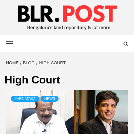
BLR POST
BENGALURU’S LAND REPOSITORY AND LOT MORE
HOME
BLOG
HIGH COURT
High Court
KARNATAKA
NEWS