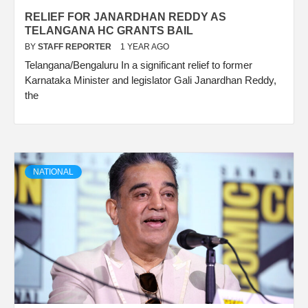
RELIEF FOR JANARDHAN REDDY AS
TELANGANA HC GRANTS BAIL
BY
STAFF REPORTER
1 YEAR AGO
Telangana/Bengaluru In a significant relief to former
Karnataka Minister and legislator Gali Janardhan Reddy,
the
NATIONAL