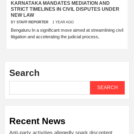
KARNATAKA MANDATES MEDIATION AND
STRICT TIMELINES IN CIVIL DISPUTES UNDER
NEW LAW
BY
STAFF REPORTER
1 YEAR AGO
Bengaluru In a significant move aimed at streamlining civil
litigation and accelerating the judicial process,
Search
SEARCH
Recent News
Anti-party activities allegedly spark discontent