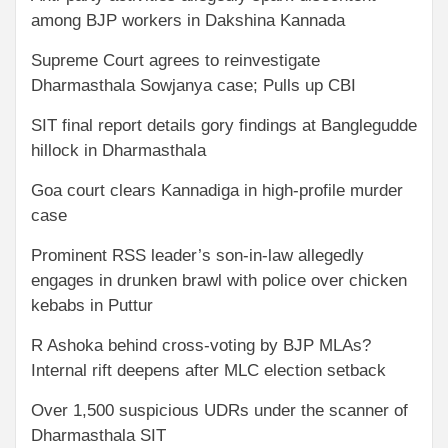
among BJP workers in Dakshina Kannada
Supreme Court agrees to reinvestigate
Dharmasthala Sowjanya case; Pulls up CBI
SIT final report details gory findings at Banglegudde
hillock in Dharmasthala
Goa court clears Kannadiga in high-profile murder
case
Prominent RSS leader’s son-in-law allegedly
engages in drunken brawl with police over chicken
kebabs in Puttur
R Ashoka behind cross-voting by BJP MLAs?
Internal rift deepens after MLC election setback
Over 1,500 suspicious UDRs under the scanner of
Dharmasthala SIT