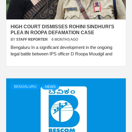
HIGH COURT DISMISSES ROHINI SINDHURI’S
PLEA IN ROOPA DEFAMATION CASE
BY
STAFF REPORTER
6 MONTHS AGO
Bengaluru In a significant development in the ongoing
legal battle between IPS officer D Roopa Moudgil and
BENGALURU
NEWS