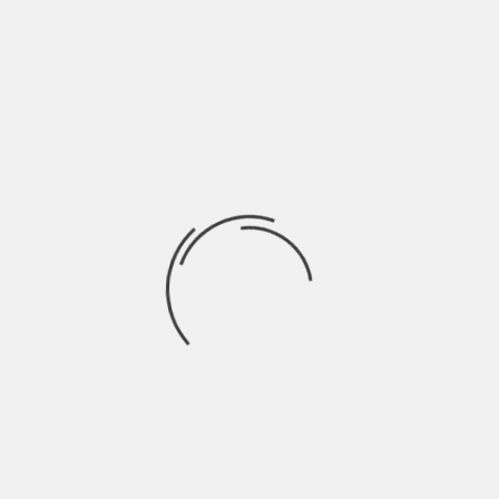
BENGALURU NEWS
,
BENGALURU POST
,
BLR NEWS
,
BLRPOST
,
EMAINS
NEXT
PUBLIC CONSULTATION ON LAKE BUFFER
AL
ZONE REDUCTION TODAY AT PRESS CLUB
uired fields are marked
*