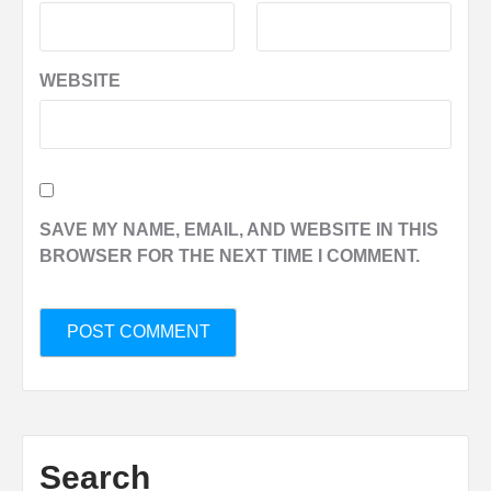
WEBSITE
SAVE MY NAME, EMAIL, AND WEBSITE IN THIS
BROWSER FOR THE NEXT TIME I COMMENT.
Search