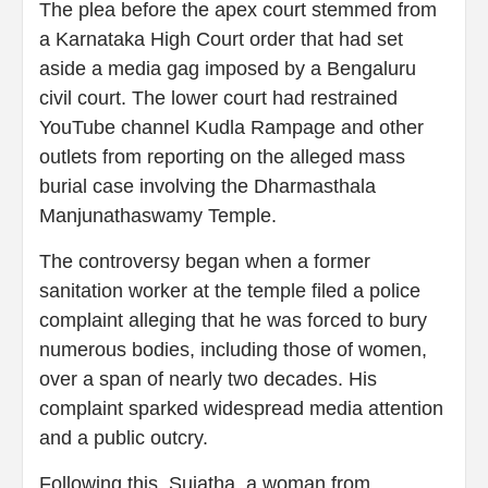
The plea before the apex court stemmed from
a Karnataka High Court order that had set
aside a media gag imposed by a Bengaluru
civil court. The lower court had restrained
YouTube channel Kudla Rampage and other
outlets from reporting on the alleged mass
burial case involving the Dharmasthala
Manjunathaswamy Temple.
The controversy began when a former
sanitation worker at the temple filed a police
complaint alleging that he was forced to bury
numerous bodies, including those of women,
over a span of nearly two decades. His
complaint sparked widespread media attention
and a public outcry.
Following this, Sujatha, a woman from