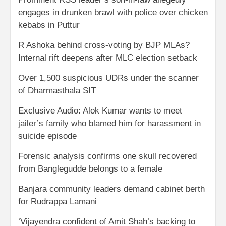
engages in drunken brawl with police over chicken
kebabs in Puttur
R Ashoka behind cross-voting by BJP MLAs?
Internal rift deepens after MLC election setback
Over 1,500 suspicious UDRs under the scanner
of Dharmasthala SIT
Exclusive Audio: Alok Kumar wants to meet
jailer’s family who blamed him for harassment in
suicide episode
Forensic analysis confirms one skull recovered
from Banglegudde belongs to a female
Banjara community leaders demand cabinet berth
for Rudrappa Lamani
‘Vijayendra confident of Amit Shah’s backing to