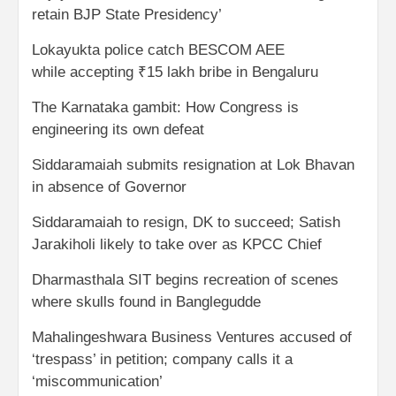
retain BJP State Presidency’
Lokayukta police catch BESCOM AEE
while accepting ₹15 lakh bribe in Bengaluru
The Karnataka gambit: How Congress is
engineering its own defeat
Siddaramaiah submits resignation at Lok Bhavan
in absence of Governor
Siddaramaiah to resign, DK to succeed; Satish
Jarakiholi likely to take over as KPCC Chief
Dharmasthala SIT begins recreation of scenes
where skulls found in Banglegudde
Mahalingeshwara Business Ventures accused of
‘trespass’ in petition; company calls it a
‘miscommunication’