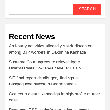
SEARCH
Recent News
Anti-party activities allegedly spark discontent
among BJP workers in Dakshina Kannada
Supreme Court agrees to reinvestigate
Dharmasthala Sowjanya case; Pulls up CBI
SIT final report details gory findings at
Banglegudde hillock in Dharmasthala
Goa court clears Kannadiga in high-profile murder
case
Prominent RSS leader’s son-in-law allegedly