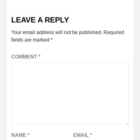
LEAVE A REPLY
Your email address will not be published.
Required
fields are marked
*
COMMENT
*
NAME
*
EMAIL
*