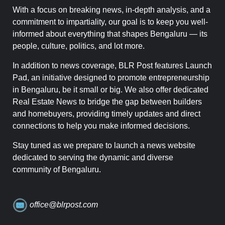
With a focus on breaking news, in-depth analysis, and a
commitment to impartiality, our goal is to keep you well-
informed about everything that shapes Bengaluru — its
people, culture, politics, and lot more.
In addition to news coverage, BLR Post features Launch
Pad, an initiative designed to promote entrepreneurship
in Bengaluru, be it small or big. We also offer dedicated
Real Estate News to bridge the gap between builders
and homebuyers, providing timely updates and direct
connections to help you make informed decisions.
Stay tuned as we prepare to launch a news website
dedicated to serving the dynamic and diverse
community of Bengaluru.
office@blrpost.com