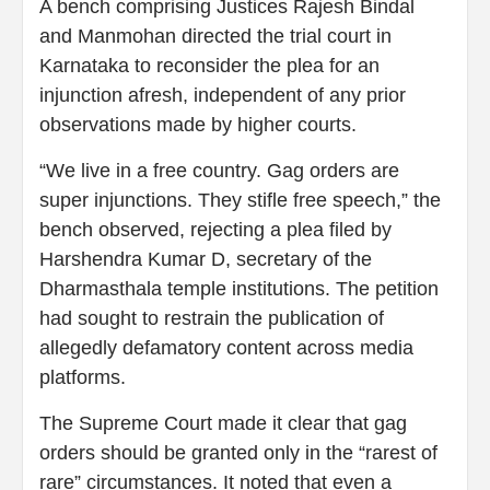
A bench comprising Justices Rajesh Bindal
and Manmohan directed the trial court in
Karnataka to reconsider the plea for an
injunction afresh, independent of any prior
observations made by higher courts.
“We live in a free country. Gag orders are
super injunctions. They stifle free speech,” the
bench observed, rejecting a plea filed by
Harshendra Kumar D, secretary of the
Dharmasthala temple institutions. The petition
had sought to restrain the publication of
allegedly defamatory content across media
platforms.
The Supreme Court made it clear that gag
orders should be granted only in the “rarest of
rare” circumstances. It noted that even a