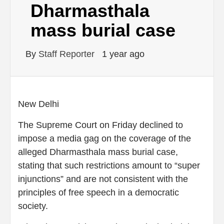
Dharmasthala
mass burial case
By
Staff Reporter
1 year ago
New Delhi
The Supreme Court on Friday declined to
impose a media gag on the coverage of the
alleged Dharmasthala mass burial case,
stating that such restrictions amount to “super
injunctions” and are not consistent with the
principles of free speech in a democratic
society.