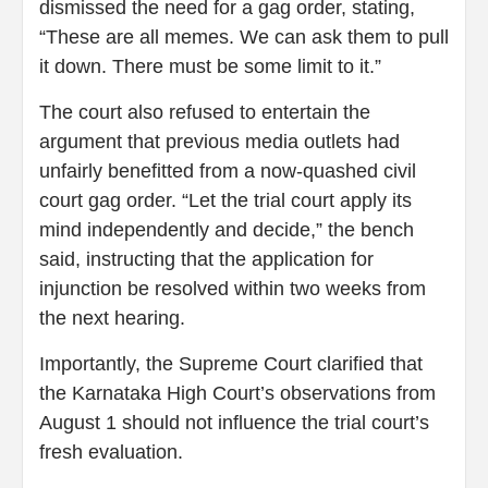
dismissed the need for a gag order, stating,
“These are all memes. We can ask them to pull
it down. There must be some limit to it.”
The court also refused to entertain the
argument that previous media outlets had
unfairly benefitted from a now-quashed civil
court gag order. “Let the trial court apply its
mind independently and decide,” the bench
said, instructing that the application for
injunction be resolved within two weeks from
the next hearing.
Importantly, the Supreme Court clarified that
the Karnataka High Court’s observations from
August 1 should not influence the trial court’s
fresh evaluation.