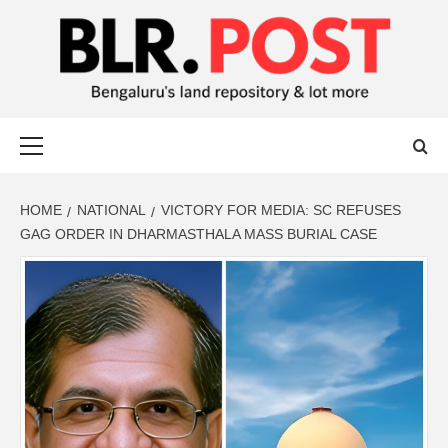
BLR POST
BENGALURU’S LAND REPOSITORY AND LOT MORE
HOME
NATIONAL
VICTORY FOR MEDIA: SC REFUSES
GAG ORDER IN DHARMASTHALA MASS BURIAL CASE