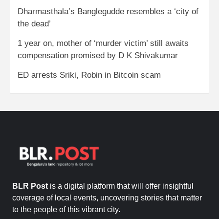
Dharmasthala’s Banglegudde resembles a ‘city of
the dead’
1 year on, mother of ‘murder victim’ still awaits
compensation promised by D K Shivakumar
ED arrests Sriki, Robin in Bitcoin scam
BLR Post
is a digital platform that will offer insightful
coverage of local events, uncovering stories that matter
to the people of this vibrant city.