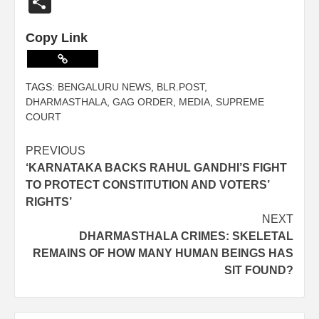
Share
Copy Link
TAGS:
BENGALURU NEWS
,
BLR.POST
,
DHARMASTHALA
,
GAG ORDER
,
MEDIA
,
SUPREME
COURT
PREVIOUS
‘KARNATAKA BACKS RAHUL GANDHI’S FIGHT
TO PROTECT CONSTITUTION AND VOTERS’
RIGHTS’
NEXT
DHARMASTHALA CRIMES: SKELETAL
REMAINS OF HOW MANY HUMAN BEINGS HAS
SIT FOUND?