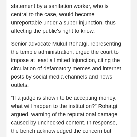
statement by a sanitation worker, who is
central to the case, would become
unreportable under a super injunction, thus
affecting the public’s right to know.
Senior advocate Mukul Rohatgi, representing
the temple administration, urged the court to
impose at least a limited injunction, citing the
circulation of defamatory memes and internet
posts by social media channels and news
outlets.
“If a judge is shown to be accepting money,
what will happen to the institution?” Rohatgi
argued, warning of the reputational damage
caused by unchecked content. In response,
the bench acknowledged the concern but