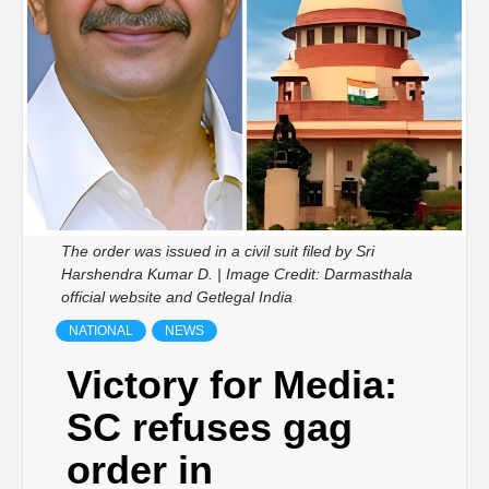
The order was issued in a civil suit filed by Sri
Harshendra Kumar D. | Image Credit: Darmasthala
official website and Getlegal India
NATIONAL
NEWS
Victory for Media:
SC refuses gag
order in