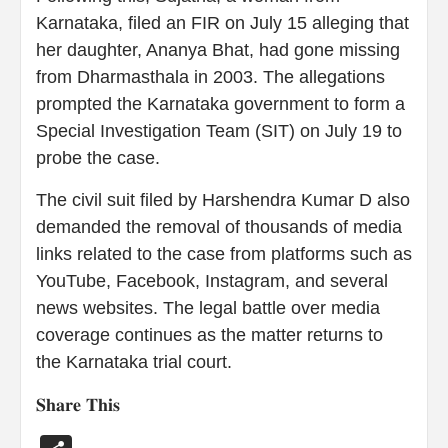
Karnataka, filed an FIR on July 15 alleging that
her daughter, Ananya Bhat, had gone missing
from Dharmasthala in 2003. The allegations
prompted the Karnataka government to form a
Special Investigation Team (SIT) on July 19 to
probe the case.
The civil suit filed by Harshendra Kumar D also
demanded the removal of thousands of media
links related to the case from platforms such as
YouTube, Facebook, Instagram, and several
news websites. The legal battle over media
coverage continues as the matter returns to
the Karnataka trial court.
𝐒𝐡𝐚𝐫𝐞 𝐓𝐡𝐢𝐬