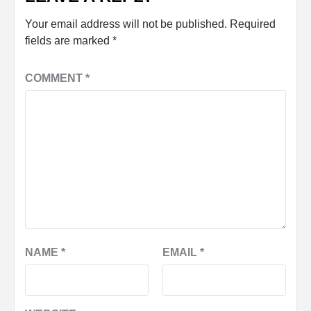
Your email address will not be published.
Required
fields are marked
*
COMMENT
*
NAME
*
EMAIL
*