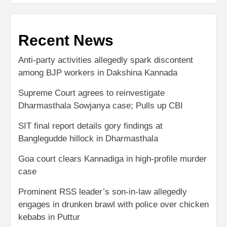
Recent News
Anti-party activities allegedly spark discontent
among BJP workers in Dakshina Kannada
Supreme Court agrees to reinvestigate
Dharmasthala Sowjanya case; Pulls up CBI
SIT final report details gory findings at
Banglegudde hillock in Dharmasthala
Goa court clears Kannadiga in high-profile murder
case
Prominent RSS leader’s son-in-law allegedly
engages in drunken brawl with police over chicken
kebabs in Puttur