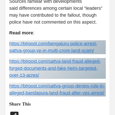
Sources familiar with developments
said differences among certain local “leaders”
may have contributed to the fallout, though
police have not commented on this aspect.
Read
more
:
https://blrpost.com/bengaluru-police-arrest-
sattva-group-vp-in-multi-crore-land-scam/
https://blrpost.com/sattva-land-fraud-alleged-
forged-documents-and-fake-heirs-targeted-
over-13-acres/
https://blrpost.com/sattva-group-denies-role-in-
alleged-bandapura-land-fraud-after-vps-arrest/
𝐒𝐡𝐚𝐫𝐞 𝐓𝐡𝐢𝐬