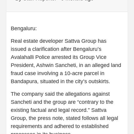
Bengaluru:
Real estate developer Sattva Group has
issued a clarification after Bengaluru’s
Avalahalli Police arrested its Group Vice
President, Ashwin Sancheti, in an alleged land
fraud case involving a 10-acre parcel in
Bandapura, situated in the city’s outskirts.
The company said the allegations against
Sancheti and the group are “contrary to the
existing factual and legal record.” Sattva
Group, the press note, stated follows all legal
requirements and adhered to established