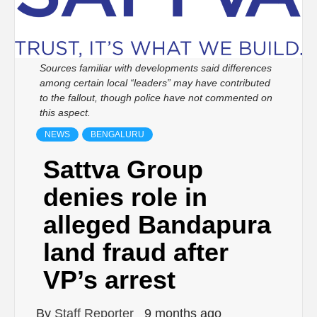
Sources familiar with developments said differences
among certain local “leaders” may have contributed
to the fallout, though police have not commented on
this aspect.
NEWS
BENGALURU
Sattva Group
denies role in
alleged Bandapura
land fraud after
VP’s arrest
By
Staff Reporter
9 months ago