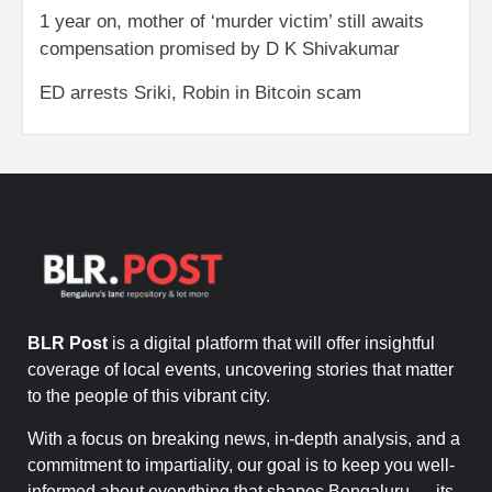
1 year on, mother of ‘murder victim’ still awaits
compensation promised by D K Shivakumar
ED arrests Sriki, Robin in Bitcoin scam
BLR Post
is a digital platform that will offer insightful
coverage of local events, uncovering stories that matter
to the people of this vibrant city.
With a focus on breaking news, in-depth analysis, and a
commitment to impartiality, our goal is to keep you well-
informed about everything that shapes Bengaluru — its