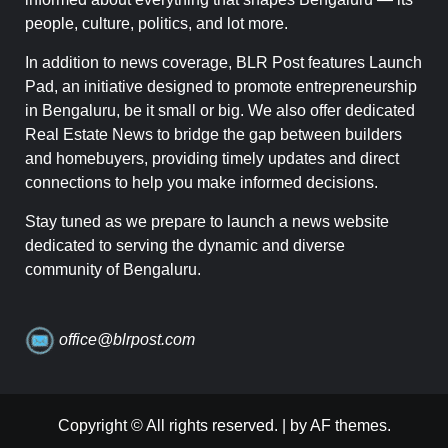
people, culture, politics, and lot more.
In addition to news coverage, BLR Post features Launch
Pad, an initiative designed to promote entrepreneurship
in Bengaluru, be it small or big. We also offer dedicated
Real Estate News to bridge the gap between builders
and homebuyers, providing timely updates and direct
connections to help you make informed decisions.
Stay tuned as we prepare to launch a news website
dedicated to serving the dynamic and diverse
community of Bengaluru.
office@blrpost.com
Copyright © All rights reserved.
|
by AF themes.