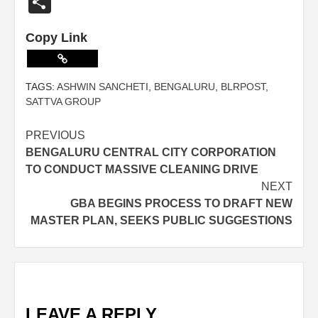
Share
Copy Link
TAGS:
ASHWIN SANCHETI
,
BENGALURU
,
BLRPOST
,
SATTVA GROUP
PREVIOUS
BENGALURU CENTRAL CITY CORPORATION
TO CONDUCT MASSIVE CLEANING DRIVE
NEXT
GBA BEGINS PROCESS TO DRAFT NEW
MASTER PLAN, SEEKS PUBLIC SUGGESTIONS
LEAVE A REPLY