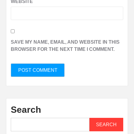
WEBSITE
SAVE MY NAME, EMAIL, AND WEBSITE IN THIS
BROWSER FOR THE NEXT TIME I COMMENT.
Search
SEARCH