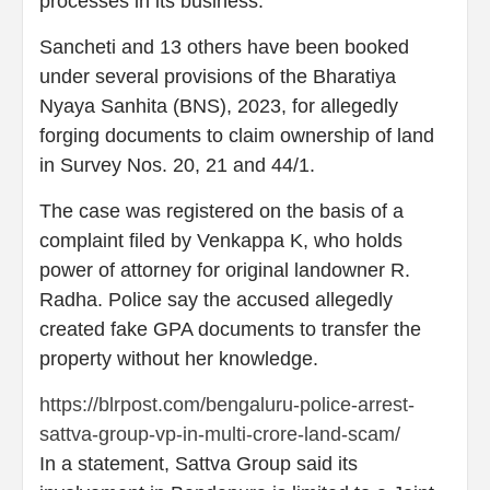
processes in its business.
Sancheti and 13 others have been booked
under several provisions of the Bharatiya
Nyaya Sanhita (BNS), 2023, for allegedly
forging documents to claim ownership of land
in Survey Nos. 20, 21 and 44/1.
The case was registered on the basis of a
complaint filed by Venkappa K, who holds
power of attorney for original landowner R.
Radha. Police say the accused allegedly
created fake GPA documents to transfer the
property without her knowledge.
https://blrpost.com/bengaluru-police-arrest-
sattva-group-vp-in-multi-crore-land-scam/
In a statement, Sattva Group said its