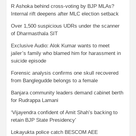
R Ashoka behind cross-voting by BJP MLAs?
Internal rift deepens after MLC election setback
Over 1,500 suspicious UDRs under the scanner
of Dharmasthala SIT
Exclusive Audio: Alok Kumar wants to meet
jailer’s family who blamed him for harassment in
suicide episode
Forensic analysis confirms one skull recovered
from Banglegudde belongs to a female
Banjara community leaders demand cabinet berth
for Rudrappa Lamani
‘Vijayendra confident of Amit Shah’s backing to
retain BJP State Presidency’
Lokayukta police catch BESCOM AEE