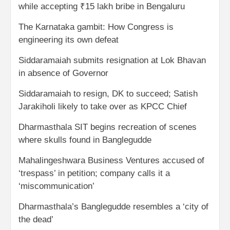
while accepting ₹15 lakh bribe in Bengaluru
The Karnataka gambit: How Congress is
engineering its own defeat
Siddaramaiah submits resignation at Lok Bhavan
in absence of Governor
Siddaramaiah to resign, DK to succeed; Satish
Jarakiholi likely to take over as KPCC Chief
Dharmasthala SIT begins recreation of scenes
where skulls found in Banglegudde
Mahalingeshwara Business Ventures accused of
‘trespass’ in petition; company calls it a
‘miscommunication’
Dharmasthala’s Banglegudde resembles a ‘city of
the dead’