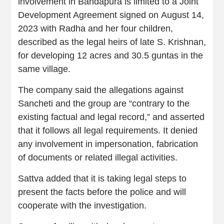
involvement in Bandapura is limited to a Joint
Development Agreement signed on August 14,
2023 with Radha and her four children,
described as the legal heirs of late S. Krishnan,
for developing 12 acres and 30.5 guntas in the
same village.
The company said the allegations against
Sancheti and the group are “contrary to the
existing factual and legal record,” and asserted
that it follows all legal requirements. It denied
any involvement in impersonation, fabrication
of documents or related illegal activities.
Sattva added that it is taking legal steps to
present the facts before the police and will
cooperate with the investigation.