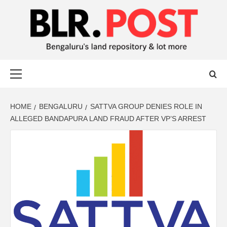
BLR POST
BENGALURU’S LAND REPOSITORY AND LOT MORE
HOME
BENGALURU
SATTVA GROUP DENIES ROLE IN
ALLEGED BANDAPURA LAND FRAUD AFTER VP’S ARREST