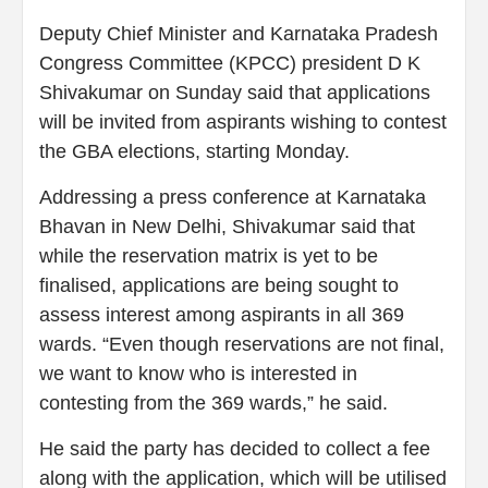
Deputy Chief Minister and Karnataka Pradesh
Congress Committee (KPCC) president D K
Shivakumar on Sunday said that applications
will be invited from aspirants wishing to contest
the GBA elections, starting Monday.
Addressing a press conference at Karnataka
Bhavan in New Delhi, Shivakumar said that
while the reservation matrix is yet to be
finalised, applications are being sought to
assess interest among aspirants in all 369
wards. “Even though reservations are not final,
we want to know who is interested in
contesting from the 369 wards,” he said.
He said the party has decided to collect a fee
along with the application, which will be utilised