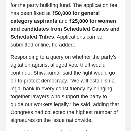
for the party building fund. The application fee
has been fixed at
₹50,000 for general
category aspirants
and
₹25,000 for women
and candidates from Scheduled Castes and
Scheduled Tribes
. Applications can be
submitted online, he added.
Responding to a query on whether the party’s
agitation against alleged vote theft would
continue, Shivakumar said the fight would go
on to protect democracy. “We will establish a
legal bank in every constituency by bringing
together lawyers who support the party to
guide our workers legally,” he said, adding that
Congress had collected the highest number of
signatures on the issue nationwide.