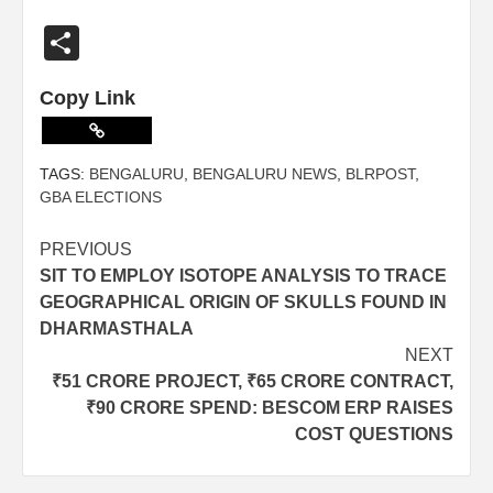
Share
Copy Link
TAGS:
BENGALURU
,
BENGALURU NEWS
,
BLRPOST
,
GBA ELECTIONS
PREVIOUS
SIT TO EMPLOY ISOTOPE ANALYSIS TO TRACE
GEOGRAPHICAL ORIGIN OF SKULLS FOUND IN
DHARMASTHALA
NEXT
₹51 CRORE PROJECT, ₹65 CRORE CONTRACT,
₹90 CRORE SPEND: BESCOM ERP RAISES
COST QUESTIONS