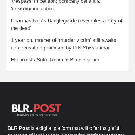
‘trespass’ in petition; company calls it a
‘miscommunication’
Dharmasthala’s Banglegudde resembles a ‘city of
the dead’
1 year on, mother of ‘murder victim’ still awaits
compensation promised by D K Shivakumar
ED arrests Sriki, Robin in Bitcoin scam
BLR Post
is a digital platform that will offer insightful