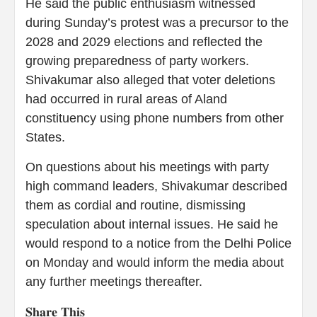
He said the public enthusiasm witnessed
during Sunday’s protest was a precursor to the
2028 and 2029 elections and reflected the
growing preparedness of party workers.
Shivakumar also alleged that voter deletions
had occurred in rural areas of Aland
constituency using phone numbers from other
States.
On questions about his meetings with party
high command leaders, Shivakumar described
them as cordial and routine, dismissing
speculation about internal issues. He said he
would respond to a notice from the Delhi Police
on Monday and would inform the media about
any further meetings thereafter.
𝐒𝐡𝐚𝐫𝐞 𝐓𝐡𝐢𝐬