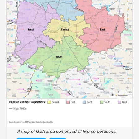
A map of GBA area comprised of five corporations.