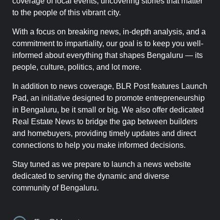
coverage of local events, uncovering stories that matter
to the people of this vibrant city.
With a focus on breaking news, in-depth analysis, and a
commitment to impartiality, our goal is to keep you well-
informed about everything that shapes Bengaluru — its
people, culture, politics, and lot more.
In addition to news coverage, BLR Post features Launch
Pad, an initiative designed to promote entrepreneurship
in Bengaluru, be it small or big. We also offer dedicated
Real Estate News to bridge the gap between builders
and homebuyers, providing timely updates and direct
connections to help you make informed decisions.
Stay tuned as we prepare to launch a news website
dedicated to serving the dynamic and diverse
community of Bengaluru.