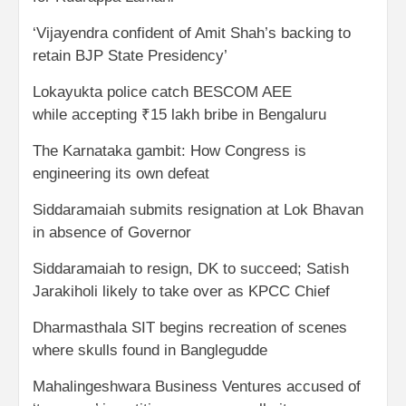
‘Vijayendra confident of Amit Shah’s backing to
retain BJP State Presidency’
Lokayukta police catch BESCOM AEE
while accepting ₹15 lakh bribe in Bengaluru
The Karnataka gambit: How Congress is
engineering its own defeat
Siddaramaiah submits resignation at Lok Bhavan
in absence of Governor
Siddaramaiah to resign, DK to succeed; Satish
Jarakiholi likely to take over as KPCC Chief
Dharmasthala SIT begins recreation of scenes
where skulls found in Banglegudde
Mahalingeshwara Business Ventures accused of