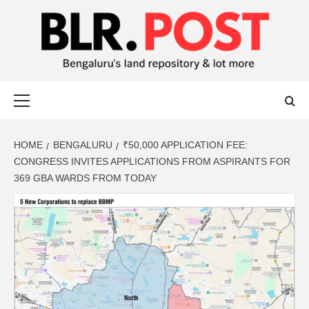
BLR POST
BENGALURU’S LAND REPOSITORY AND LOT MORE
HOME
BENGALURU
₹50,000 APPLICATION FEE:
CONGRESS INVITES APPLICATIONS FROM ASPIRANTS FOR
369 GBA WARDS FROM TODAY