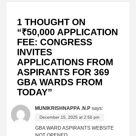
1 THOUGHT ON
“
₹50,000 APPLICATION
FEE: CONGRESS
INVITES
APPLICATIONS FROM
ASPIRANTS FOR 369
GBA WARDS FROM
TODAY
”
MUNIKRISHNAPPA .N.P
says:
December 15, 2025 at 2:56 pm
GBA WARD ASPIRANTS WEBSITE
NOT OPENED