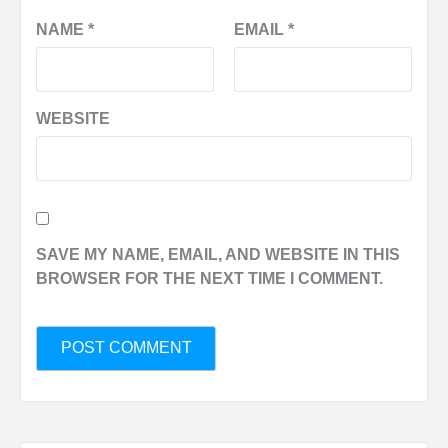
NAME
*
EMAIL
*
WEBSITE
SAVE MY NAME, EMAIL, AND WEBSITE IN THIS
BROWSER FOR THE NEXT TIME I COMMENT.