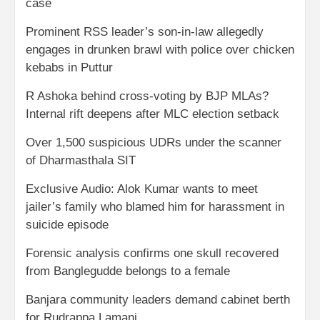
case
Prominent RSS leader’s son-in-law allegedly
engages in drunken brawl with police over chicken
kebabs in Puttur
R Ashoka behind cross-voting by BJP MLAs?
Internal rift deepens after MLC election setback
Over 1,500 suspicious UDRs under the scanner
of Dharmasthala SIT
Exclusive Audio: Alok Kumar wants to meet
jailer’s family who blamed him for harassment in
suicide episode
Forensic analysis confirms one skull recovered
from Banglegudde belongs to a female
Banjara community leaders demand cabinet berth
for Rudrappa Lamani