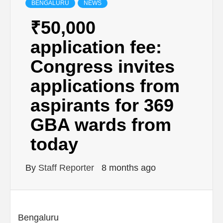
BENGALURU
NEWS
₹50,000
application fee:
Congress invites
applications from
aspirants for 369
GBA wards from
today
By
Staff Reporter
8 months ago
Bengaluru