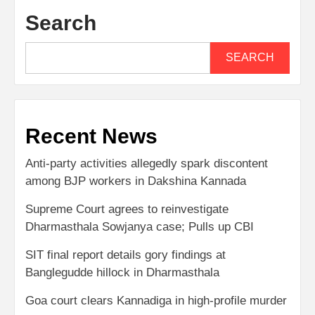
Search
SEARCH
Recent News
Anti-party activities allegedly spark discontent
among BJP workers in Dakshina Kannada
Supreme Court agrees to reinvestigate
Dharmasthala Sowjanya case; Pulls up CBI
SIT final report details gory findings at
Banglegudde hillock in Dharmasthala
Goa court clears Kannadiga in high-profile murder