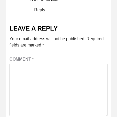
Reply
LEAVE A REPLY
Your email address will not be published.
Required
fields are marked
*
COMMENT
*