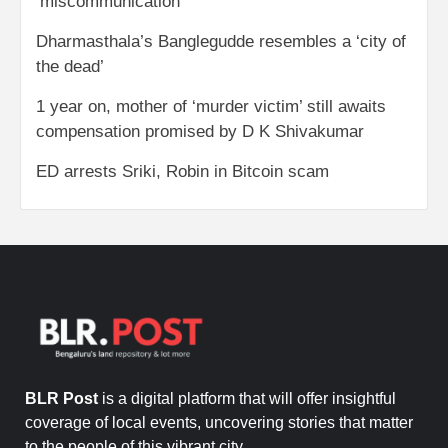
‘miscommunication’
Dharmasthala’s Banglegudde resembles a ‘city of
the dead’
1 year on, mother of ‘murder victim’ still awaits
compensation promised by D K Shivakumar
ED arrests Sriki, Robin in Bitcoin scam
BLR Post
is a digital platform that will offer insightful
coverage of local events, uncovering stories that matter
to the people of this vibrant city.