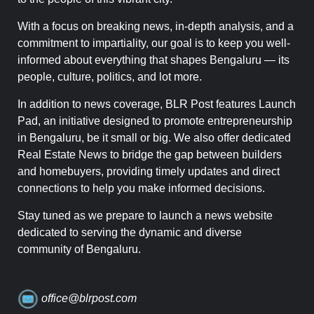
With a focus on breaking news, in-depth analysis, and a
commitment to impartiality, our goal is to keep you well-
informed about everything that shapes Bengaluru — its
people, culture, politics, and lot more.
In addition to news coverage, BLR Post features Launch
Pad, an initiative designed to promote entrepreneurship
in Bengaluru, be it small or big. We also offer dedicated
Real Estate News to bridge the gap between builders
and homebuyers, providing timely updates and direct
connections to help you make informed decisions.
Stay tuned as we prepare to launch a news website
dedicated to serving the dynamic and diverse
community of Bengaluru.
office@blrpost.com