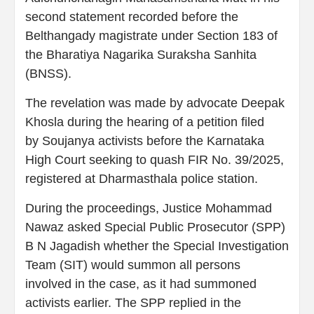
second statement recorded before the
Belthangady magistrate under Section 183 of
the Bharatiya Nagarika Suraksha Sanhita
(BNSS).
The revelation was made by advocate Deepak
Khosla during the hearing of a petition filed
by Soujanya activists before the Karnataka
High Court seeking to quash FIR No. 39/2025,
registered at Dharmasthala police station.
During the proceedings, Justice Mohammad
Nawaz asked Special Public Prosecutor (SPP)
B N Jagadish whether the Special Investigation
Team (SIT) would summon all persons
involved in the case, as it had summoned
activists earlier. The SPP replied in the