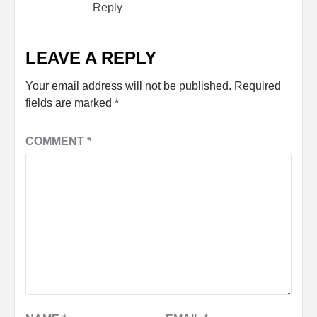
Reply
LEAVE A REPLY
Your email address will not be published.
Required
fields are marked
*
COMMENT
*