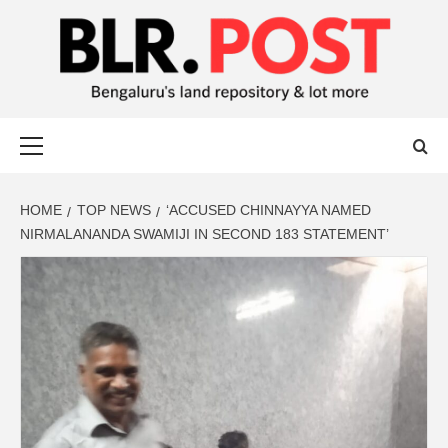
BLR POST
BENGALURU’S LAND REPOSITORY AND LOT MORE
HOME
TOP NEWS
‘ACCUSED CHINNAYYA NAMED
NIRMALANANDA SWAMIJI IN SECOND 183 STATEMENT’