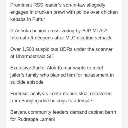
Prominent RSS leader’s son-in-law allegedly
engages in drunken brawl with police over chicken
kebabs in Puttur
R Ashoka behind cross-voting by BJP MLAs?
Internal rift deepens after MLC election setback
Over 1,500 suspicious UDRs under the scanner
of Dharmasthala SIT
Exclusive Audio: Alok Kumar wants to meet
jailer’s family who blamed him for harassment in
suicide episode
Forensic analysis confirms one skull recovered
from Banglegudde belongs to a female
Banjara community leaders demand cabinet berth
for Rudrappa Lamani