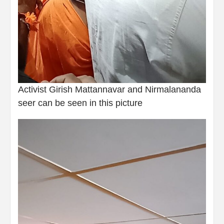
Activist Girish Mattannavar and Nirmalananda
seer can be seen in this picture