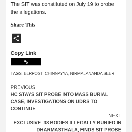
The SIT was constituted on July 19 to probe
the allegations.
𝐒𝐡𝐚𝐫𝐞 𝐓𝐡𝐢𝐬
Share
Copy Link
TAGS:
BLRPOST
,
CHINNAYYA
,
NIRMALANANDA SEER
PREVIOUS
HC STAYS SIT PROBE INTO MASS BURIAL
CASE, INVESTIGATIONS ON UDRS TO
CONTINUE
NEXT
EXCLUSIVE: 38 BODIES ILLEGALLY BURIED IN
DHARMASTHALA, FINDS SIT PROBE