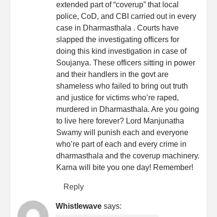
extended part of “coverup” that local
police, CoD, and CBI carried out in every
case in Dharmasthala . Courts have
slapped the investigating officers for
doing this kind investigation in case of
Soujanya. These officers sitting in power
and their handlers in the govt are
shameless who failed to bring out truth
and justice for victims who’re raped,
murdered in Dharmasthala. Are you going
to live here forever? Lord Manjunatha
Swamy will punish each and everyone
who’re part of each and every crime in
dharmasthala and the coverup machinery.
Karna will bite you one day! Remember!
Reply
Whistlewave
says: