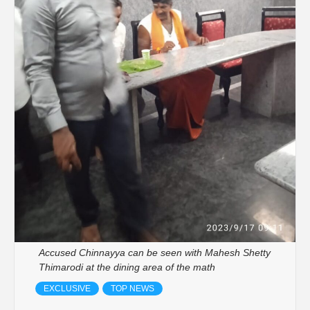
Accused Chinnayya can be seen with Mahesh Shetty
Thimarodi at the dining area of the math
EXCLUSIVE
TOP NEWS