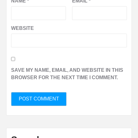
NAME
*
EMAIL
*
WEBSITE
SAVE MY NAME, EMAIL, AND WEBSITE IN THIS
BROWSER FOR THE NEXT TIME I COMMENT.