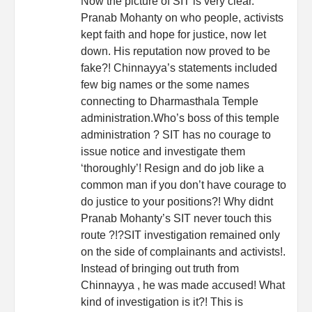
Now the picture of SIT is very clear.
Pranab Mohanty on who people, activists
kept faith and hope for justice, now let
down. His reputation now proved to be
fake?! Chinnayya’s statements included
few big names or the some names
connecting to Dharmasthala Temple
administration.Who’s boss of this temple
administration ? SIT has no courage to
issue notice and investigate them
‘thoroughly’! Resign and do job like a
common man if you don’t have courage to
do justice to your positions?! Why didnt
Pranab Mohanty’s SIT never touch this
route ?!?SIT investigation remained only
on the side of complainants and activists!.
Instead of bringing out truth from
Chinnayya , he was made accused! What
kind of investigation is it?! This is