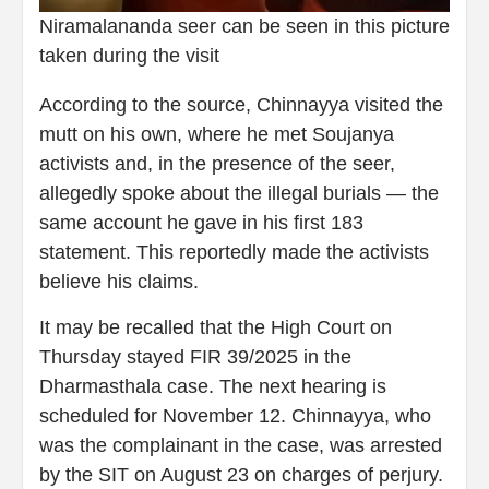
Niramalananda seer can be seen in this picture
taken during the visit
According to the source, Chinnayya visited the
mutt on his own, where he met Soujanya
activists and, in the presence of the seer,
allegedly spoke about the illegal burials — the
same account he gave in his first 183
statement. This reportedly made the activists
believe his claims.
It may be recalled that the High Court on
Thursday stayed FIR 39/2025 in the
Dharmasthala case. The next hearing is
scheduled for November 12. Chinnayya, who
was the complainant in the case, was arrested
by the SIT on August 23 on charges of perjury.