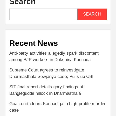
Search
SEARCH
Recent News
Anti-party activities allegedly spark discontent
among BJP workers in Dakshina Kannada
Supreme Court agrees to reinvestigate
Dharmasthala Sowjanya case; Pulls up CBI
SIT final report details gory findings at
Banglegudde hillock in Dharmasthala
Goa court clears Kannadiga in high-profile murder
case