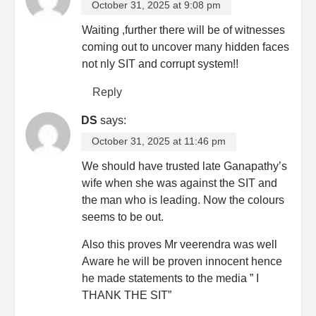
October 31, 2025 at 9:08 pm
Waiting ,further there will be of witnesses
coming out to uncover many hidden faces
not nly SIT and corrupt system!!
Reply
DS
says:
October 31, 2025 at 11:46 pm
We should have trusted late Ganapathy’s
wife when she was against the SIT and
the man who is leading. Now the colours
seems to be out.
Also this proves Mr veerendra was well
Aware he will be proven innocent hence
he made statements to the media ” I
THANK THE SIT”