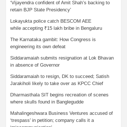
‘Vijayendra confident of Amit Shah’s backing to
retain BJP State Presidency’
Lokayukta police catch BESCOM AEE
while accepting ₹15 lakh bribe in Bengaluru
The Karnataka gambit: How Congress is
engineering its own defeat
Siddaramaiah submits resignation at Lok Bhavan
in absence of Governor
Siddaramaiah to resign, DK to succeed; Satish
Jarakiholi likely to take over as KPCC Chief
Dharmasthala SIT begins recreation of scenes
where skulls found in Banglegudde
Mahalingeshwara Business Ventures accused of
‘trespass’ in petition; company calls it a