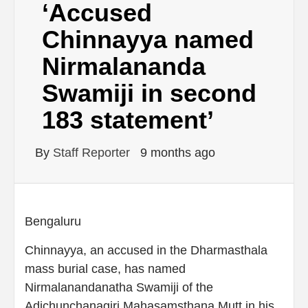
‘Accused
Chinnayya named
Nirmalananda
Swamiji in second
183 statement’
By
Staff Reporter
9 months ago
Bengaluru
Chinnayya, an accused in the Dharmasthala
mass burial case, has named
Nirmalanandanatha Swamiji of the
Adichunchanagiri Mahasamsthana Mutt in his