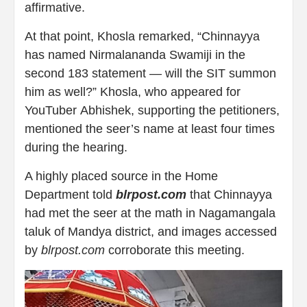
affirmative.
At that point, Khosla remarked, “Chinnayya
has named Nirmalananda Swamiji in the
second 183 statement — will the SIT summon
him as well?” Khosla, who appeared for
YouTuber Abhishek, supporting the petitioners,
mentioned the seer’s name at least four times
during the hearing.
A highly placed source in the Home
Department told
blrpost.com
that Chinnayya
had met the seer at the math in Nagamangala
taluk of Mandya district, and images accessed
by
blrpost.com
corroborate this meeting.