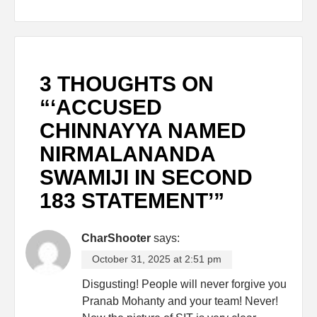
3 THOUGHTS ON
“
‘ACCUSED
CHINNAYYA NAMED
NIRMALANANDA
SWAMIJI IN SECOND
183 STATEMENT’
”
CharShooter
says:
October 31, 2025 at 2:51 pm
Disgusting! People will never forgive you
Pranab Mohanty and your team! Never!