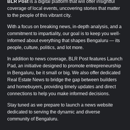
BLR Post
is a digital platform that will offer insightful
coverage of local events, uncovering stories that matter
to the people of this vibrant city.
With a focus on breaking news, in-depth analysis, and a
commitment to impartiality, our goal is to keep you well-
informed about everything that shapes Bengaluru — its
people, culture, politics, and lot more.
In addition to news coverage, BLR Post features Launch
Pad, an initiative designed to promote entrepreneurship
in Bengaluru, be it small or big. We also offer dedicated
Real Estate News to bridge the gap between builders
and homebuyers, providing timely updates and direct
connections to help you make informed decisions.
Stay tuned as we prepare to launch a news website
dedicated to serving the dynamic and diverse
community of Bengaluru.