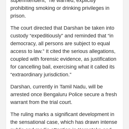
superintendent,” he warned, explicitly
prohibiting smoking or drinking privileges in
prison.
The court directed that Darshan be taken into
custody “expeditiously” and reminded that “in
democracy, all persons are subject to equal
access to law.” It cited the serious allegations,
coupled with forensic evidence, as justification
for cancelling bail, exercising what it called its
“extraordinary jurisdiction.”
Darshan, currently in Tamil Nadu, will be
arrested once Bengaluru Police secure a fresh
warrant from the trial court.
The ruling marks a significant development in
the sensational case, which has drawn intense