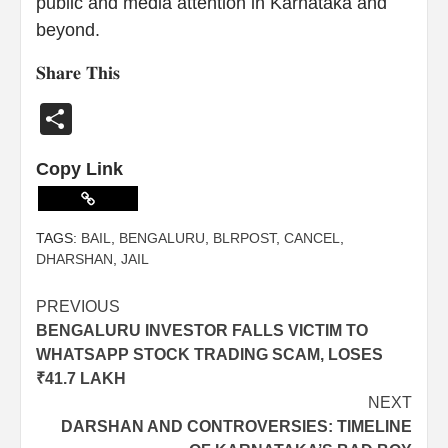
public and media attention in Karnataka and
beyond.
𝐒𝐡𝐚𝐫𝐞 𝐓𝐡𝐢𝐬
Share
Copy Link
TAGS:
BAIL
,
BENGALURU
,
BLRPOST
,
CANCEL
,
DHARSHAN
,
JAIL
PREVIOUS
BENGALURU INVESTOR FALLS VICTIM TO
WHATSAPP STOCK TRADING SCAM, LOSES
₹41.7 LAKH
NEXT
DARSHAN AND CONTROVERSIES: TIMELINE