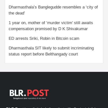
Dharmasthala’s Banglegudde resembles a ‘city of
the dead’
1 year on, mother of ‘murder victim’ still awaits
compensation promised by D K Shivakumar
ED arrests Sriki, Robin in Bitcoin scam
Dharmasthala SIT likely to submit incriminating
status report before Belthangady court