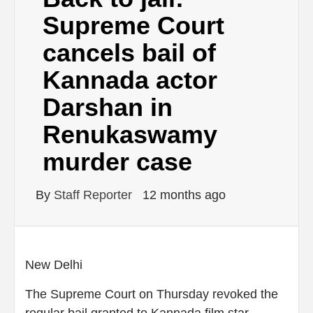
Supreme Court
cancels bail of
Kannada actor
Darshan in
Renukaswamy
murder case
By
Staff Reporter
12 months ago
New Delhi
The Supreme Court on Thursday revoked the