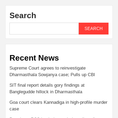
Search
SEARCH
Recent News
Supreme Court agrees to reinvestigate
Dharmasthala Sowjanya case; Pulls up CBI
SIT final report details gory findings at
Banglegudde hillock in Dharmasthala
Goa court clears Kannadiga in high-profile murder
case