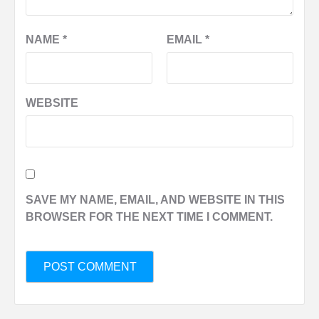
NAME
*
EMAIL
*
WEBSITE
SAVE MY NAME, EMAIL, AND WEBSITE IN THIS
BROWSER FOR THE NEXT TIME I COMMENT.