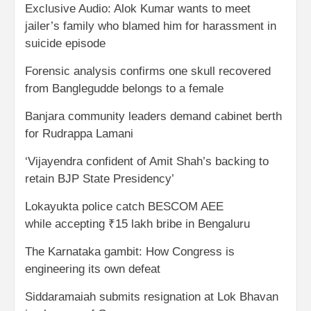
Exclusive Audio: Alok Kumar wants to meet
jailer’s family who blamed him for harassment in
suicide episode
Forensic analysis confirms one skull recovered
from Banglegudde belongs to a female
Banjara community leaders demand cabinet berth
for Rudrappa Lamani
‘Vijayendra confident of Amit Shah’s backing to
retain BJP State Presidency’
Lokayukta police catch BESCOM AEE
while accepting ₹15 lakh bribe in Bengaluru
The Karnataka gambit: How Congress is
engineering its own defeat
Siddaramaiah submits resignation at Lok Bhavan