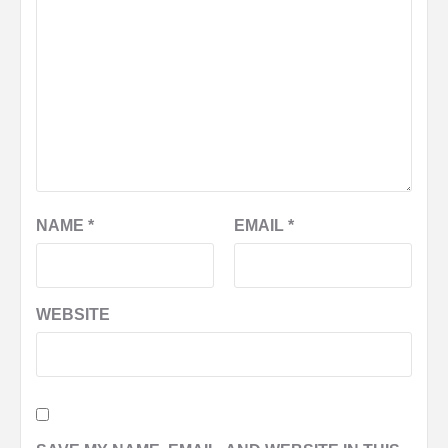
NAME
*
EMAIL
*
WEBSITE