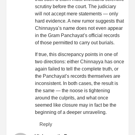
scrutiny before the court. The judiciary
will not accept mere statements — only
hard evidence. A new rumor suggests that
Chinnayya’s name does not even appear
in the Gram Panchayat’s official records
of those permitted to carry out burials.
If true, this discrepancy points in one of
two directions: either Chinnayya has once
again failed to tell the complete truth, or
the Panchayat’s records themselves are
inconsistent. In both cases, the result is
the same — the noose is tightening
around the culprits, and what once
seemed like closure may in fact be the
beginning of a deeper unraveling.
Reply