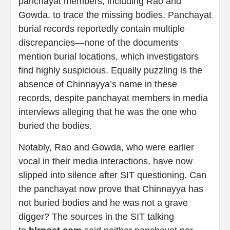
panchayat members, including Rao and
Gowda, to trace the missing bodies. Panchayat
burial records reportedly contain multiple
discrepancies—none of the documents
mention burial locations, which investigators
find highly suspicious. Equally puzzling is the
absence of Chinnayya’s name in these
records, despite panchayat members in media
interviews alleging that he was the one who
buried the bodies.
Notably, Rao and Gowda, who were earlier
vocal in their media interactions, have now
slipped into silence after SIT questioning. Can
the panchayat now prove that Chinnayya has
not buried bodies and he was not a grave
digger? The sources in the SIT talking