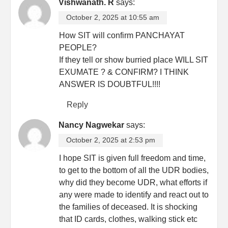
Vishwanath. R
says:
October 2, 2025 at 10:55 am
How SIT will confirm PANCHAYAT
PEOPLE?
If they tell or show burried place WILL SIT
EXUMATE ? & CONFIRM? I THINK
ANSWER IS DOUBTFUL!!!!
Reply
Nancy Nagwekar
says:
October 2, 2025 at 2:53 pm
I hope SIT is given full freedom and time,
to get to the bottom of all the UDR bodies,
why did they become UDR, what efforts if
any were made to identify and react out to
the families of deceased. It is shocking
that ID cards, clothes, walking stick etc