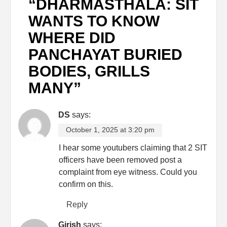
“
DHARMASTHALA: SIT
WANTS TO KNOW
WHERE DID
PANCHAYAT BURIED
BODIES, GRILLS
MANY
”
DS
says:
October 1, 2025 at 3:20 pm
I hear some youtubers claiming that 2 SIT
officers have been removed post a
complaint from eye witness. Could you
confirm on this.
Reply
Girish
says: