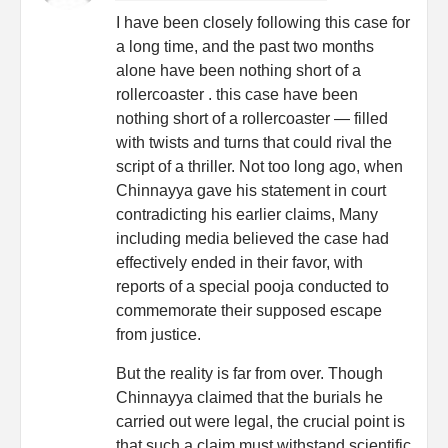
I have been closely following this case for
a long time, and the past two months
alone have been nothing short of a
rollercoaster . this case have been
nothing short of a rollercoaster — filled
with twists and turns that could rival the
script of a thriller. Not too long ago, when
Chinnayya gave his statement in court
contradicting his earlier claims, Many
including media believed the case had
effectively ended in their favor, with
reports of a special pooja conducted to
commemorate their supposed escape
from justice.
But the reality is far from over. Though
Chinnayya claimed that the burials he
carried out were legal, the crucial point is
that such a claim must withstand scientific