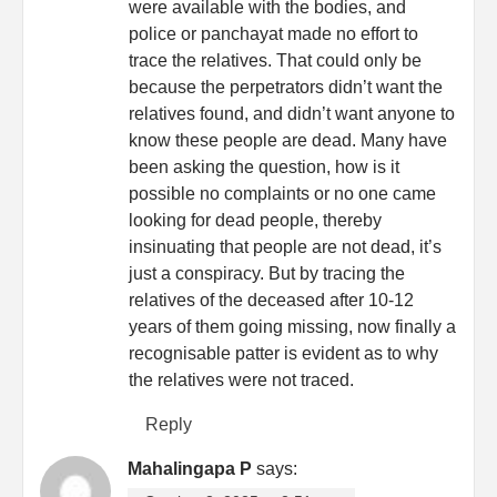
were available with the bodies, and
police or panchayat made no effort to
trace the relatives. That could only be
because the perpetrators didn’t want the
relatives found, and didn’t want anyone to
know these people are dead. Many have
been asking the question, how is it
possible no complaints or no one came
looking for dead people, thereby
insinuating that people are not dead, it’s
just a conspiracy. But by tracing the
relatives of the deceased after 10-12
years of them going missing, now finally a
recognisable patter is evident as to why
the relatives were not traced.
Reply
Mahalingapa P
says: