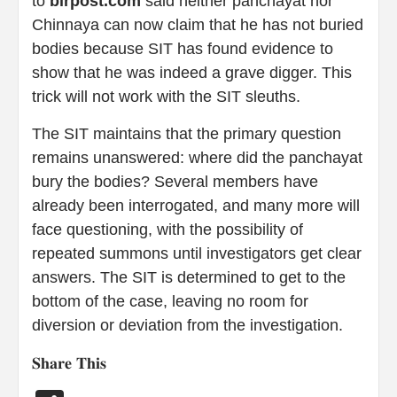
to
blrpost.com
said neither panchayat nor
Chinnaya can now claim that he has not buried
bodies because SIT has found evidence to
show that he was indeed a grave digger. This
trick will not work with the SIT sleuths.
The SIT maintains that the primary question
remains unanswered: where did the panchayat
bury the bodies? Several members have
already been interrogated, and many more will
face questioning, with the possibility of
repeated summons until investigators get clear
answers. The SIT is determined to get to the
bottom of the case, leaving no room for
diversion or deviation from the investigation.
𝐒𝐡𝐚𝐫𝐞 𝐓𝐡𝐢𝐬