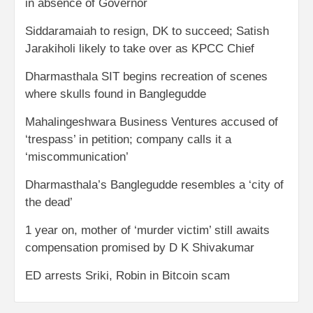
in absence of Governor
Siddaramaiah to resign, DK to succeed; Satish
Jarakiholi likely to take over as KPCC Chief
Dharmasthala SIT begins recreation of scenes
where skulls found in Banglegudde
Mahalingeshwara Business Ventures accused of
‘trespass’ in petition; company calls it a
‘miscommunication’
Dharmasthala’s Banglegudde resembles a ‘city of
the dead’
1 year on, mother of ‘murder victim’ still awaits
compensation promised by D K Shivakumar
ED arrests Sriki, Robin in Bitcoin scam