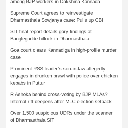
among BJP workers in Dakshina Kannada
Supreme Court agrees to reinvestigate
Dharmasthala Sowjanya case; Pulls up CBI
SIT final report details gory findings at
Banglegudde hillock in Dharmasthala
Goa court clears Kannadiga in high-profile murder
case
Prominent RSS leader’s son-in-law allegedly
engages in drunken brawl with police over chicken
kebabs in Puttur
R Ashoka behind cross-voting by BJP MLAs?
Internal rift deepens after MLC election setback
Over 1,500 suspicious UDRs under the scanner
of Dharmasthala SIT