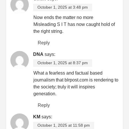
October 1, 2025 at 3:48 pm
Now ends the matter no more
Misleading S I T has now caught hold of
the right string.
Reply
DNA
says:
October 1, 2025 at 8:37 pm
What a fearless and factual based
journalism that blrpost.com is rendering to
the society; truly it will inspires
generation.
Reply
KM
says:
October 1, 2025 at 11:58 pm