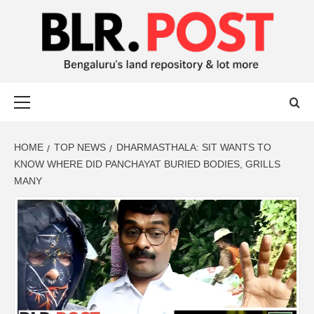
BLR POST
BENGALURU’S LAND REPOSITORY AND LOT MORE
HOME
TOP NEWS
DHARMASTHALA: SIT WANTS TO
KNOW WHERE DID PANCHAYAT BURIED BODIES, GRILLS
MANY