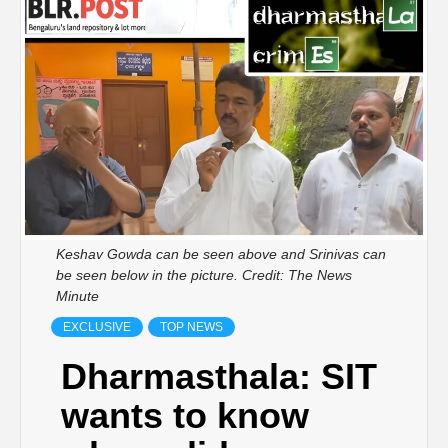
Keshav Gowda can be seen above and Srinivas can
be seen below in the picture. Credit: The News
Minute
EXCLUSIVE
TOP NEWS
Dharmasthala: SIT
wants to know