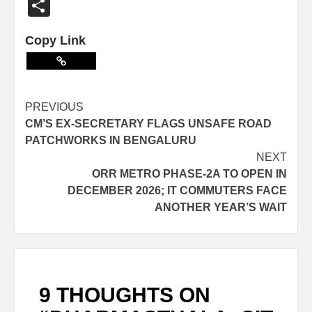
Share
Copy Link
PREVIOUS
CM’S EX-SECRETARY FLAGS UNSAFE ROAD
PATCHWORKS IN BENGALURU
NEXT
ORR METRO PHASE-2A TO OPEN IN
DECEMBER 2026; IT COMMUTERS FACE
ANOTHER YEAR’S WAIT
9 THOUGHTS ON