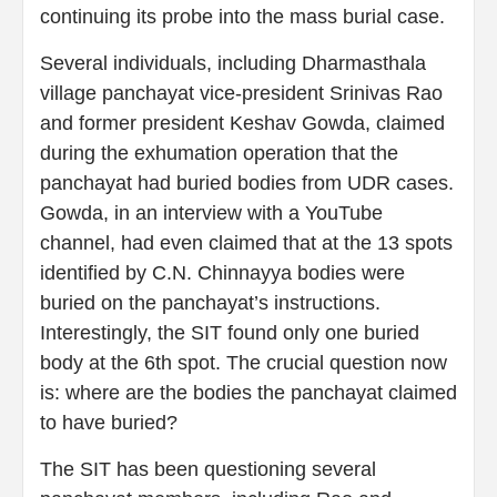
continuing its probe into the mass burial case.
Several individuals, including Dharmasthala
village panchayat vice-president Srinivas Rao
and former president Keshav Gowda, claimed
during the exhumation operation that the
panchayat had buried bodies from UDR cases.
Gowda, in an interview with a YouTube
channel, had even claimed that at the 13 spots
identified by C.N. Chinnayya bodies were
buried on the panchayat’s instructions.
Interestingly, the SIT found only one buried
body at the 6th spot. The crucial question now
is: where are the bodies the panchayat claimed
to have buried?
The SIT has been questioning several