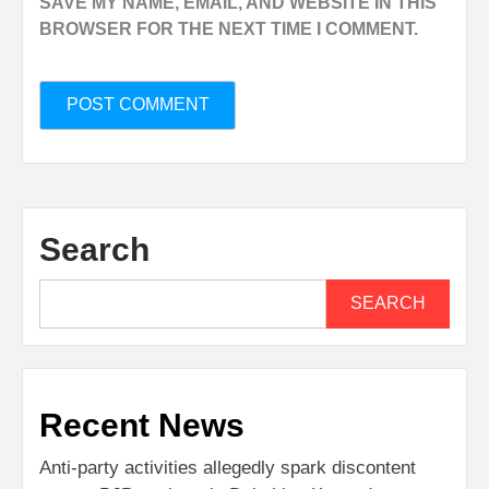
SAVE MY NAME, EMAIL, AND WEBSITE IN THIS
BROWSER FOR THE NEXT TIME I COMMENT.
Search
SEARCH
Recent News
Anti-party activities allegedly spark discontent