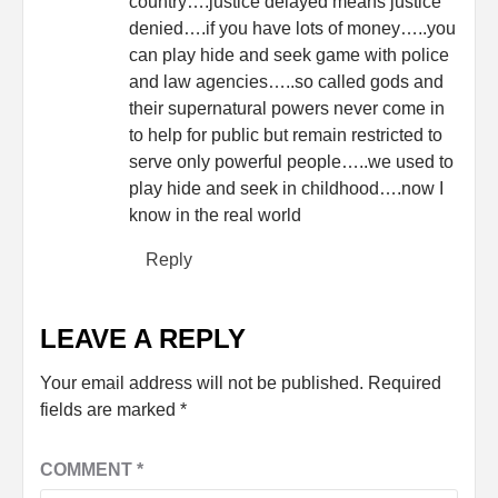
country….justice delayed means justice
denied….if you have lots of money…..you
can play hide and seek game with police
and law agencies…..so called gods and
their supernatural powers never come in
to help for public but remain restricted to
serve only powerful people…..we used to
play hide and seek in childhood….now I
know in the real world
Reply
LEAVE A REPLY
Your email address will not be published.
Required
fields are marked
*
COMMENT
*