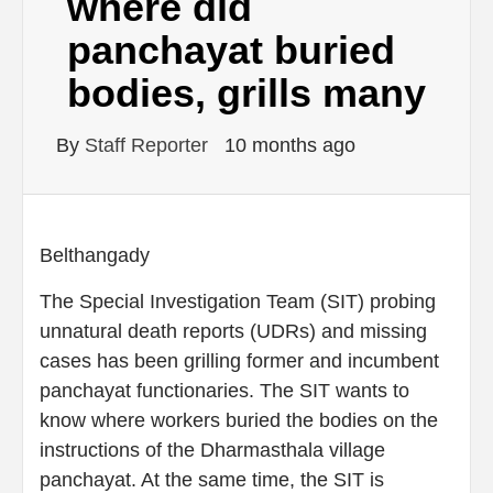
where did
panchayat buried
bodies, grills many
By
Staff Reporter
10 months ago
Belthangady
The Special Investigation Team (SIT) probing
unnatural death reports (UDRs) and missing
cases has been grilling former and incumbent
panchayat functionaries. The SIT wants to
know where workers buried the bodies on the
instructions of the Dharmasthala village
panchayat. At the same time, the SIT is