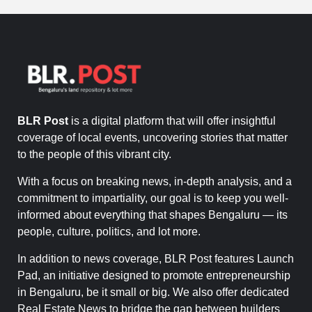
BLR Post
is a digital platform that will offer insightful
coverage of local events, uncovering stories that matter
to the people of this vibrant city.
With a focus on breaking news, in-depth analysis, and a
commitment to impartiality, our goal is to keep you well-
informed about everything that shapes Bengaluru — its
people, culture, politics, and lot more.
In addition to news coverage, BLR Post features Launch
Pad, an initiative designed to promote entrepreneurship
in Bengaluru, be it small or big. We also offer dedicated
Real Estate News to bridge the gap between builders