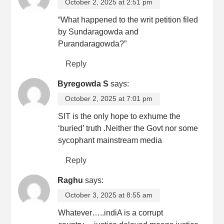
October 2, 2025 at 2:51 pm
“What happened to the writ petition filed
by Sundaragowda and
Purandaragowda?”
Reply
Byregowda S
says:
October 2, 2025 at 7:01 pm
SIT is the only hope to exhume the
‘buried’ truth .Neither the Govt nor some
sycophant mainstream media
Reply
Raghu
says:
October 3, 2025 at 8:55 am
Whatever…..indiA is a corrupt