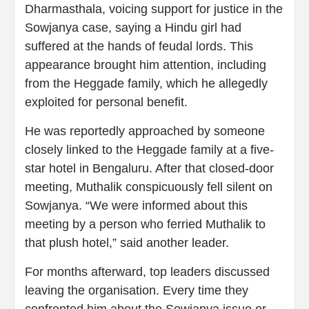
Dharmasthala, voicing support for justice in the
Sowjanya case, saying a Hindu girl had
suffered at the hands of feudal lords. This
appearance brought him attention, including
from the Heggade family, which he allegedly
exploited for personal benefit.
He was reportedly approached by someone
closely linked to the Heggade family at a five-
star hotel in Bengaluru. After that closed-door
meeting, Muthalik conspicuously fell silent on
Sowjanya. “We were informed about this
meeting by a person who ferried Muthalik to
that plush hotel,” said another leader.
For months afterward, top leaders discussed
leaving the organisation. Every time they
confronted him about the Sowjanya issue or