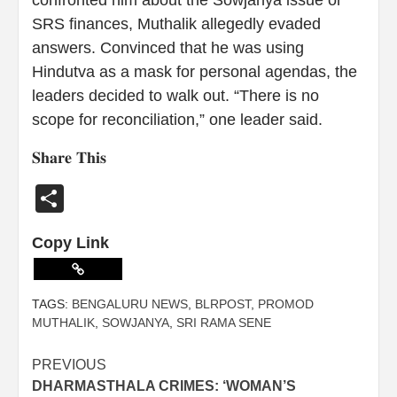
SRS finances, Muthalik allegedly evaded
answers. Convinced that he was using
Hindutva as a mask for personal agendas, the
leaders decided to walk out. “There is no
scope for reconciliation,” one leader said.
𝐒𝐡𝐚𝐫𝐞 𝐓𝐡𝐢𝐬
Share
Copy Link
TAGS:
BENGALURU NEWS
,
BLRPOST
,
PROMOD
MUTHALIK
,
SOWJANYA
,
SRI RAMA SENE
PREVIOUS
DHARMASTHALA CRIMES: ‘WOMAN’S