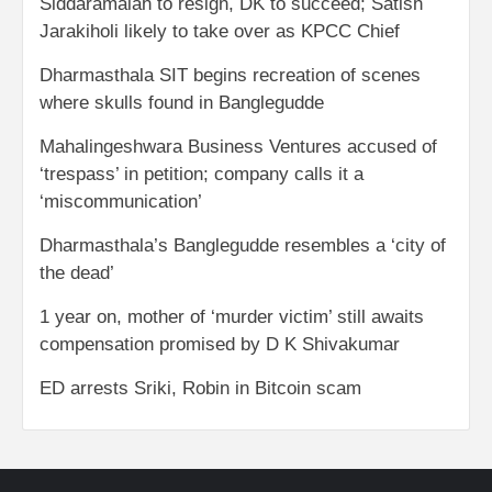
Siddaramaiah to resign, DK to succeed; Satish
Jarakiholi likely to take over as KPCC Chief
Dharmasthala SIT begins recreation of scenes
where skulls found in Banglegudde
Mahalingeshwara Business Ventures accused of
‘trespass’ in petition; company calls it a
‘miscommunication’
Dharmasthala’s Banglegudde resembles a ‘city of
the dead’
1 year on, mother of ‘murder victim’ still awaits
compensation promised by D K Shivakumar
ED arrests Sriki, Robin in Bitcoin scam