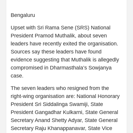
Bengaluru
Upset with Sri Rama Sene (SRS) National
President Pramod Muthalik, about seven
leaders have recently exited the organisation.
Sources say these leaders have found
evidence suggesting that Muthalik is allegedly
compromised in Dharmasthala’s Sowjanya
case.
The seven leaders who resigned from the
right-wing organisation are: National Honorary
President Sri Siddalinga Swamiji, State
President Gangadhar Kulkarni, State General
Secretary Anand Shetty Adyar, State General
Secretary Raju Khanappanavar, State Vice