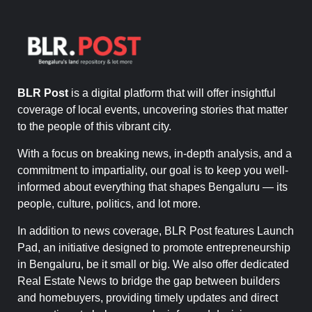
BLR Post
is a digital platform that will offer insightful
coverage of local events, uncovering stories that matter
to the people of this vibrant city.
With a focus on breaking news, in-depth analysis, and a
commitment to impartiality, our goal is to keep you well-
informed about everything that shapes Bengaluru — its
people, culture, politics, and lot more.
In addition to news coverage, BLR Post features Launch
Pad, an initiative designed to promote entrepreneurship
in Bengaluru, be it small or big. We also offer dedicated
Real Estate News to bridge the gap between builders
and homebuyers, providing timely updates and direct