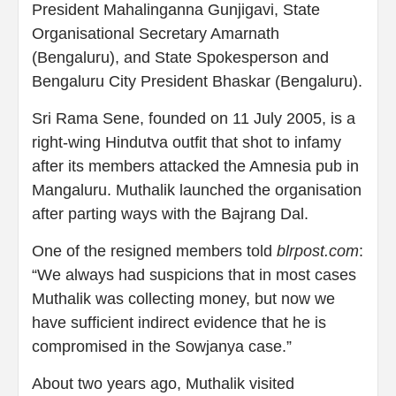
President Mahalinganna Gunjigavi, State
Organisational Secretary Amarnath
(Bengaluru), and State Spokesperson and
Bengaluru City President Bhaskar (Bengaluru).
Sri Rama Sene, founded on 11 July 2005, is a
right-wing Hindutva outfit that shot to infamy
after its members attacked the Amnesia pub in
Mangaluru. Muthalik launched the organisation
after parting ways with the Bajrang Dal.
One of the resigned members told
blrpost.com
:
“We always had suspicions that in most cases
Muthalik was collecting money, but now we
have sufficient indirect evidence that he is
compromised in the Sowjanya case.”
About two years ago, Muthalik visited