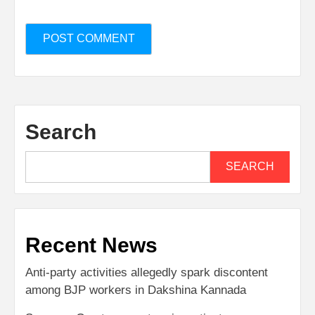
Search
SEARCH
Recent News
Anti-party activities allegedly spark discontent
among BJP workers in Dakshina Kannada