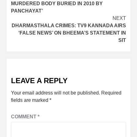
MURDERED BODY BURIED IN 2010 BY
PANCHAYAT’
NEXT
DHARMASTHALA CRIMES: TV9 KANNADA AIRS
‘FALSE NEWS’ ON BHEEMA’S STATEMENT IN
SIT
LEAVE A REPLY
Your email address will not be published.
Required
fields are marked
*
COMMENT
*