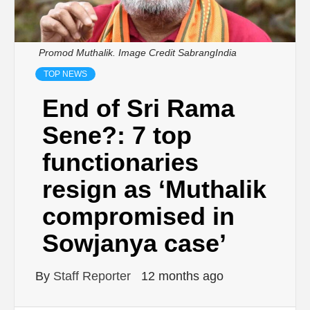
Promod Muthalik. Image Credit SabrangIndia
TOP NEWS
End of Sri Rama
Sene?: 7 top
functionaries
resign as ‘Muthalik
compromised in
Sowjanya case’
By
Staff Reporter
12 months ago