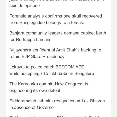
suicide episode
Forensic analysis confirms one skull recovered
from Banglegudde belongs to a female
Banjara community leaders demand cabinet berth
for Rudrappa Lamani
‘Vijayendra confident of Amit Shah’s backing to
retain BJP State Presidency’
Lokayukta police catch BESCOM AEE
while accepting ₹15 lakh bribe in Bengaluru
The Karnataka gambit: How Congress is
engineering its own defeat
Siddaramaiah submits resignation at Lok Bhavan
in absence of Governor