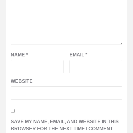
NAME
*
EMAIL
*
WEBSITE
SAVE MY NAME, EMAIL, AND WEBSITE IN THIS
BROWSER FOR THE NEXT TIME I COMMENT.