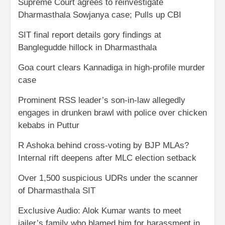
Supreme Court agrees to reinvestigate
Dharmasthala Sowjanya case; Pulls up CBI
SIT final report details gory findings at
Banglegudde hillock in Dharmasthala
Goa court clears Kannadiga in high-profile murder
case
Prominent RSS leader’s son-in-law allegedly
engages in drunken brawl with police over chicken
kebabs in Puttur
R Ashoka behind cross-voting by BJP MLAs?
Internal rift deepens after MLC election setback
Over 1,500 suspicious UDRs under the scanner
of Dharmasthala SIT
Exclusive Audio: Alok Kumar wants to meet
jailer’s family who blamed him for harassment in