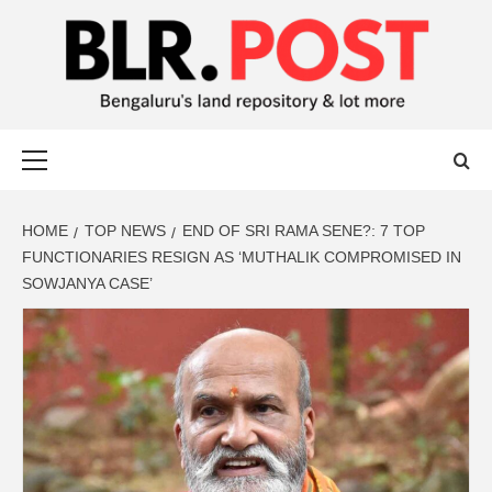
BLR POST
BENGALURU’S LAND REPOSITORY AND LOT MORE
HOME
TOP NEWS
END OF SRI RAMA SENE?: 7 TOP
FUNCTIONARIES RESIGN AS ‘MUTHALIK COMPROMISED IN
SOWJANYA CASE’