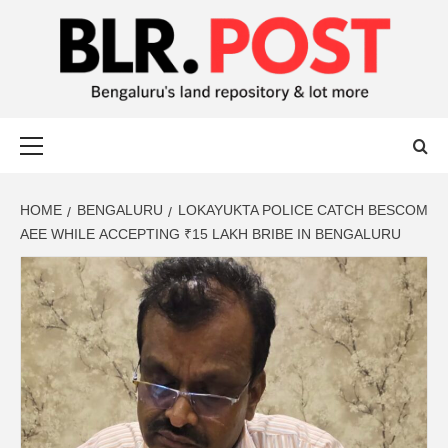
BLR POST
BENGALURU’S LAND REPOSITORY AND LOT MORE
HOME
BENGALURU
LOKAYUKTA POLICE CATCH BESCOM
AEE WHILE ACCEPTING ₹15 LAKH BRIBE IN BENGALURU