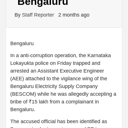
Bengaluru
By
Staff Reporter
2 months ago
Bengaluru
In a anti-corruption operation, the Karnataka
Lokayukta police on Friday trapped and
arrested an Assistant Executive Engineer
(AEE) attached to the vigilance wing of the
Bengaluru Electricity Supply Company
(BESCOM) while he was allegedly accepting a
bribe of ₹15 lakh from a complainant in
Bengaluru.
The accused official has been identified as