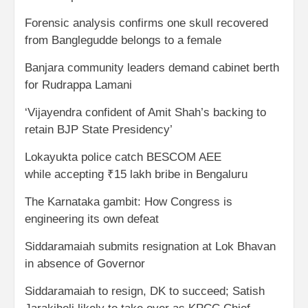
Forensic analysis confirms one skull recovered
from Banglegudde belongs to a female
Banjara community leaders demand cabinet berth
for Rudrappa Lamani
‘Vijayendra confident of Amit Shah’s backing to
retain BJP State Presidency’
Lokayukta police catch BESCOM AEE
while accepting ₹15 lakh bribe in Bengaluru
The Karnataka gambit: How Congress is
engineering its own defeat
Siddaramaiah submits resignation at Lok Bhavan
in absence of Governor
Siddaramaiah to resign, DK to succeed; Satish