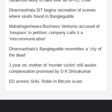
Jarakiholi likely to take over as KPCC Chief
Dharmasthala SIT begins recreation of scenes
where skulls found in Banglegudde
Mahalingeshwara Business Ventures accused of
‘trespass’ in petition; company calls it a
‘miscommunication’
Dharmasthala’s Banglegudde resembles a ‘city of
the dead’
1 year on, mother of ‘murder victim’ still awaits
compensation promised by D K Shivakumar
ED arrests Sriki, Robin in Bitcoin scam