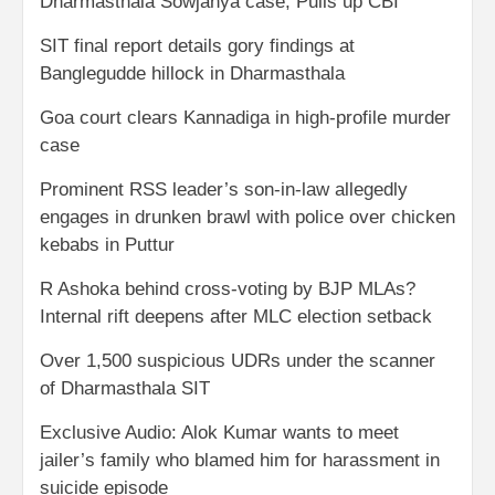
Dharmasthala Sowjanya case; Pulls up CBI
SIT final report details gory findings at
Banglegudde hillock in Dharmasthala
Goa court clears Kannadiga in high-profile murder
case
Prominent RSS leader’s son-in-law allegedly
engages in drunken brawl with police over chicken
kebabs in Puttur
R Ashoka behind cross-voting by BJP MLAs?
Internal rift deepens after MLC election setback
Over 1,500 suspicious UDRs under the scanner
of Dharmasthala SIT
Exclusive Audio: Alok Kumar wants to meet
jailer’s family who blamed him for harassment in
suicide episode