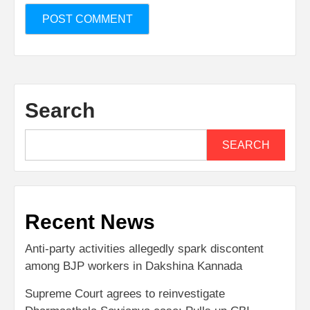
Search
SEARCH
Recent News
Anti-party activities allegedly spark discontent
among BJP workers in Dakshina Kannada
Supreme Court agrees to reinvestigate