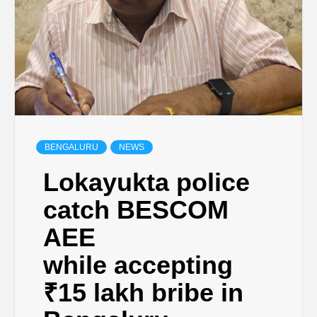
BENGALURU
NEWS
Lokayukta police
catch BESCOM
AEE
while accepting
₹15 lakh bribe in