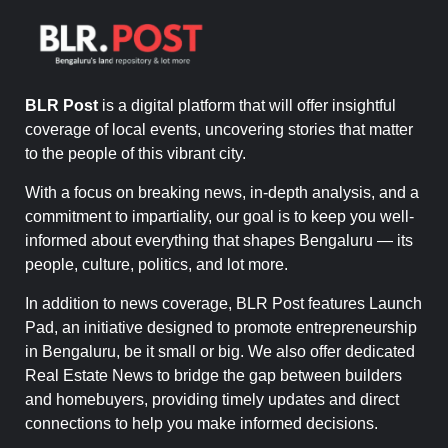
BLR Post
is a digital platform that will offer insightful
coverage of local events, uncovering stories that matter
to the people of this vibrant city.
With a focus on breaking news, in-depth analysis, and a
commitment to impartiality, our goal is to keep you well-
informed about everything that shapes Bengaluru — its
people, culture, politics, and lot more.
In addition to news coverage, BLR Post features Launch
Pad, an initiative designed to promote entrepreneurship
in Bengaluru, be it small or big. We also offer dedicated
Real Estate News to bridge the gap between builders
and homebuyers, providing timely updates and direct
connections to help you make informed decisions.