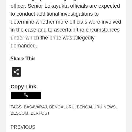
officer. Senior Lokayukta officials are expected
to conduct additional investigations to
determine whether more officials were involved
in the case and to ascertain the circumstances
under which the bribe was allegedly
demanded.
𝐒𝐡𝐚𝐫𝐞 𝐓𝐡𝐢𝐬
Share
Copy Link
TAGS:
BASAVARAJ
,
BENGALURU
,
BENGALURU NEWS
,
BESCOM
,
BLRPOST
PREVIOUS