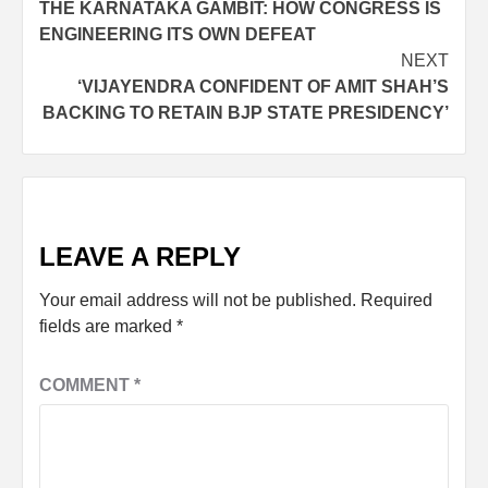
THE KARNATAKA GAMBIT: HOW CONGRESS IS
ENGINEERING ITS OWN DEFEAT
NEXT
‘VIJAYENDRA CONFIDENT OF AMIT SHAH’S
BACKING TO RETAIN BJP STATE PRESIDENCY’
LEAVE A REPLY
Your email address will not be published.
Required
fields are marked
*
COMMENT
*