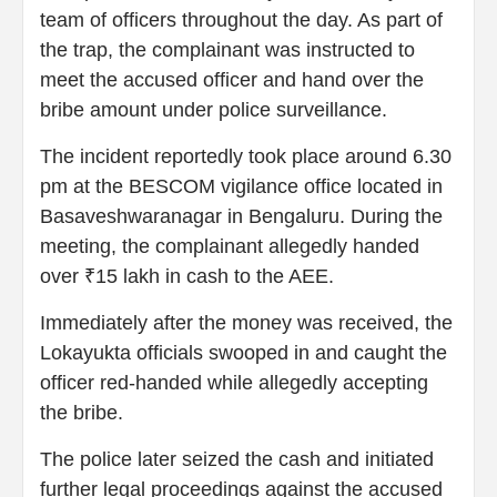
team of officers throughout the day. As part of
the trap, the complainant was instructed to
meet the accused officer and hand over the
bribe amount under police surveillance.
The incident reportedly took place around 6.30
pm at the BESCOM vigilance office located in
Basaveshwaranagar in Bengaluru. During the
meeting, the complainant allegedly handed
over ₹15 lakh in cash to the AEE.
Immediately after the money was received, the
Lokayukta officials swooped in and caught the
officer red-handed while allegedly accepting
the bribe.
The police later seized the cash and initiated
further legal proceedings against the accused