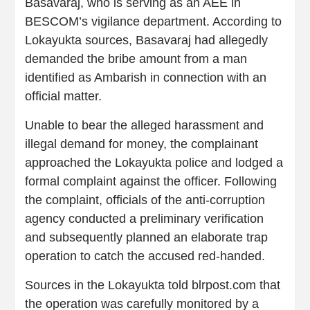
Basavaraj, who is serving as an AEE in
BESCOM’s vigilance department. According to
Lokayukta sources, Basavaraj had allegedly
demanded the bribe amount from a man
identified as Ambarish in connection with an
official matter.
Unable to bear the alleged harassment and
illegal demand for money, the complainant
approached the Lokayukta police and lodged a
formal complaint against the officer. Following
the complaint, officials of the anti-corruption
agency conducted a preliminary verification
and subsequently planned an elaborate trap
operation to catch the accused red-handed.
Sources in the Lokayukta told blrpost.com that
the operation was carefully monitored by a