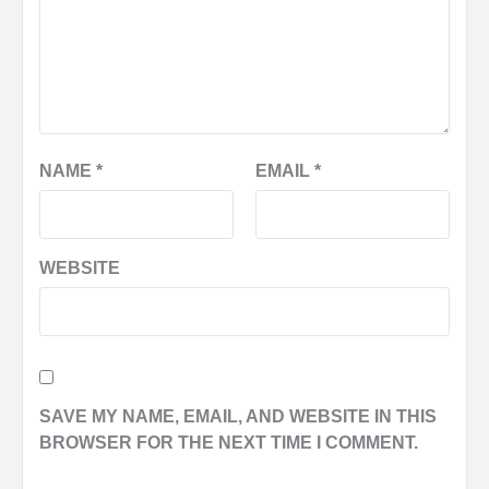
NAME
*
EMAIL
*
WEBSITE
SAVE MY NAME, EMAIL, AND WEBSITE IN THIS
BROWSER FOR THE NEXT TIME I COMMENT.