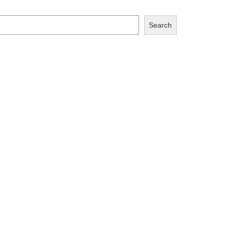
Search