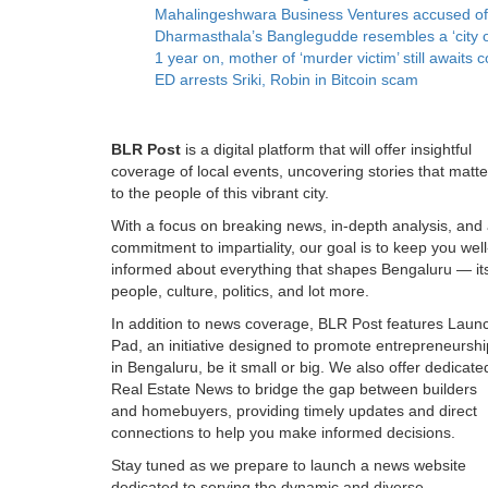
Mahalingeshwara Business Ventures accused of ‘t
Dharmasthala’s Banglegudde resembles a ‘city o
1 year on, mother of ‘murder victim’ still awai
ED arrests Sriki, Robin in Bitcoin scam
BLR Post
is a digital platform that will offer insightful
coverage of local events, uncovering stories that matte
to the people of this vibrant city.
With a focus on breaking news, in-depth analysis, and
commitment to impartiality, our goal is to keep you well
informed about everything that shapes Bengaluru — it
people, culture, politics, and lot more.
In addition to news coverage, BLR Post features Laun
Pad, an initiative designed to promote entrepreneurshi
in Bengaluru, be it small or big. We also offer dedicate
Real Estate News to bridge the gap between builders
and homebuyers, providing timely updates and direct
connections to help you make informed decisions.
Stay tuned as we prepare to launch a news website
dedicated to serving the dynamic and diverse