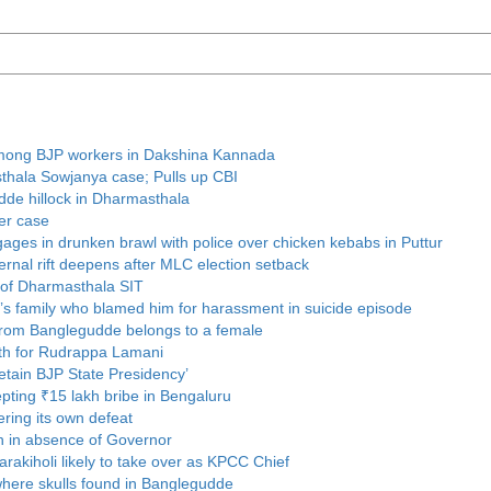
t among BJP workers in Dakshina Kannada
thala Sowjanya case; Pulls up CBI
udde hillock in Dharmasthala
er case
ages in drunken brawl with police over chicken kebabs in Puttur
rnal rift deepens after MLC election setback
 of Dharmasthala SIT
r’s family who blamed him for harassment in suicide episode
 from Banglegudde belongs to a female
th for Rudrappa Lamani
retain BJP State Presidency’
ting ₹15 lakh bribe in Bengaluru
ring its own defeat
n in absence of Governor
rakiholi likely to take over as KPCC Chief
where skulls found in Banglegudde