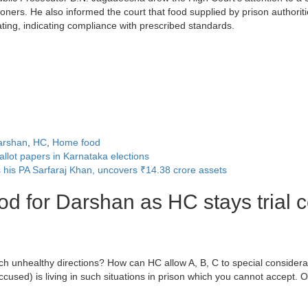
isoners. He also informed the court that food supplied by prison autho
ating, indicating compliance with prescribed standards.
arshan
,
HC
,
Home food
llot papers in Karnataka elections
is PA Sarfaraj Khan, uncovers ₹14.38 crore assets
d for Darshan as HC stays trial c
ch unhealthy directions? How can HC allow A, B, C to special considerati
used) is living in such situations in prison which you cannot accept. Ot