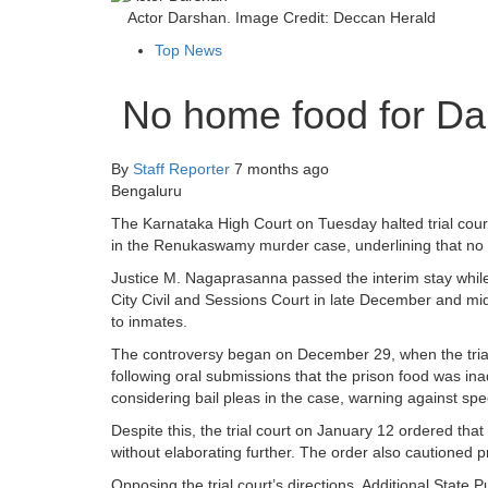
Actor Darshan. Image Credit: Deccan Herald
Top News
No home food for Dar
By
Staff Reporter
7 months ago
Bengaluru
The Karnataka High Court on Tuesday halted trial cour
in the Renukaswamy murder case, underlining that no pr
Justice M. Nagaprasanna passed the interim stay while 
City Civil and Sessions Court in late December and mi
to inmates.
The controversy began on December 29, when the trial
following oral submissions that the prison food was in
considering bail pleas in the case, warning against speci
Despite this, the trial court on January 12 ordered th
without elaborating further. The order also cautioned p
Opposing the trial court’s directions, Additional Stat