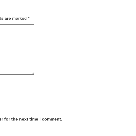
lds are marked
*
r for the next time I comment.