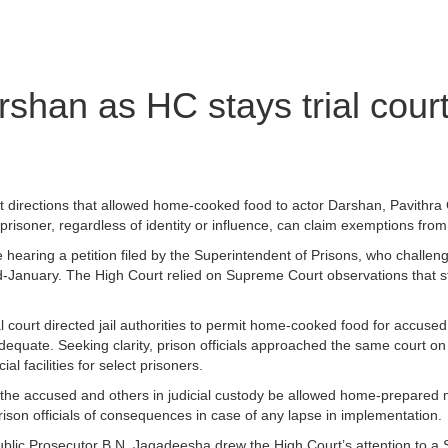
shan as HC stays trial court
t directions that allowed home-cooked food to actor Darshan, Pavithra 
isoner, regardless of identity or influence, can claim exemptions from
hearing a petition filed by the Superintendent of Prisons, who challen
d-January. The High Court relied on Supreme Court observations that st
 court directed jail authorities to permit home-cooked food for accu
adequate. Seeking clarity, prison officials approached the same court 
al facilities for select prisoners.
at the accused and others in judicial custody be allowed home-prepared
rison officials of consequences in case of any lapse in implementation.
e Public Prosecutor B.N. Jagadeesha drew the High Court’s attention to 