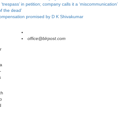
respass’ in petition; company calls it a ‘miscommunication’
f the dead’
ts compensation promised by D K Shivakumar
office@blrpost.com
r
 a
-
s
ch
p
d