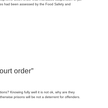
rities had been assessed by the Food Safety and
ourt order
”
ons? Knowing fully well it is not ok, why are they
herwise prisons will be not a deterrent for offenders.