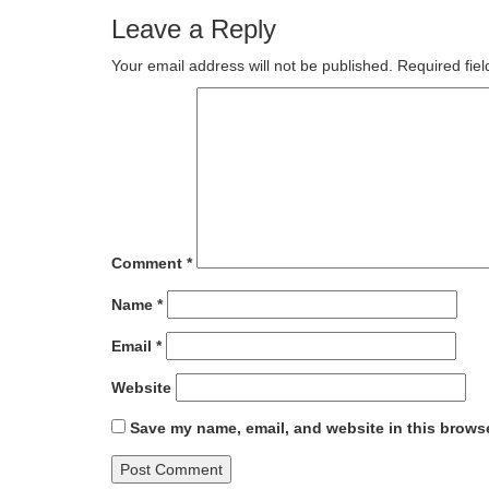
Leave a Reply
Your email address will not be published.
Required fie
Comment
*
Name
*
Email
*
Website
Save my name, email, and website in this browse