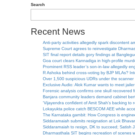
Search
Recent News
Anti-party activities allegedly spark disconten
Supreme Court agrees to reinvestigate Dharmas
SIT final report details gory findings at Bangleg
Goa court clears Kannadiga in high-profile murd
Prominent RSS leader’s son-in-law allegedly eng
R Ashoka behind cross-voting by BJP MLAs? Inte
Over 1,500 suspicious UDRs under the scanner
Exclusive Audio: Alok Kumar wants to meet jaile
Forensic analysis confirms one skull recovered
Banjara community leaders demand cabinet ber
‘Vijayendra confident of Amit Shah’s backing to 
Lokayukta police catch BESCOM AEE while accep
The Karnataka gambit: How Congress is enginee
Siddaramaiah submits resignation at Lok Bhava
Siddaramaiah to resign, DK to succeed; Satish Ja
Dharmasthala SIT begins recreation of scenes 