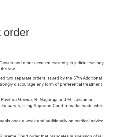
 order
Gowda and other accused currently in judicial custody
 the law.
ged two separate orders issued by the 57th Additional
rongly discourage any form of preferential treatment
sed Pavithra Gowda, R. Nagaraja and M. Lakshman,
on January 5, citing Supreme Court remarks made while
 meals once a week and additionally on medical advice,
a Supreme Court order that mandates suspension of jail