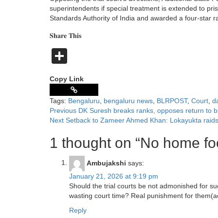
superintendents if special treatment is extended to pr
Standards Authority of India and awarded a four-star r
𝐒𝐡𝐚𝐫𝐞 𝐓𝐡𝐢𝐬
Share
Copy Link
Tags:
Bengaluru
,
bengaluru news
,
BLRPOST
,
Court
,
d
Previous
DK Suresh breaks ranks, opposes return to ba
Next
Setback to Zameer Ahmed Khan: Lokayukta raids h
1 thought on “
No home foo
Ambujakshi
says:
January 21, 2026 at 9:19 pm
Should the trial courts be not admonished for su
wasting court time? Real punishment for them(acc
Reply