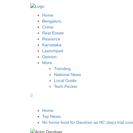
BLR POST
Bengaluru’s land repository and lot more
Home
Bengaluru
Crime
Real Estate
Resource
Karnataka
Launchpad
Opinion
More
Trending
National News
Local Guide
Tech-Pecker
Home
Top News
No home food for Darshan as HC stays trial cour