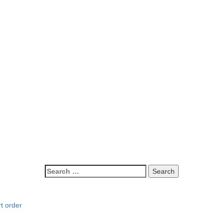
t order