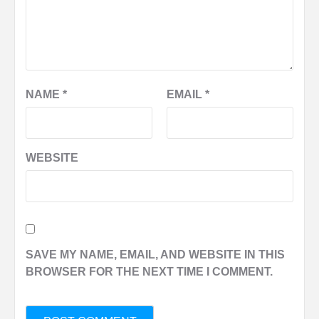
NAME
*
EMAIL
*
WEBSITE
SAVE MY NAME, EMAIL, AND WEBSITE IN THIS
BROWSER FOR THE NEXT TIME I COMMENT.