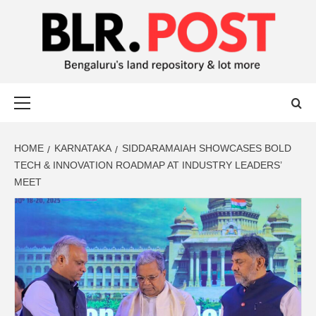
BLR POST
BENGALURU’S LAND REPOSITORY AND LOT MORE
HOME
KARNATAKA
SIDDARAMAIAH SHOWCASES BOLD
TECH & INNOVATION ROADMAP AT INDUSTRY LEADERS’
MEET