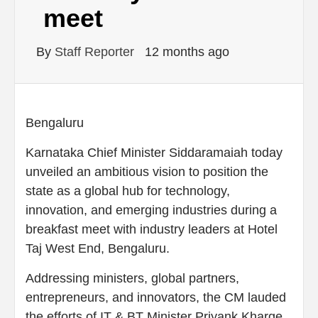
meet
By
Staff Reporter
12 months ago
Bengaluru
Karnataka Chief Minister Siddaramaiah today
unveiled an ambitious vision to position the
state as a global hub for technology,
innovation, and emerging industries during a
breakfast meet with industry leaders at Hotel
Taj West End, Bengaluru.
Addressing ministers, global partners,
entrepreneurs, and innovators, the CM lauded
the efforts of IT & BT Minister Priyank Kharge