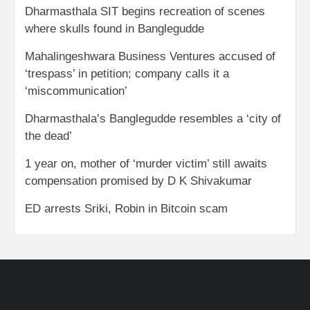
Dharmasthala SIT begins recreation of scenes
where skulls found in Banglegudde
Mahalingeshwara Business Ventures accused of
‘trespass’ in petition; company calls it a
‘miscommunication’
Dharmasthala’s Banglegudde resembles a ‘city of
the dead’
1 year on, mother of ‘murder victim’ still awaits
compensation promised by D K Shivakumar
ED arrests Sriki, Robin in Bitcoin scam