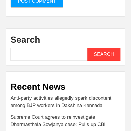
Search
SEARCH
Recent News
Anti-party activities allegedly spark discontent
among BJP workers in Dakshina Kannada
Supreme Court agrees to reinvestigate
Dharmasthala Sowjanya case; Pulls up CBI