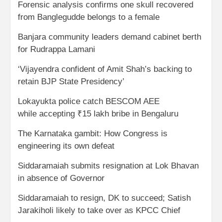
Forensic analysis confirms one skull recovered
from Banglegudde belongs to a female
Banjara community leaders demand cabinet berth
for Rudrappa Lamani
‘Vijayendra confident of Amit Shah’s backing to
retain BJP State Presidency’
Lokayukta police catch BESCOM AEE
while accepting ₹15 lakh bribe in Bengaluru
The Karnataka gambit: How Congress is
engineering its own defeat
Siddaramaiah submits resignation at Lok Bhavan
in absence of Governor
Siddaramaiah to resign, DK to succeed; Satish
Jarakiholi likely to take over as KPCC Chief