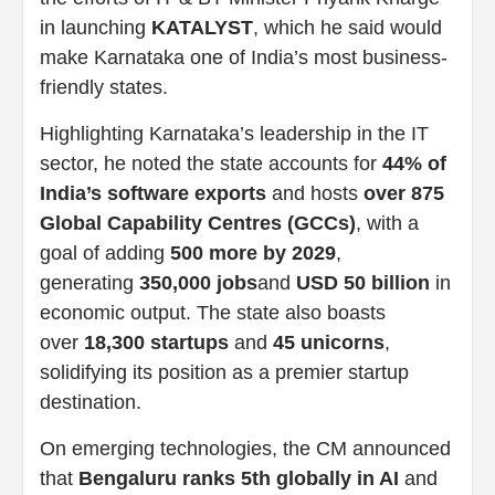
in launching
KATALYST
, which he said would
make Karnataka one of India’s most business-
friendly states.
Highlighting Karnataka’s leadership in the IT
sector, he noted the state accounts for
44% of
India’s software exports
and hosts
over 875
Global Capability Centres (GCCs)
, with a
goal of adding
500 more by 2029
,
generating
350,000 jobs
and
USD 50 billion
in
economic output. The state also boasts
over
18,300 startups
and
45 unicorns
,
solidifying its position as a premier startup
destination.
On emerging technologies, the CM announced
that
Bengaluru ranks 5th globally in AI
and