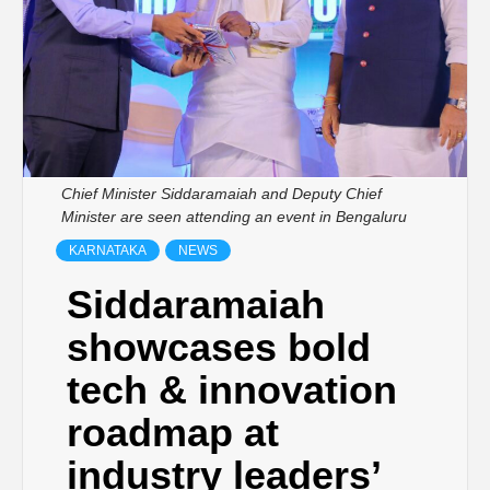
Chief Minister Siddaramaiah and Deputy Chief
Minister are seen attending an event in Bengaluru
KARNATAKA
NEWS
Siddaramaiah
showcases bold
tech & innovation
roadmap at
industry leaders’