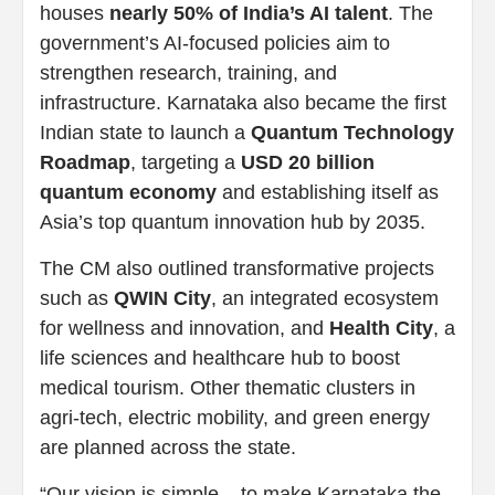
houses
nearly 50% of India’s AI talent
. The
government’s AI-focused policies aim to
strengthen research, training, and
infrastructure. Karnataka also became the first
Indian state to launch a
Quantum Technology
Roadmap
, targeting a
USD 20 billion
quantum economy
and establishing itself as
Asia’s top quantum innovation hub by 2035.
The CM also outlined transformative projects
such as
QWIN City
, an integrated ecosystem
for wellness and innovation, and
Health City
, a
life sciences and healthcare hub to boost
medical tourism. Other thematic clusters in
agri-tech, electric mobility, and green energy
are planned across the state.
“Our vision is simple – to make Karnataka the