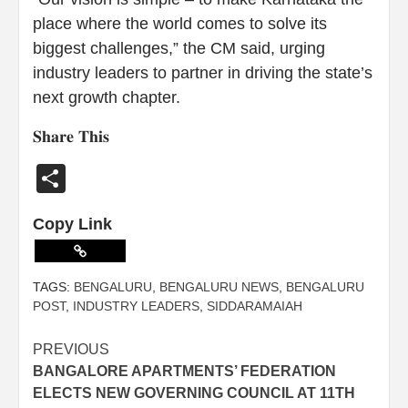
place where the world comes to solve its
biggest challenges,” the CM said, urging
industry leaders to partner in driving the state’s
next growth chapter.
𝐒𝐡𝐚𝐫𝐞 𝐓𝐡𝐢𝐬
Share
Copy Link
TAGS:
BENGALURU
,
BENGALURU NEWS
,
BENGALURU
POST
,
INDUSTRY LEADERS
,
SIDDARAMAIAH
PREVIOUS
BANGALORE APARTMENTS’ FEDERATION
ELECTS NEW GOVERNING COUNCIL AT 11TH