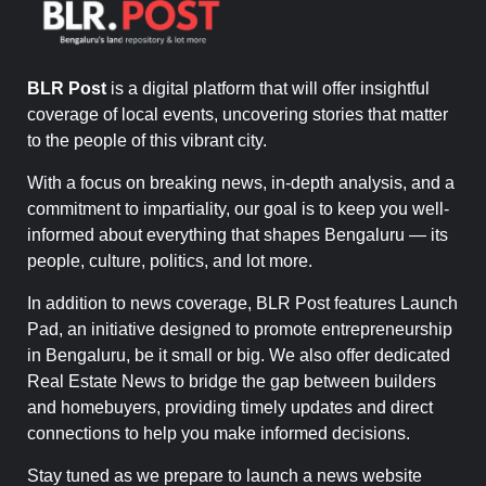
BLR Post
is a digital platform that will offer insightful
coverage of local events, uncovering stories that matter
to the people of this vibrant city.
With a focus on breaking news, in-depth analysis, and a
commitment to impartiality, our goal is to keep you well-
informed about everything that shapes Bengaluru — its
people, culture, politics, and lot more.
In addition to news coverage, BLR Post features Launch
Pad, an initiative designed to promote entrepreneurship
in Bengaluru, be it small or big. We also offer dedicated
Real Estate News to bridge the gap between builders
and homebuyers, providing timely updates and direct
connections to help you make informed decisions.
Stay tuned as we prepare to launch a news website