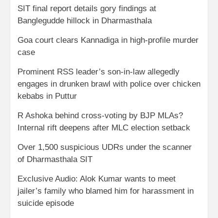
SIT final report details gory findings at
Banglegudde hillock in Dharmasthala
Goa court clears Kannadiga in high-profile murder
case
Prominent RSS leader’s son-in-law allegedly
engages in drunken brawl with police over chicken
kebabs in Puttur
R Ashoka behind cross-voting by BJP MLAs?
Internal rift deepens after MLC election setback
Over 1,500 suspicious UDRs under the scanner
of Dharmasthala SIT
Exclusive Audio: Alok Kumar wants to meet
jailer’s family who blamed him for harassment in
suicide episode