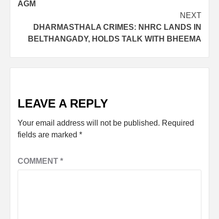
AGM
NEXT
DHARMASTHALA CRIMES: NHRC LANDS IN
BELTHANGADY, HOLDS TALK WITH BHEEMA
LEAVE A REPLY
Your email address will not be published.
Required
fields are marked
*
COMMENT
*