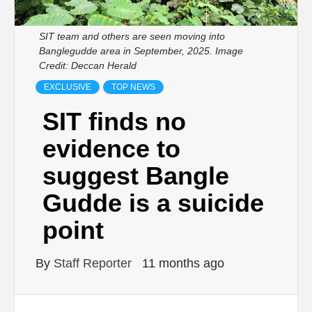
SIT team and others are seen moving into
Banglegudde area in September, 2025. Image
Credit: Deccan Herald
EXCLUSIVE
TOP NEWS
SIT finds no
evidence to
suggest Bangle
Gudde is a suicide
point
By
Staff Reporter
11 months ago