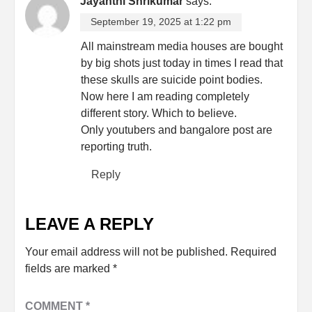
Jayanthi Shrikumar
says:
September 19, 2025 at 1:22 pm
All mainstream media houses are bought
by big shots just today in times I read that
these skulls are suicide point bodies.
Now here I am reading completely
different story. Which to believe.
Only youtubers and bangalore post are
reporting truth.
Reply
LEAVE A REPLY
Your email address will not be published.
Required
fields are marked
*
COMMENT
*