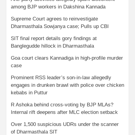
among BJP workers in Dakshina Kannada
Supreme Court agrees to reinvestigate
Dharmasthala Sowjanya case; Pulls up CBI
SIT final report details gory findings at
Banglegudde hillock in Dharmasthala
Goa court clears Kannadiga in high-profile murder
case
Prominent RSS leader’s son-in-law allegedly
engages in drunken brawl with police over chicken
kebabs in Puttur
R Ashoka behind cross-voting by BJP MLAs?
Internal rift deepens after MLC election setback
Over 1,500 suspicious UDRs under the scanner
of Dharmasthala SIT