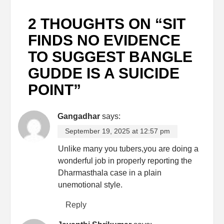
2 THOUGHTS ON “
SIT
FINDS NO EVIDENCE
TO SUGGEST BANGLE
GUDDE IS A SUICIDE
POINT
”
Gangadhar
says:
September 19, 2025 at 12:57 pm
Unlike many you tubers,you are doing a
wonderful job in properly reporting the
Dharmasthala case in a plain
unemotional style.
Reply