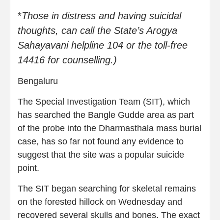
*
Those in distress and having suicidal
thoughts, can call the State’s Arogya
Sahayavani helpline 104 or the toll-free
14416 for counselling.)
Bengaluru
The Special Investigation Team (SIT), which
has searched the Bangle Gudde area as part
of the probe into the Dharmasthala mass burial
case, has so far not found any evidence to
suggest that the site was a popular suicide
point.
The SIT began searching for skeletal remains
on the forested hillock on Wednesday and
recovered several skulls and bones. The exact