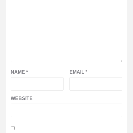
NAME
*
EMAIL
*
WEBSITE