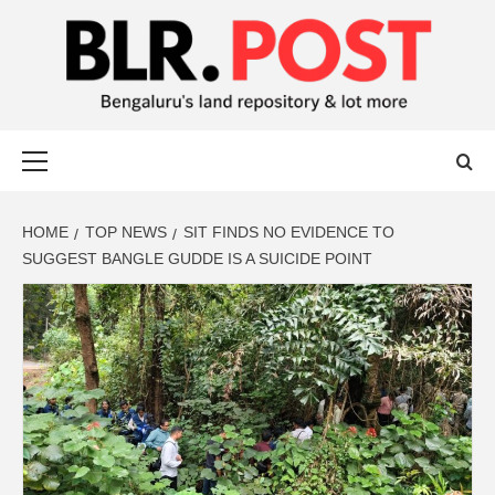
BLR POST
BENGALURU’S LAND REPOSITORY AND LOT MORE
HOME
TOP NEWS
SIT FINDS NO EVIDENCE TO
SUGGEST BANGLE GUDDE IS A SUICIDE POINT