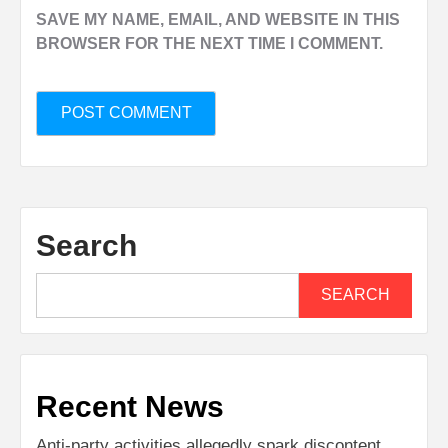
SAVE MY NAME, EMAIL, AND WEBSITE IN THIS
BROWSER FOR THE NEXT TIME I COMMENT.
Search
SEARCH
Recent News
Anti-party activities allegedly spark discontent