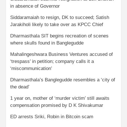
in absence of Governor
Siddaramaiah to resign, DK to succeed; Satish
Jarakiholi likely to take over as KPCC Chief
Dharmasthala SIT begins recreation of scenes
where skulls found in Banglegudde
Mahalingeshwara Business Ventures accused of
‘trespass’ in petition; company calls it a
‘miscommunication’
Dharmasthala’s Banglegudde resembles a ‘city of
the dead’
1 year on, mother of ‘murder victim’ still awaits
compensation promised by D K Shivakumar
ED arrests Sriki, Robin in Bitcoin scam