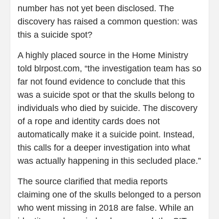
number has not yet been disclosed. The
discovery has raised a common question: was
this a suicide spot?
A highly placed source in the Home Ministry
told blrpost.com, “the investigation team has so
far not found evidence to conclude that this
was a suicide spot or that the skulls belong to
individuals who died by suicide. The discovery
of a rope and identity cards does not
automatically make it a suicide point. Instead,
this calls for a deeper investigation into what
was actually happening in this secluded place.”
The source clarified that media reports
claiming one of the skulls belonged to a person
who went missing in 2018 are false. While an