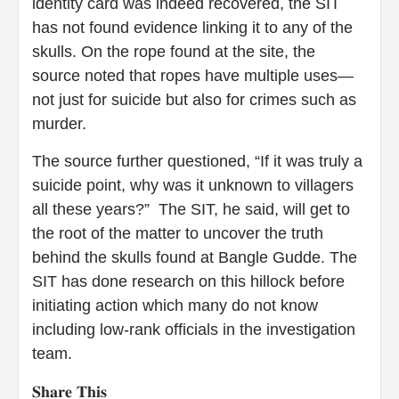
identity card was indeed recovered, the SIT
has not found evidence linking it to any of the
skulls. On the rope found at the site, the
source noted that ropes have multiple uses—
not just for suicide but also for crimes such as
murder.
The source further questioned, “If it was truly a
suicide point, why was it unknown to villagers
all these years?” The SIT, he said, will get to
the root of the matter to uncover the truth
behind the skulls found at Bangle Gudde. The
SIT has done research on this hillock before
initiating action which many do not know
including low-rank officials in the investigation
team.
𝐒𝐡𝐚𝐫𝐞 𝐓𝐡𝐢𝐬