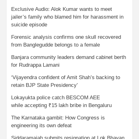
Exclusive Audio: Alok Kumar wants to meet
jailer’s family who blamed him for harassment in
suicide episode
Forensic analysis confirms one skull recovered
from Banglegudde belongs to a female
Banjara community leaders demand cabinet berth
for Rudrappa Lamani
‘Vijayendra confident of Amit Shah’s backing to
retain BJP State Presidency’
Lokayukta police catch BESCOM AEE
while accepting ₹15 lakh bribe in Bengaluru
The Karnataka gambit: How Congress is
engineering its own defeat
Siddaramaiah submits resignation at Lok Bhavan