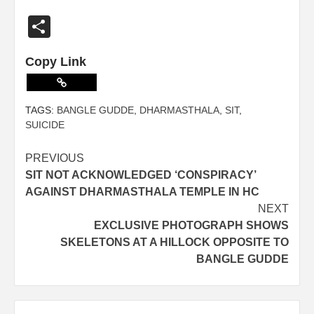
Share
Copy Link
TAGS:
BANGLE GUDDE
,
DHARMASTHALA
,
SIT
,
SUICIDE
PREVIOUS
SIT NOT ACKNOWLEDGED ‘CONSPIRACY’
AGAINST DHARMASTHALA TEMPLE IN HC
NEXT
EXCLUSIVE PHOTOGRAPH SHOWS
SKELETONS AT A HILLOCK OPPOSITE TO
BANGLE GUDDE