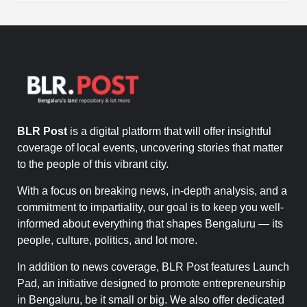
BLR Post
is a digital platform that will offer insightful
coverage of local events, uncovering stories that matter
to the people of this vibrant city.
With a focus on breaking news, in-depth analysis, and a
commitment to impartiality, our goal is to keep you well-
informed about everything that shapes Bengaluru — its
people, culture, politics, and lot more.
In addition to news coverage, BLR Post features Launch
Pad, an initiative designed to promote entrepreneurship
in Bengaluru, be it small or big. We also offer dedicated