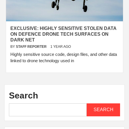
EXCLUSIVE: HIGHLY SENSITIVE STOLEN DATA
ON DEFENCE DRONE TECH SURFACES ON
DARK NET
BY
STAFF REPORTER
1 YEAR AGO
Highly sensitive source code, design files, and other data
linked to drone technology used in
Search
SEARCH