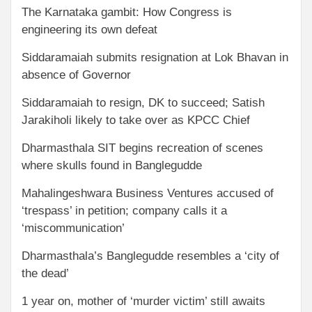
The Karnataka gambit: How Congress is
engineering its own defeat
Siddaramaiah submits resignation at Lok Bhavan in
absence of Governor
Siddaramaiah to resign, DK to succeed; Satish
Jarakiholi likely to take over as KPCC Chief
Dharmasthala SIT begins recreation of scenes
where skulls found in Banglegudde
Mahalingeshwara Business Ventures accused of
‘trespass’ in petition; company calls it a
‘miscommunication’
Dharmasthala’s Banglegudde resembles a ‘city of
the dead’
1 year on, mother of ‘murder victim’ still awaits