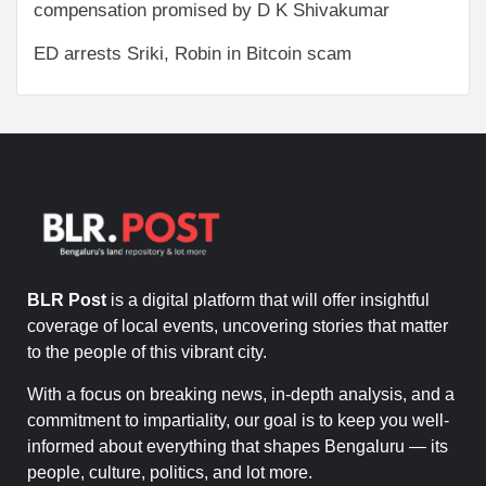
compensation promised by D K Shivakumar
ED arrests Sriki, Robin in Bitcoin scam
BLR Post
is a digital platform that will offer insightful
coverage of local events, uncovering stories that matter
to the people of this vibrant city.
With a focus on breaking news, in-depth analysis, and a
commitment to impartiality, our goal is to keep you well-
informed about everything that shapes Bengaluru — its
people, culture, politics, and lot more.