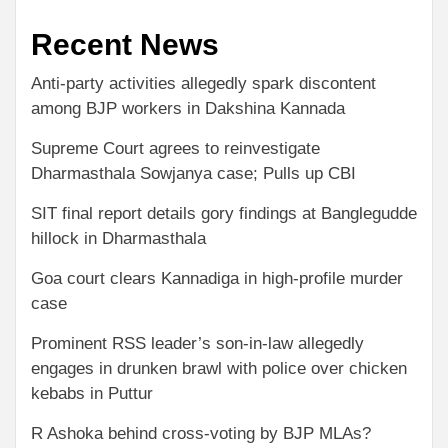
Recent News
Anti-party activities allegedly spark discontent
among BJP workers in Dakshina Kannada
Supreme Court agrees to reinvestigate
Dharmasthala Sowjanya case; Pulls up CBI
SIT final report details gory findings at Banglegudde
hillock in Dharmasthala
Goa court clears Kannadiga in high-profile murder
case
Prominent RSS leader’s son-in-law allegedly
engages in drunken brawl with police over chicken
kebabs in Puttur
R Ashoka behind cross-voting by BJP MLAs?