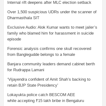
Internal rift deepens after MLC election setback
Over 1,500 suspicious UDRs under the scanner of
Dharmasthala SIT
Exclusive Audio: Alok Kumar wants to meet jailer’s
family who blamed him for harassment in suicide
episode
Forensic analysis confirms one skull recovered
from Banglegudde belongs to a female
Banjara community leaders demand cabinet berth
for Rudrappa Lamani
‘Vijayendra confident of Amit Shah’s backing to
retain BJP State Presidency’
Lokayukta police catch BESCOM AEE
while accepting ₹15 lakh bribe in Bengaluru