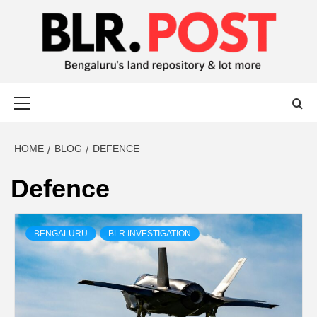
BLR POST
BENGALURU’S LAND REPOSITORY AND LOT MORE
HOME
BLOG
DEFENCE
Defence
BENGALURU
BLR INVESTIGATION