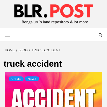
BLR POST
BENGALURU’S LAND REPOSITORY AND LOT MORE
HOME
BLOG
TRUCK ACCIDENT
truck accident
CRIME
NEWS