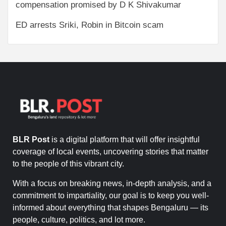
compensation promised by D K Shivakumar
ED arrests Sriki, Robin in Bitcoin scam
BLR Post
is a digital platform that will offer insightful
coverage of local events, uncovering stories that matter
to the people of this vibrant city.
With a focus on breaking news, in-depth analysis, and a
commitment to impartiality, our goal is to keep you well-
informed about everything that shapes Bengaluru — its
people, culture, politics, and lot more.