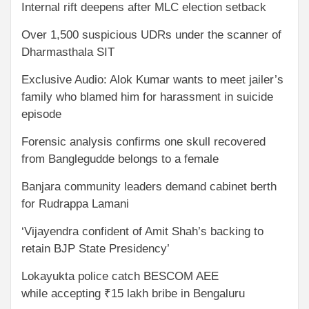
Internal rift deepens after MLC election setback
Over 1,500 suspicious UDRs under the scanner of
Dharmasthala SIT
Exclusive Audio: Alok Kumar wants to meet jailer’s
family who blamed him for harassment in suicide
episode
Forensic analysis confirms one skull recovered
from Banglegudde belongs to a female
Banjara community leaders demand cabinet berth
for Rudrappa Lamani
‘Vijayendra confident of Amit Shah’s backing to
retain BJP State Presidency’
Lokayukta police catch BESCOM AEE
while accepting ₹15 lakh bribe in Bengaluru