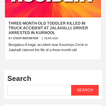
THREE-MONTH-OLD TODDLER KILLED IN
TRUCK ACCIDENT AT JALAHALLI; DRIVER
ARRESTED IN KURNOOL
BY
STAFF REPORTER
1 YEAR AGO
Bengaluru A tragic accident near Kuvempu Circle in
Jalahalli claimed the life of a three-month-old
Search
SEARCH