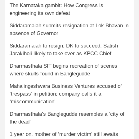
The Karnataka gambit: How Congress is
engineering its own defeat
Siddaramaiah submits resignation at Lok Bhavan in
absence of Governor
Siddaramaiah to resign, DK to succeed; Satish
Jarakiholi likely to take over as KPCC Chief
Dharmasthala SIT begins recreation of scenes
where skulls found in Banglegudde
Mahalingeshwara Business Ventures accused of
‘trespass’ in petition; company calls it a
‘miscommunication’
Dharmasthala’s Banglegudde resembles a ‘city of
the dead’
1 year on, mother of ‘murder victim’ still awaits