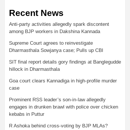
Recent News
Anti-party activities allegedly spark discontent
among BJP workers in Dakshina Kannada
Supreme Court agrees to reinvestigate
Dharmasthala Sowjanya case; Pulls up CBI
SIT final report details gory findings at Banglegudde
hillock in Dharmasthala
Goa court clears Kannadiga in high-profile murder
case
Prominent RSS leader’s son-in-law allegedly
engages in drunken brawl with police over chicken
kebabs in Puttur
R Ashoka behind cross-voting by BJP MLAs?