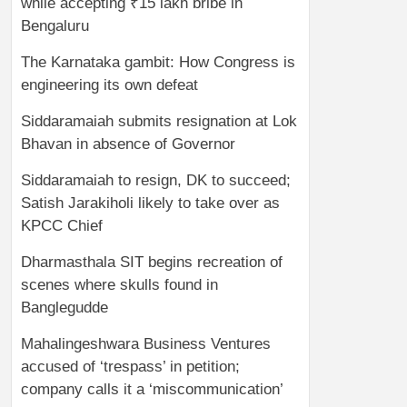
while accepting ₹15 lakh bribe in
Bengaluru
The Karnataka gambit: How Congress is
engineering its own defeat
Siddaramaiah submits resignation at Lok
Bhavan in absence of Governor
Siddaramaiah to resign, DK to succeed;
Satish Jarakiholi likely to take over as
KPCC Chief
Dharmasthala SIT begins recreation of
scenes where skulls found in
Banglegudde
Mahalingeshwara Business Ventures
accused of ‘trespass’ in petition;
company calls it a ‘miscommunication’