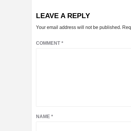
LEAVE A REPLY
Your email address will not be published.
Req
COMMENT
*
NAME
*