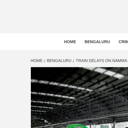
BLR P
BENGALURU’S LAND REPOSITORY AND LO
HOME
BENGALURU
CRI
HOME
BENGALURU
TRAIN DELAYS ON NAMMA