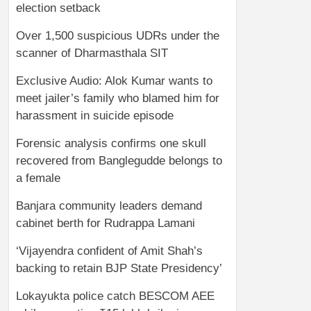
election setback
Over 1,500 suspicious UDRs under the
scanner of Dharmasthala SIT
Exclusive Audio: Alok Kumar wants to
meet jailer’s family who blamed him for
harassment in suicide episode
Forensic analysis confirms one skull
recovered from Banglegudde belongs to
a female
Banjara community leaders demand
cabinet berth for Rudrappa Lamani
‘Vijayendra confident of Amit Shah’s
backing to retain BJP State Presidency’
Lokayukta police catch BESCOM AEE