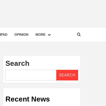
HPAD
OPINION
MORE
Search
SEARCH
Recent News