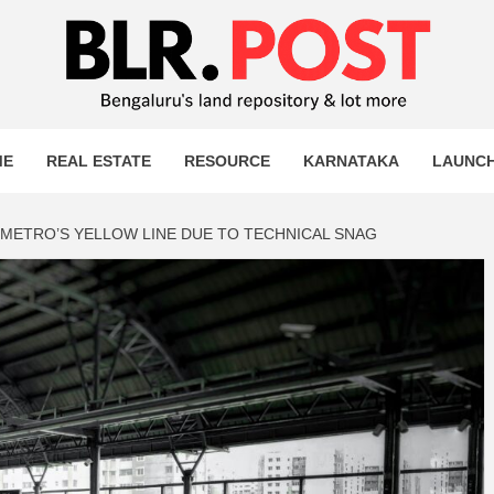
OST
T MORE
ME
REAL ESTATE
RESOURCE
KARNATAKA
LAUNC
 METRO’S YELLOW LINE DUE TO TECHNICAL SNAG