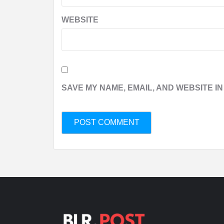
WEBSITE
SAVE MY NAME, EMAIL, AND WEBSITE IN