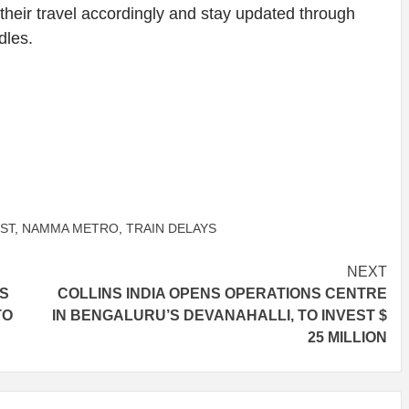
 their travel accordingly and stay updated through
dles.
ST
,
NAMMA METRO
,
TRAIN DELAYS
NEXT
AS
COLLINS INDIA OPENS OPERATIONS CENTRE
TO
IN BENGALURU’S DEVANAHALLI, TO INVEST $
25 MILLION