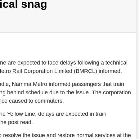
ical snag
 are expected to face delays following a technical
 Metro Rail Corporation Limited (BMRCL) informed.
handle, Namma Metro informed passengers that train
ng behind schedule due to the issue. The corporation
ence caused to commuters.
the Yellow Line, delays are expected in train
the post read.
o resolve the issue and restore normal services at the