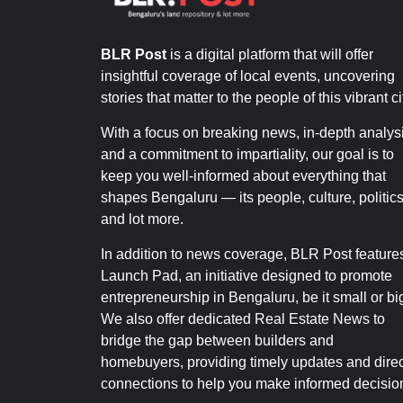
BLR Post
is a digital platform that will offer
insightful coverage of local events, uncovering
stories that matter to the people of this vibrant ci
With a focus on breaking news, in-depth analysi
and a commitment to impartiality, our goal is to
keep you well-informed about everything that
shapes Bengaluru — its people, culture, politics
and lot more.
In addition to news coverage, BLR Post feature
Launch Pad, an initiative designed to promote
entrepreneurship in Bengaluru, be it small or bi
We also offer dedicated Real Estate News to
bridge the gap between builders and
homebuyers, providing timely updates and direc
connections to help you make informed decisio