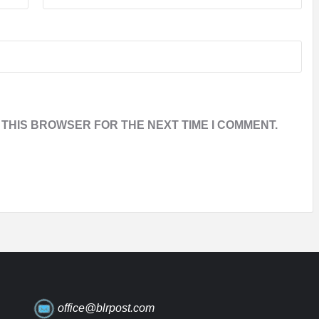
 THIS BROWSER FOR THE NEXT TIME I COMMENT.
office@blrpost.com