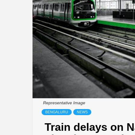
Representative Image
BENGALURU
NEWS
Train delays on 