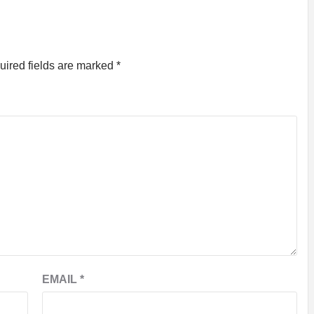
uired fields are marked
*
EMAIL
*