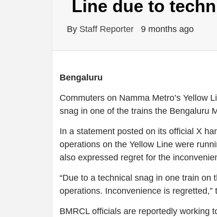
Line due to techn
By
Staff Reporter
9 months ago
Bengaluru
Commuters on Namma Metro’s Yellow Line
snag in one of the trains the Bengaluru
In a statement posted on its official X 
operations on the Yellow Line were runni
also expressed regret for the inconveni
“Due to a technical snag in one train on 
operations. Inconvenience is regretted,” 
BMRCL officials are reportedly working t