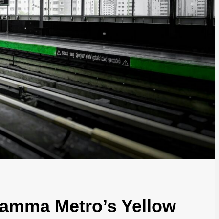
Namma Metro’s Yellow