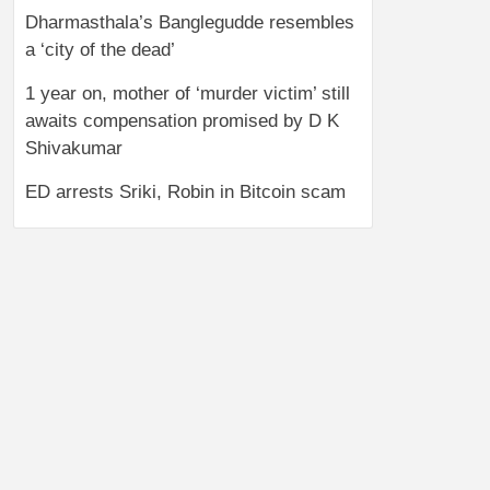
Dharmasthala’s Banglegudde resembles
a ‘city of the dead’
1 year on, mother of ‘murder victim’ still
awaits compensation promised by D K
Shivakumar
ED arrests Sriki, Robin in Bitcoin scam