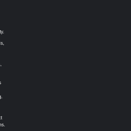
ty.
s,
,
s
g.
t
ns.