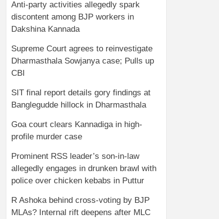
Anti-party activities allegedly spark
discontent among BJP workers in
Dakshina Kannada
Supreme Court agrees to reinvestigate
Dharmasthala Sowjanya case; Pulls up
CBI
SIT final report details gory findings at
Banglegudde hillock in Dharmasthala
Goa court clears Kannadiga in high-
profile murder case
Prominent RSS leader’s son-in-law
allegedly engages in drunken brawl with
police over chicken kebabs in Puttur
R Ashoka behind cross-voting by BJP
MLAs? Internal rift deepens after MLC