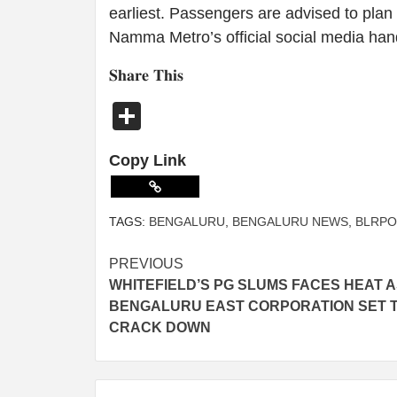
earliest. Passengers are advised to plan
Namma Metro’s official social media han
𝐒𝐡𝐚𝐫𝐞 𝐓𝐡𝐢𝐬
Share
Copy Link
TAGS:
BENGALURU
,
BENGALURU NEWS
,
BLRPO
PREVIOUS
WHITEFIELD’S PG SLUMS FACES HEAT 
BENGALURU EAST CORPORATION SET 
CRACK DOWN