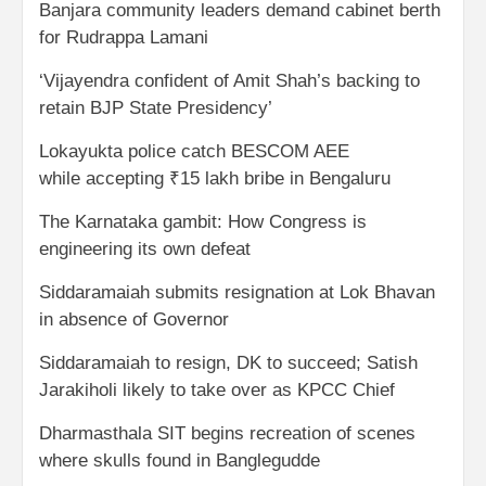
Banjara community leaders demand cabinet berth
for Rudrappa Lamani
‘Vijayendra confident of Amit Shah’s backing to
retain BJP State Presidency’
Lokayukta police catch BESCOM AEE
while accepting ₹15 lakh bribe in Bengaluru
The Karnataka gambit: How Congress is
engineering its own defeat
Siddaramaiah submits resignation at Lok Bhavan
in absence of Governor
Siddaramaiah to resign, DK to succeed; Satish
Jarakiholi likely to take over as KPCC Chief
Dharmasthala SIT begins recreation of scenes
where skulls found in Banglegudde