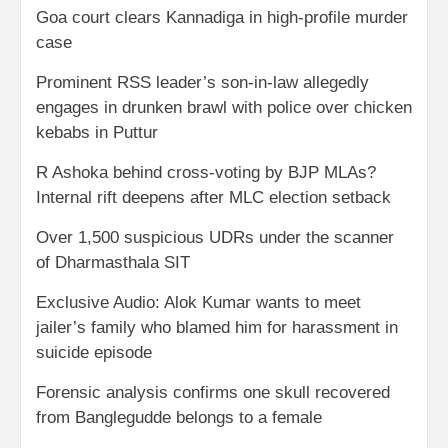
Goa court clears Kannadiga in high-profile murder
case
Prominent RSS leader’s son-in-law allegedly
engages in drunken brawl with police over chicken
kebabs in Puttur
R Ashoka behind cross-voting by BJP MLAs?
Internal rift deepens after MLC election setback
Over 1,500 suspicious UDRs under the scanner
of Dharmasthala SIT
Exclusive Audio: Alok Kumar wants to meet
jailer’s family who blamed him for harassment in
suicide episode
Forensic analysis confirms one skull recovered
from Banglegudde belongs to a female