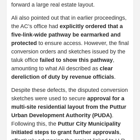
forward a large real estate layout.
Ali also pointed out that in earlier proceedings,
the AC’s office had
explicitly ordered that a
five-link-wide pathway be earmarked and
protected
to ensure access. However, the final
conversion orders and sketches issued by the
taluk office
failed to show this pathway
,
amounting to what Ali described as
clear
dereliction of duty by revenue officials
.
Despite these defects, the disputed conversion
sketches were used to secure
approval for a
multi-site residential layout from the Puttur
Urban Development Authority (PUDA)
.
Following this, the
Puttur City Municipality
initiated steps to grant further approvals
,