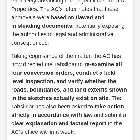
effectively advancing the project linked to U R
Properties. The AC’s letter notes that these
approvals were based on
flawed and
misleading documents
, potentially exposing
the authorities to legal and administrative
consequences.
Taking cognisance of the matter, the AC has
now directed the Tahsildar to
re-examine all
four conversion orders, conduct a field-
level inspection, and verify whether the
roads, boundaries, and land extents shown
in the sketches actually exist on site
. The
Tahsildar has also been asked to
take action
strictly in accordance with law
and submit a
clear explanation and factual report
to the
AC’s office within a week.