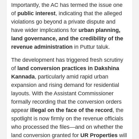
Importantly, the AC has termed the issue one
of
public interest
, indicating that the alleged
violations go beyond a private dispute and
have wider implications for
urban planning,
land governance, and the credibility of the
revenue administration
in Puttur taluk.
The development has triggered fresh scrutiny
of
land conversion practices in Dakshina
Kannada
, particularly amid rapid urban
expansion and rising demand for residential
layouts. With the Assistant Commissioner
formally recording that the conversion orders
appear
illegal on the face of the record
, the
spotlight is now firmly on the revenue officials
who processed the files—and on whether the
land conversion granted for
UR Properties
will