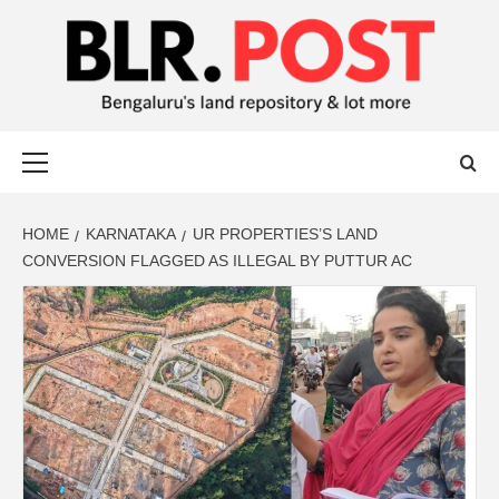
BLR POST
BENGALURU’S LAND REPOSITORY AND LOT MORE
HOME
KARNATAKA
UR PROPERTIES’S LAND
CONVERSION FLAGGED AS ILLEGAL BY PUTTUR AC