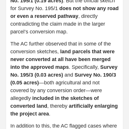
No. 195/1 (0.19 acres)
. But the official sketch
for Survey No. 195/1
does not show any road
or even a reserved pathway
, directly
contradicting the claim made in the larger
parcel’s conversion map.
The AC further observed that in some of the
conversion sketches,
land parcels that were
never converted at all have been merged
into the approved maps
. Specifically,
Survey
No. 195/3 (0.03 acres)
and
Survey No. 190/3
(0.05 acres)
—both agricultural and not
covered by any conversion order—were
allegedly
included in the sketches of
converted land
, thereby
artificially enlarging
the project area
.
In addition to this, the AC flagged cases where