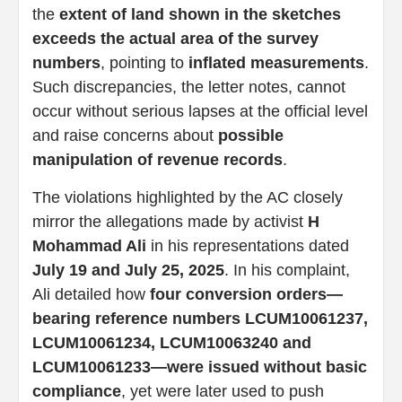
the
extent of land shown in the sketches
exceeds the actual area of the survey
numbers
, pointing to
inflated measurements
.
Such discrepancies, the letter notes, cannot
occur without serious lapses at the official level
and raise concerns about
possible
manipulation of revenue records
.
The violations highlighted by the AC closely
mirror the allegations made by activist
H
Mohammad Ali
in his representations dated
July 19 and July 25, 2025
. In his complaint,
Ali detailed how
four conversion orders—
bearing reference numbers LCUM10061237,
LCUM10061234, LCUM10063240 and
LCUM10061233—were issued without basic
compliance
, yet were later used to push