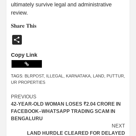
ultimately survive legal and administrative
review.
𝐒𝐡𝐚𝐫𝐞 𝐓𝐡𝐢𝐬
Share
Copy Link
TAGS:
BLRPOST
,
ILLEGAL
,
KARNATAKA
,
LAND
,
PUTTUR
,
UR PROPERTIES
PREVIOUS
42-YEAR-OLD WOMAN LOSES ₹2.04 CRORE IN
FACEBOOK–WHATSAPP TRADING SCAM IN
BENGALURU
NEXT
LAND HURDLE CLEARED FOR DELAYED