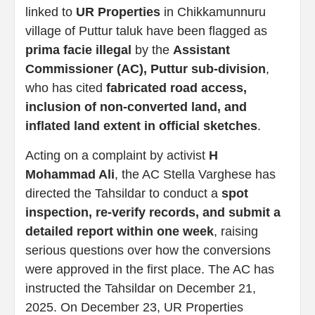
linked to
UR Properties
in Chikkamunnuru
village of Puttur taluk have been flagged as
prima facie illegal
by the
Assistant
Commissioner (AC), Puttur sub-division
,
who has cited
fabricated road access,
inclusion of non-converted land, and
inflated land extent in official sketches
.
Acting on a complaint by activist
H
Mohammad Ali
, the AC Stella Varghese has
directed the Tahsildar to conduct a
spot
inspection, re-verify records, and submit a
detailed report within one week
, raising
serious questions over how the conversions
were approved in the first place. The AC has
instructed the Tahsildar on December 21,
2025. On December 23, UR Properties