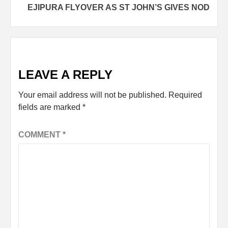
EJIPURA FLYOVER AS ST JOHN’S GIVES NOD
LEAVE A REPLY
Your email address will not be published.
Required
fields are marked
*
COMMENT
*