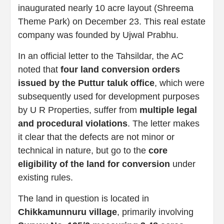
inaugurated nearly 10 acre layout (Shreema
Theme Park) on December 23. This real estate
company was founded by Ujwal Prabhu.
In an official letter to the Tahsildar, the AC
noted that
four land conversion orders
issued by the Puttur taluk office
, which were
subsequently used for development purposes
by U R Properties, suffer from
multiple legal
and procedural violations
. The letter makes
it clear that the defects are not minor or
technical in nature, but go to the
core
eligibility of the land for conversion
under
existing rules.
The land in question is located in
Chikkamunnuru village
, primarily involving