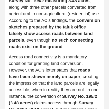
Survey No. 195/2 measuring 3.48 acres
,
along with three other parcels converted from
agricultural to non-agricultural (residential) use.
According to the AC’s findings, the
conversion
sketches prepared by the taluk office
falsely show access roads between land
parcels
, even though
no such connecting
roads exist on the ground
.
Access road connectivity is a mandatory
condition for granting land conversion.
However, the AC’s letter states that
roads
have been shown merely on paper
, creating
the impression that the land parcels are legally
accessible, when in reality they are not. In one
instance, the conversion of
Survey No. 195/2
(3.48 acres)
claims access through
Survey