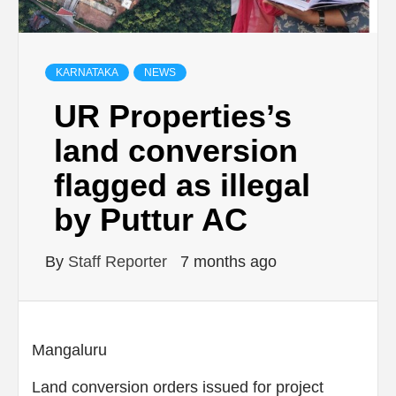
KARNATAKA
NEWS
UR Properties’s
land conversion
flagged as illegal
by Puttur AC
By
Staff Reporter
7 months ago
Mangaluru
Land conversion orders issued for project