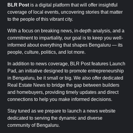
BLR Post
is a digital platform that will offer insightful
coverage of local events, uncovering stories that matter
to the people of this vibrant city.
With a focus on breaking news, in-depth analysis, and a
commitment to impartiality, our goal is to keep you well-
informed about everything that shapes Bengaluru — its
people, culture, politics, and lot more.
In addition to news coverage, BLR Post features Launch
Pad, an initiative designed to promote entrepreneurship
in Bengaluru, be it small or big. We also offer dedicated
Real Estate News to bridge the gap between builders
and homebuyers, providing timely updates and direct
connections to help you make informed decisions.
Stay tuned as we prepare to launch a news website
dedicated to serving the dynamic and diverse
community of Bengaluru.