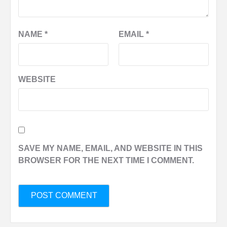
NAME
*
EMAIL
*
WEBSITE
SAVE MY NAME, EMAIL, AND WEBSITE IN THIS
BROWSER FOR THE NEXT TIME I COMMENT.