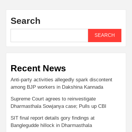
Search
SEARCH
Recent News
Anti-party activities allegedly spark discontent
among BJP workers in Dakshina Kannada
Supreme Court agrees to reinvestigate
Dharmasthala Sowjanya case; Pulls up CBI
SIT final report details gory findings at
Banglegudde hillock in Dharmasthala