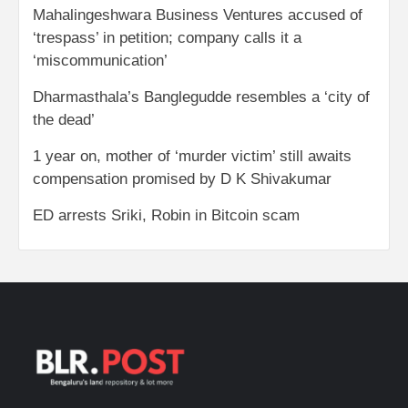
Mahalingeshwara Business Ventures accused of
‘trespass’ in petition; company calls it a
‘miscommunication’
Dharmasthala’s Banglegudde resembles a ‘city of
the dead’
1 year on, mother of ‘murder victim’ still awaits
compensation promised by D K Shivakumar
ED arrests Sriki, Robin in Bitcoin scam