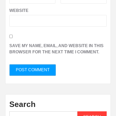
WEBSITE
SAVE MY NAME, EMAIL, AND WEBSITE IN THIS
BROWSER FOR THE NEXT TIME I COMMENT.
Search