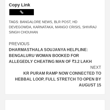
Copy Link
TAGS:
BANGALORE NEWS
,
BLR POST
,
HD
DEVEGOWDA
,
KARNATAKA
,
MANGO CRISIS
,
SHIVRAJ
SINGH CHOUHAN
PREVIOUS
DHARMASTHALA SOUJANYA HELPLINE:
BENGALURU WOMAN BOOKED FOR
ALLEGEDLY CHEATING MAN OF ₹3.2 LAKH
NEXT
KR PURAM RAMP NOW CONNECTED TO
HEBBAL LOOP, FULL STRETCH TO OPEN BY
AUGUST 15