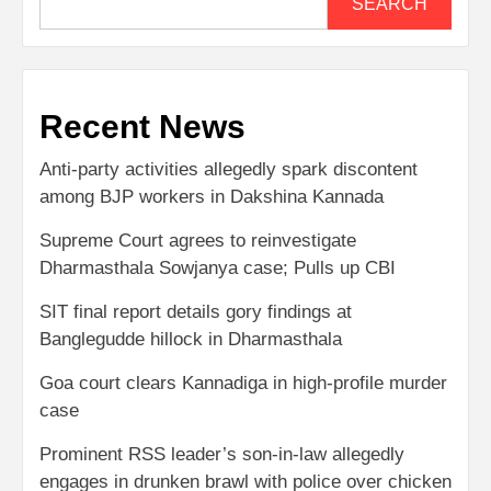
SEARCH
Recent News
Anti-party activities allegedly spark discontent
among BJP workers in Dakshina Kannada
Supreme Court agrees to reinvestigate
Dharmasthala Sowjanya case; Pulls up CBI
SIT final report details gory findings at
Banglegudde hillock in Dharmasthala
Goa court clears Kannadiga in high-profile murder
case
Prominent RSS leader’s son-in-law allegedly
engages in drunken brawl with police over chicken