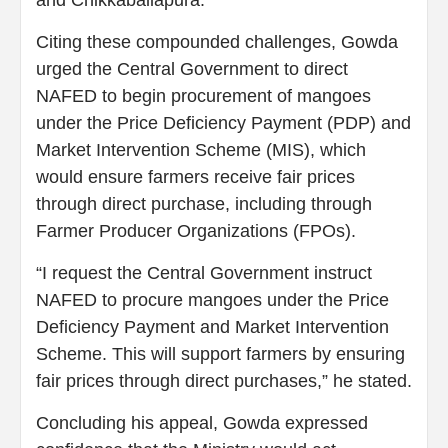
Citing these compounded challenges, Gowda
urged the Central Government to direct
NAFED to begin procurement of mangoes
under the Price Deficiency Payment (PDP) and
Market Intervention Scheme (MIS), which
would ensure farmers receive fair prices
through direct purchase, including through
Farmer Producer Organizations (FPOs).
“I request the Central Government instruct
NAFED to procure mangoes under the Price
Deficiency Payment and Market Intervention
Scheme. This will support farmers by ensuring
fair prices through direct purchases,” he stated.
Concluding his appeal, Gowda expressed