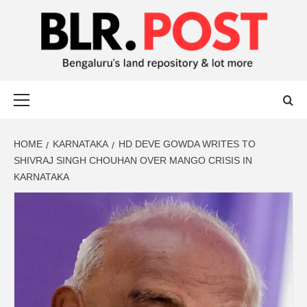
BLR POST
BENGALURU’S LAND REPOSITORY AND LOT MORE
HOME
KARNATAKA
HD DEVE GOWDA WRITES TO
SHIVRAJ SINGH CHOUHAN OVER MANGO CRISIS IN
KARNATAKA