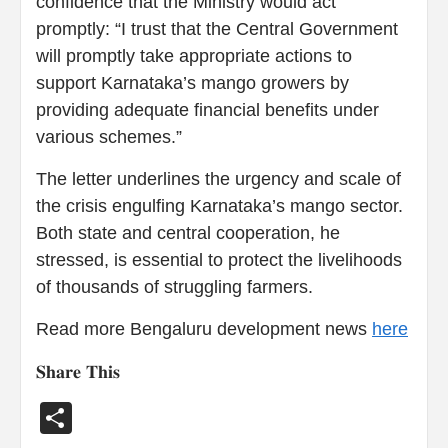
confidence that the Ministry would act
promptly: “I trust that the Central Government
will promptly take appropriate actions to
support Karnataka’s mango growers by
providing adequate financial benefits under
various schemes.”
The letter underlines the urgency and scale of
the crisis engulfing Karnataka’s mango sector.
Both state and central cooperation, he
stressed, is essential to protect the livelihoods
of thousands of struggling farmers.
Read more Bengaluru development news
here
𝐒𝐡𝐚𝐫𝐞 𝐓𝐡𝐢𝐬
Share