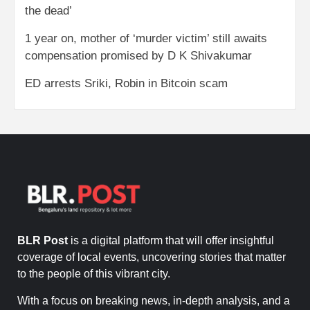
the dead’
1 year on, mother of ‘murder victim’ still awaits
compensation promised by D K Shivakumar
ED arrests Sriki, Robin in Bitcoin scam
BLR Post
is a digital platform that will offer insightful
coverage of local events, uncovering stories that matter
to the people of this vibrant city.
With a focus on breaking news, in-depth analysis, and a