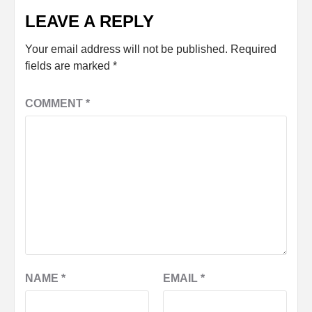
LEAVE A REPLY
Your email address will not be published.
Required
fields are marked
*
COMMENT
*
NAME
*
EMAIL
*