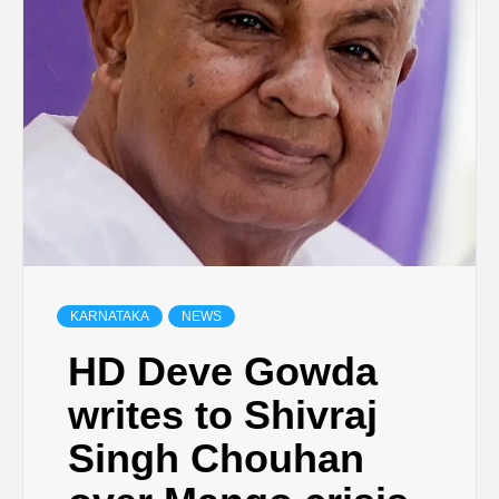
KARNATAKA
NEWS
HD Deve Gowda
writes to Shivraj
Singh Chouhan