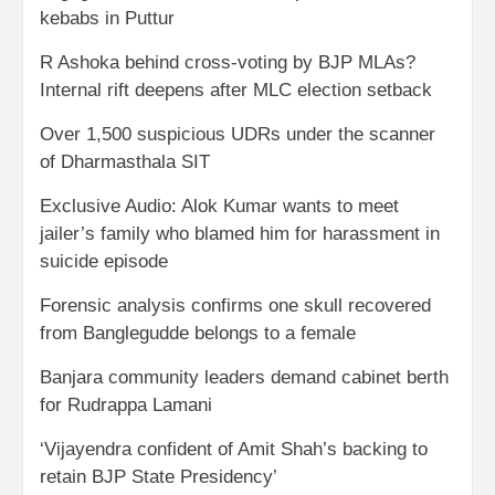
kebabs in Puttur
R Ashoka behind cross-voting by BJP MLAs?
Internal rift deepens after MLC election setback
Over 1,500 suspicious UDRs under the scanner
of Dharmasthala SIT
Exclusive Audio: Alok Kumar wants to meet
jailer’s family who blamed him for harassment in
suicide episode
Forensic analysis confirms one skull recovered
from Banglegudde belongs to a female
Banjara community leaders demand cabinet berth
for Rudrappa Lamani
‘Vijayendra confident of Amit Shah’s backing to
retain BJP State Presidency’