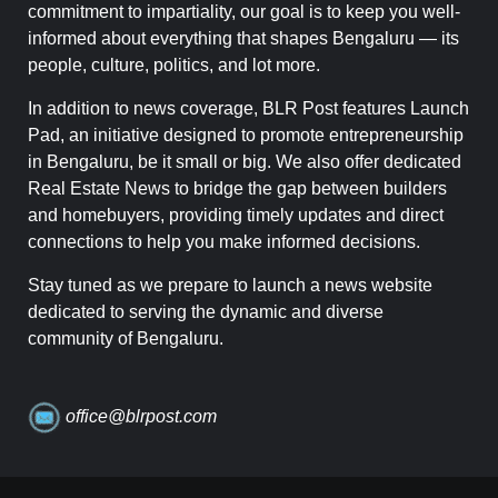
commitment to impartiality, our goal is to keep you well-
informed about everything that shapes Bengaluru — its
people, culture, politics, and lot more.
In addition to news coverage, BLR Post features Launch
Pad, an initiative designed to promote entrepreneurship
in Bengaluru, be it small or big. We also offer dedicated
Real Estate News to bridge the gap between builders
and homebuyers, providing timely updates and direct
connections to help you make informed decisions.
Stay tuned as we prepare to launch a news website
dedicated to serving the dynamic and diverse
community of Bengaluru.
office@blrpost.com