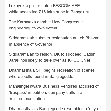
Lokayukta police catch BESCOM AEE
while accepting ₹15 lakh bribe in Bengaluru
The Karnataka gambit: How Congress is
engineering its own defeat
Siddaramaiah submits resignation at Lok Bhavan
in absence of Governor
Siddaramaiah to resign, DK to succeed; Satish
Jarakiholi likely to take over as KPCC Chief
Dharmasthala SIT begins recreation of scenes
where skulls found in Banglegudde
Mahalingeshwara Business Ventures accused of
‘trespass’ in petition; company calls it a
‘miscommunication’
Dharmasthala’s Banglegudde resembles a ‘city of