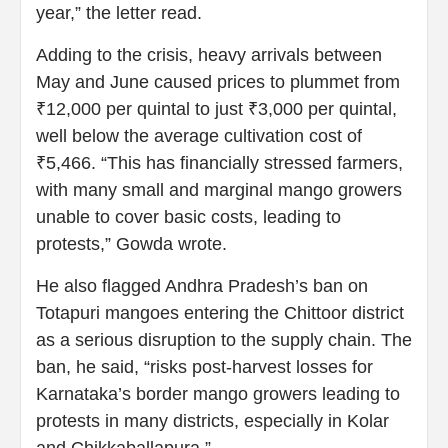
year,” the letter read.
Adding to the crisis, heavy arrivals between
May and June caused prices to plummet from
₹12,000 per quintal to just ₹3,000 per quintal,
well below the average cultivation cost of
₹5,466. “This has financially stressed farmers,
with many small and marginal mango growers
unable to cover basic costs, leading to
protests,” Gowda wrote.
He also flagged Andhra Pradesh’s ban on
Totapuri mangoes entering the Chittoor district
as a serious disruption to the supply chain. The
ban, he said, “risks post-harvest losses for
Karnataka’s border mango growers leading to
protests in many districts, especially in Kolar
and Chikkaballapura.”