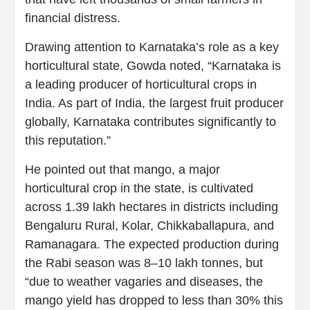
financial distress.
Drawing attention to Karnataka’s role as a key
horticultural state, Gowda noted, “Karnataka is
a leading producer of horticultural crops in
India. As part of India, the largest fruit producer
globally, Karnataka contributes significantly to
this reputation.”
He pointed out that mango, a major
horticultural crop in the state, is cultivated
across 1.39 lakh hectares in districts including
Bengaluru Rural, Kolar, Chikkaballapura, and
Ramanagara. The expected production during
the Rabi season was 8–10 lakh tonnes, but
“due to weather vagaries and diseases, the
mango yield has dropped to less than 30% this