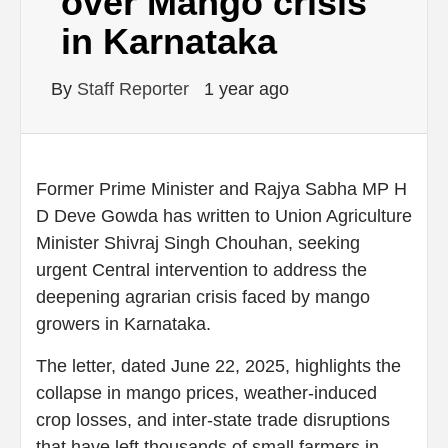
over Mango crisis
in Karnataka
By
Staff Reporter
1 year ago
Former Prime Minister and Rajya Sabha MP H
D Deve Gowda has written to Union Agriculture
Minister Shivraj Singh Chouhan, seeking
urgent Central intervention to address the
deepening agrarian crisis faced by mango
growers in Karnataka.
The letter, dated June 22, 2025, highlights the
collapse in mango prices, weather-induced
crop losses, and inter-state trade disruptions
that have left thousands of small farmers in