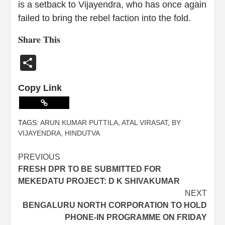
is a setback to Vijayendra, who has once again
failed to bring the rebel faction into the fold.
𝐒𝐡𝐚𝐫𝐞 𝐓𝐡𝐢𝐬
Share
Copy Link
TAGS:
ARUN KUMAR PUTTILA
,
ATAL VIRASAT
,
BY
VIJAYENDRA
,
HINDUTVA
PREVIOUS
FRESH DPR TO BE SUBMITTED FOR
MEKEDATU PROJECT: D K SHIVAKUMAR
NEXT
BENGALURU NORTH CORPORATION TO HOLD
PHONE-IN PROGRAMME ON FRIDAY