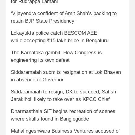
for Rudrappa Lamani
‘Vijayendra confident of Amit Shah’s backing to
retain BJP State Presidency’
Lokayukta police catch BESCOM AEE
while accepting ₹15 lakh bribe in Bengaluru
The Karnataka gambit: How Congress is
engineering its own defeat
Siddaramaiah submits resignation at Lok Bhavan
in absence of Governor
Siddaramaiah to resign, DK to succeed; Satish
Jarakiholi likely to take over as KPCC Chief
Dharmasthala SIT begins recreation of scenes
where skulls found in Banglegudde
Mahalingeshwara Business Ventures accused of