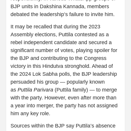
BJP units in Dakshina Kannada, members
debated the leadership’s failure to invite him.
It may be recalled that during the 2023
Assembly elections, Puttila contested as a
rebel independent candidate and secured a
significant number of votes, playing spoiler for
the BJP and contributing to the Congress
victory in this Hindutva stronghold. Ahead of
the 2024 Lok Sabha polls, the BJP leadership
persuaded his group — popularly known
as
Puttila Parivara
(Puttila family) — to merge
with the party. However, even after more than
a year into merger, the party has not assigned
him any key role.
Sources within the BJP say Puttila’s absence