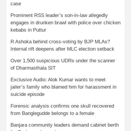
case
Prominent RSS leader’s son-in-law allegedly
engages in drunken brawl with police over chicken
kebabs in Puttur
R Ashoka behind cross-voting by BJP MLAs?
Internal rift deepens after MLC election setback
Over 1,500 suspicious UDRs under the scanner
of Dharmasthala SIT
Exclusive Audio: Alok Kumar wants to meet
jailer’s family who blamed him for harassment in
suicide episode
Forensic analysis confirms one skull recovered
from Banglegudde belongs to a female
Banjara community leaders demand cabinet berth