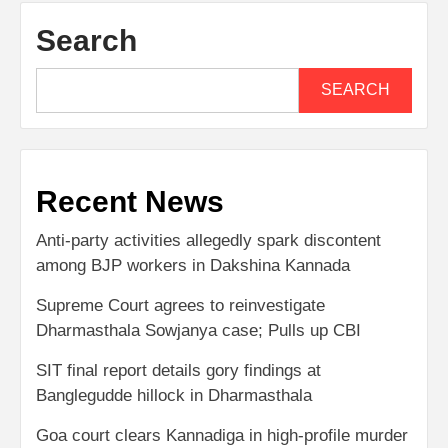
Search
SEARCH
Recent News
Anti-party activities allegedly spark discontent
among BJP workers in Dakshina Kannada
Supreme Court agrees to reinvestigate
Dharmasthala Sowjanya case; Pulls up CBI
SIT final report details gory findings at
Banglegudde hillock in Dharmasthala
Goa court clears Kannadiga in high-profile murder