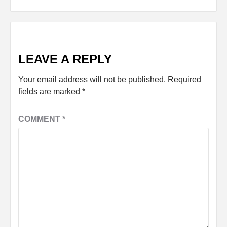
LEAVE A REPLY
Your email address will not be published.
Required
fields are marked
*
COMMENT
*