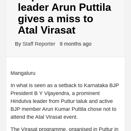
leader Arun Puttila
gives a miss to
Atal Virasat
By
Staff Reporter
9 months ago
Mangaluru
In what is seen as a setback to Karnataka BJP
President B Y Vijayendra, a prominent
Hindutva leader from Puttur taluk and active
BJP member Arun Kumar Puttila chose not to
attend the Atal Virasat event.
The Virasat programme, organised in Puttur in