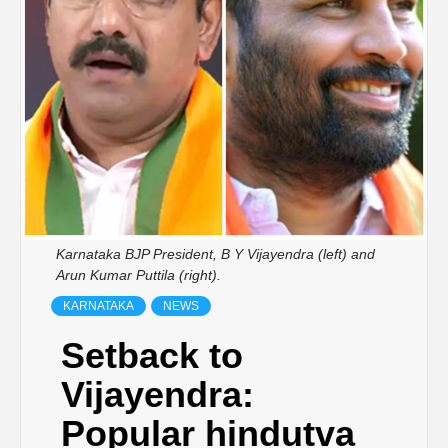
Karnataka BJP President, B Y Vijayendra (left) and
Arun Kumar Puttila (right).
KARNATAKA
NEWS
Setback to
Vijayendra:
Popular hindutva