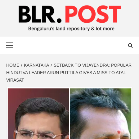
BLR POST
BENGALURU’S LAND REPOSITORY AND LOT MORE
HOME
KARNATAKA
SETBACK TO VIJAYENDRA: POPULAR
HINDUTVA LEADER ARUN PUTTILA GIVES A MISS TO ATAL
VIRASAT