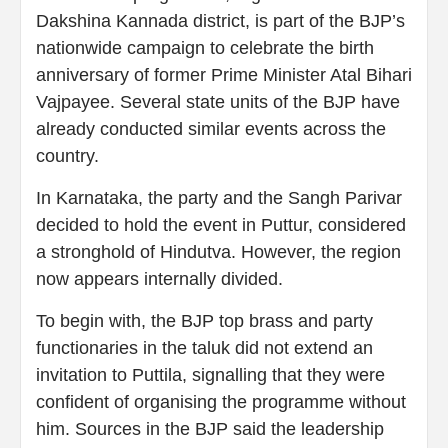
Dakshina Kannada district, is part of the BJP’s
nationwide campaign to celebrate the birth
anniversary of former Prime Minister Atal Bihari
Vajpayee. Several state units of the BJP have
already conducted similar events across the
country.
In Karnataka, the party and the Sangh Parivar
decided to hold the event in Puttur, considered
a stronghold of Hindutva. However, the region
now appears internally divided.
To begin with, the BJP top brass and party
functionaries in the taluk did not extend an
invitation to Puttila, signalling that they were
confident of organising the programme without
him. Sources in the BJP said the leadership