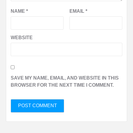
NAME
*
EMAIL
*
WEBSITE
SAVE MY NAME, EMAIL, AND WEBSITE IN THIS
BROWSER FOR THE NEXT TIME I COMMENT.