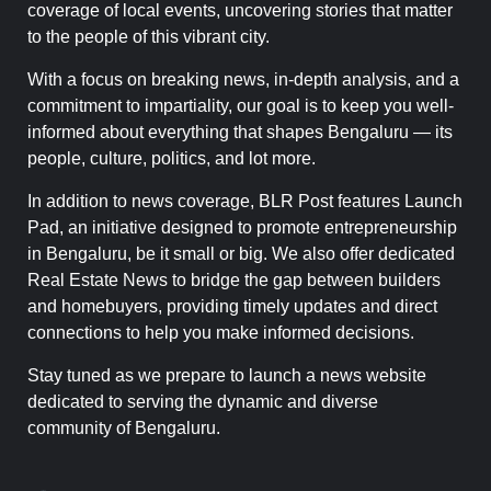
coverage of local events, uncovering stories that matter
to the people of this vibrant city.
With a focus on breaking news, in-depth analysis, and a
commitment to impartiality, our goal is to keep you well-
informed about everything that shapes Bengaluru — its
people, culture, politics, and lot more.
In addition to news coverage, BLR Post features Launch
Pad, an initiative designed to promote entrepreneurship
in Bengaluru, be it small or big. We also offer dedicated
Real Estate News to bridge the gap between builders
and homebuyers, providing timely updates and direct
connections to help you make informed decisions.
Stay tuned as we prepare to launch a news website
dedicated to serving the dynamic and diverse
community of Bengaluru.