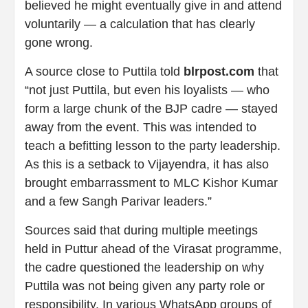
believed he might eventually give in and attend
voluntarily — a calculation that has clearly
gone wrong.
A source close to Puttila told
blrpost.com
that
“not just Puttila, but even his loyalists — who
form a large chunk of the BJP cadre — stayed
away from the event. This was intended to
teach a befitting lesson to the party leadership.
As this is a setback to Vijayendra, it has also
brought embarrassment to MLC Kishor Kumar
and a few Sangh Parivar leaders.”
Sources said that during multiple meetings
held in Puttur ahead of the Virasat programme,
the cadre questioned the leadership on why
Puttila was not being given any party role or
responsibility. In various WhatsApp groups of