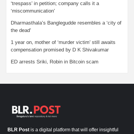
‘trespass’ in petition; company calls it a
‘miscommunication’
Dharmasthala’s Banglegudde resembles a ‘city of
the dead’
1 year on, mother of ‘murder victim’ still awaits
compensation promised by D K Shivakumar
ED arrests Sriki, Robin in Bitcoin scam
BLR Post
is a digital platform that will offer insightful