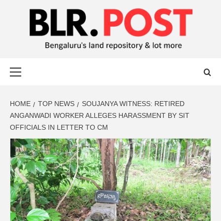
BLR POST
BENGALURU’S LAND REPOSITORY AND LOT MORE
HOME
TOP NEWS
SOUJANYA WITNESS: RETIRED
ANGANWADI WORKER ALLEGES HARASSMENT BY SIT
OFFICIALS IN LETTER TO CM