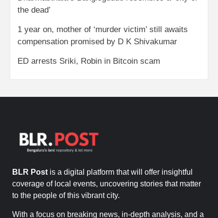
the dead’
1 year on, mother of ‘murder victim’ still awaits
compensation promised by D K Shivakumar
ED arrests Sriki, Robin in Bitcoin scam
BLR Post
is a digital platform that will offer insightful
coverage of local events, uncovering stories that matter
to the people of this vibrant city.
With a focus on breaking news, in-depth analysis, and a