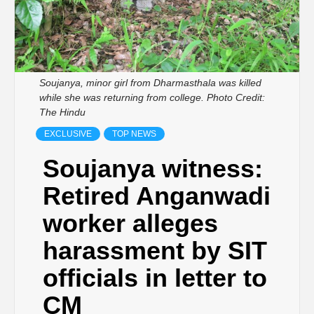
Soujanya, minor girl from Dharmasthala was killed
while she was returning from college. Photo Credit:
The Hindu
EXCLUSIVE
TOP NEWS
Soujanya witness:
Retired Anganwadi
worker alleges
harassment by SIT
officials in letter to
CM