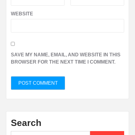
WEBSITE
SAVE MY NAME, EMAIL, AND WEBSITE IN THIS
BROWSER FOR THE NEXT TIME I COMMENT.
Search