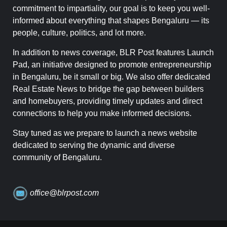
commitment to impartiality, our goal is to keep you well-
informed about everything that shapes Bengaluru — its
people, culture, politics, and lot more.
In addition to news coverage, BLR Post features Launch
Pad, an initiative designed to promote entrepreneurship
in Bengaluru, be it small or big. We also offer dedicated
Real Estate News to bridge the gap between builders
and homebuyers, providing timely updates and direct
connections to help you make informed decisions.
Stay tuned as we prepare to launch a news website
dedicated to serving the dynamic and diverse
community of Bengaluru.
office@blrpost.com