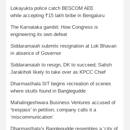
Lokayukta police catch BESCOM AEE
while accepting ₹15 lakh bribe in Bengaluru
The Karnataka gambit: How Congress is
engineering its own defeat
Siddaramaiah submits resignation at Lok Bhavan
in absence of Governor
Siddaramaiah to resign, DK to succeed; Satish
Jarakiholi likely to take over as KPCC Chief
Dharmasthala SIT begins recreation of scenes
where skulls found in Banglegudde
Mahalingeshwara Business Ventures accused of
‘trespass’ in petition; company calls it a
‘miscommunication’
Dharmasthala’s Banglegudde resembles a ‘city of