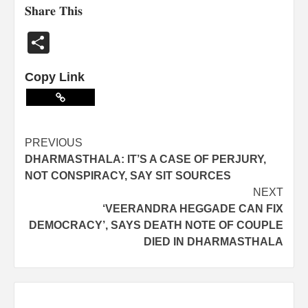
𝐒𝐡𝐚𝐫𝐞 𝐓𝐡𝐢𝐬
Share
Copy Link
PREVIOUS
DHARMASTHALA: IT’S A CASE OF PERJURY,
NOT CONSPIRACY, SAY SIT SOURCES
NEXT
‘VEERANDRA HEGGADE CAN FIX
DEMOCRACY’, SAYS DEATH NOTE OF COUPLE
DIED IN DHARMASTHALA