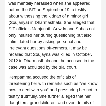
was mentally harassed when she appeared
before the SIT on September 19 to testify
about witnessing the kidnap of a minor girl
(Soujanya) in Dharmasthala. She alleged that
SIT officials Manjunath Gowda and Suhas not
only insulted her during questioning but also
intimidated her by asking personal and
irrelevant questions off-camera. It may be
recalled that Soujayna was killed in October,
2012 in Dharmasthala and the accused in the
case was acquitted by the trial court.
Kempamma accused the officials of
threatening her with remarks such as “we know
how to deal with you” and pressuring her not to
testify truthfully. She further alleged that her
daughters, grandchildren, and even details of