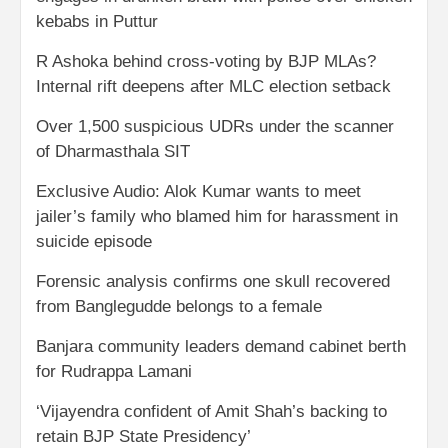
kebabs in Puttur
R Ashoka behind cross-voting by BJP MLAs?
Internal rift deepens after MLC election setback
Over 1,500 suspicious UDRs under the scanner
of Dharmasthala SIT
Exclusive Audio: Alok Kumar wants to meet
jailer’s family who blamed him for harassment in
suicide episode
Forensic analysis confirms one skull recovered
from Banglegudde belongs to a female
Banjara community leaders demand cabinet berth
for Rudrappa Lamani
‘Vijayendra confident of Amit Shah’s backing to
retain BJP State Presidency’