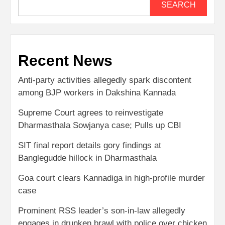
SEARCH
Recent News
Anti-party activities allegedly spark discontent
among BJP workers in Dakshina Kannada
Supreme Court agrees to reinvestigate
Dharmasthala Sowjanya case; Pulls up CBI
SIT final report details gory findings at
Banglegudde hillock in Dharmasthala
Goa court clears Kannadiga in high-profile murder
case
Prominent RSS leader’s son-in-law allegedly
engages in drunken brawl with police over chicken