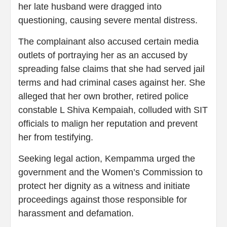
her late husband were dragged into
questioning, causing severe mental distress.
The complainant also accused certain media
outlets of portraying her as an accused by
spreading false claims that she had served jail
terms and had criminal cases against her. She
alleged that her own brother, retired police
constable L Shiva Kempaiah, colluded with SIT
officials to malign her reputation and prevent
her from testifying.
Seeking legal action, Kempamma urged the
government and the Women’s Commission to
protect her dignity as a witness and initiate
proceedings against those responsible for
harassment and defamation.