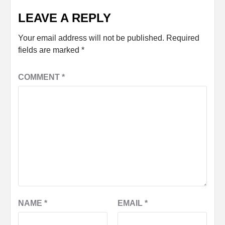
LEAVE A REPLY
Your email address will not be published.
Required
fields are marked
*
COMMENT
*
NAME
*
EMAIL
*