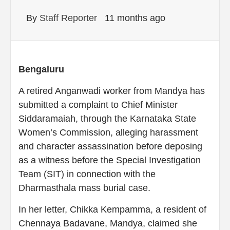
By
Staff Reporter
11 months ago
Bengaluru
A retired Anganwadi worker from Mandya has
submitted a complaint to Chief Minister
Siddaramaiah, through the Karnataka State
Women’s Commission, alleging harassment
and character assassination before deposing
as a witness before the Special Investigation
Team (SIT) in connection with the
Dharmasthala mass burial case.
In her letter, Chikka Kempamma, a resident of
Chennaya Badavane, Mandya, claimed she