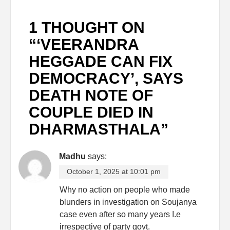
1 THOUGHT ON
“
‘VEERANDRA
HEGGADE CAN FIX
DEMOCRACY’, SAYS
DEATH NOTE OF
COUPLE DIED IN
DHARMASTHALA
”
Madhu
says:
October 1, 2025 at 10:01 pm
Why no action on people who made
blunders in investigation on Soujanya
case even after so many years I.e
irrespective of party govt.