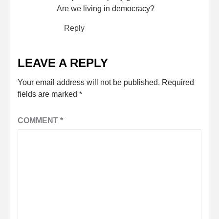
Are we living in democracy?
Reply
LEAVE A REPLY
Your email address will not be published.
Required
fields are marked
*
COMMENT
*