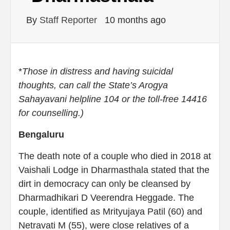
By
Staff Reporter
10 months ago
*
Those in distress and having suicidal
thoughts, can call the State’s Arogya
Sahayavani helpline 104 or the toll-free 14416
for counselling.)
Bengaluru
The death note of a couple who died in 2018 at
Vaishali Lodge in Dharmasthala stated that the
dirt in democracy can only be cleansed by
Dharmadhikari D Veerendra Heggade. The
couple, identified as Mrityujaya Patil (60) and
Netravati M (55), were close relatives of a