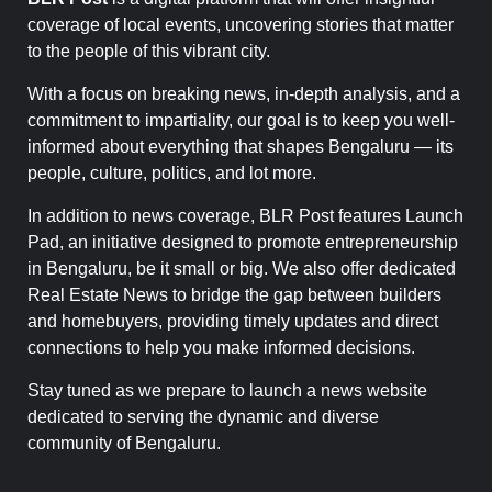
coverage of local events, uncovering stories that matter
to the people of this vibrant city.
With a focus on breaking news, in-depth analysis, and a
commitment to impartiality, our goal is to keep you well-
informed about everything that shapes Bengaluru — its
people, culture, politics, and lot more.
In addition to news coverage, BLR Post features Launch
Pad, an initiative designed to promote entrepreneurship
in Bengaluru, be it small or big. We also offer dedicated
Real Estate News to bridge the gap between builders
and homebuyers, providing timely updates and direct
connections to help you make informed decisions.
Stay tuned as we prepare to launch a news website
dedicated to serving the dynamic and diverse
community of Bengaluru.