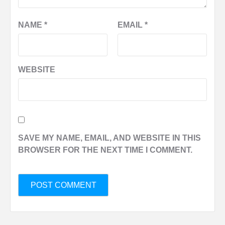
NAME
*
EMAIL
*
WEBSITE
SAVE MY NAME, EMAIL, AND WEBSITE IN THIS
BROWSER FOR THE NEXT TIME I COMMENT.