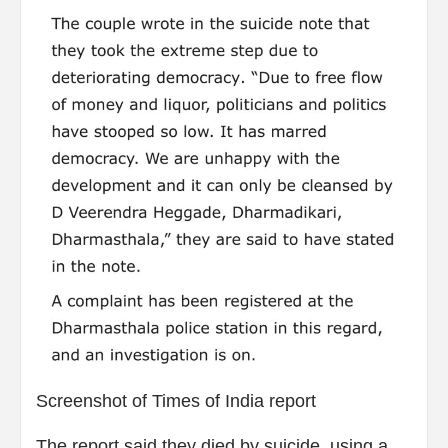
Screenshot of Times of India report
The report said they died by suicide, using a