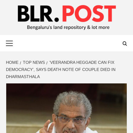
BLR POST
BENGALURU’S LAND REPOSITORY AND LOT MORE
HOME
TOP NEWS
‘VEERANDRA HEGGADE CAN FIX
DEMOCRACY’, SAYS DEATH NOTE OF COUPLE DIED IN
DHARMASTHALA