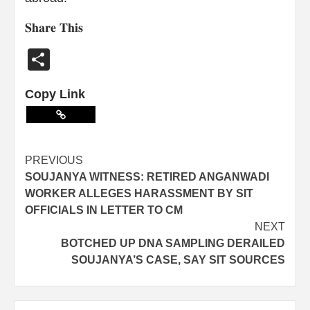
𝐒𝐡𝐚𝐫𝐞 𝐓𝐡𝐢𝐬
Share
Copy Link
PREVIOUS
SOUJANYA WITNESS: RETIRED ANGANWADI
WORKER ALLEGES HARASSMENT BY SIT
OFFICIALS IN LETTER TO CM
NEXT
BOTCHED UP DNA SAMPLING DERAILED
SOUJANYA’S CASE, SAY SIT SOURCES