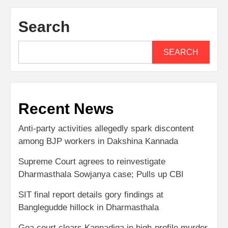
Search
SEARCH
Recent News
Anti-party activities allegedly spark discontent
among BJP workers in Dakshina Kannada
Supreme Court agrees to reinvestigate
Dharmasthala Sowjanya case; Pulls up CBI
SIT final report details gory findings at
Banglegudde hillock in Dharmasthala
Goa court clears Kannadiga in high-profile murder