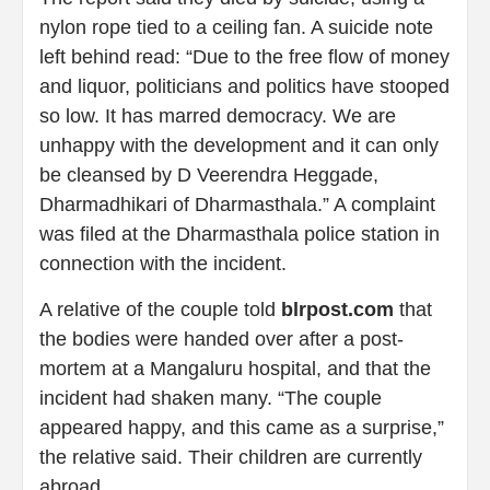
nylon rope tied to a ceiling fan. A suicide note
left behind read: “Due to the free flow of money
and liquor, politicians and politics have stooped
so low. It has marred democracy. We are
unhappy with the development and it can only
be cleansed by D Veerendra Heggade,
Dharmadhikari of Dharmasthala.” A complaint
was filed at the Dharmasthala police station in
connection with the incident.
A relative of the couple told
blrpost.com
that
the bodies were handed over after a post-
mortem at a Mangaluru hospital, and that the
incident had shaken many. “The couple
appeared happy, and this came as a surprise,”
the relative said. Their children are currently
abroad.