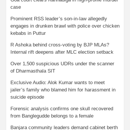
case
Prominent RSS leader’s son-in-law allegedly
engages in drunken brawl with police over chicken
kebabs in Puttur
R Ashoka behind cross-voting by BJP MLAs?
Internal rift deepens after MLC election setback
Over 1,500 suspicious UDRs under the scanner
of Dharmasthala SIT
Exclusive Audio: Alok Kumar wants to meet
jailer’s family who blamed him for harassment in
suicide episode
Forensic analysis confirms one skull recovered
from Banglegudde belongs to a female
Banjara community leaders demand cabinet berth