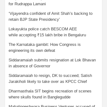
for Rudrappa Lamani
‘Vijayendra confident of Amit Shah’s backing to
retain BJP State Presidency’
Lokayukta police catch BESCOM AEE
while accepting ₹15 lakh bribe in Bengaluru
The Karnataka gambit: How Congress is
engineering its own defeat
Siddaramaiah submits resignation at Lok Bhavan
in absence of Governor
Siddaramaiah to resign, DK to succeed; Satish
Jarakiholi likely to take over as KPCC Chief
Dharmasthala SIT begins recreation of scenes
where skulls found in Banglegudde
Mahalingeshwara Business Ventures accused of