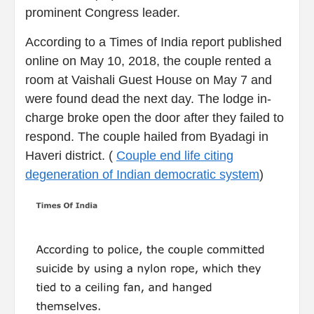
prominent Congress leader.
According to a Times of India report published
online on May 10, 2018, the couple rented a
room at Vaishali Guest House on May 7 and
were found dead the next day. The lodge in-
charge broke open the door after they failed to
respond. The couple hailed from Byadagi in
Haveri district. (
Couple end life citing
degeneration of Indian democratic system
)