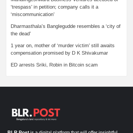
‘trespass’ in petition; company calls it a
‘miscommunication’
Dharmasthala’s Banglegudde resembles a ‘city of
the dead’
1 year on, mother of ‘murder victim’ still awaits
compensation promised by D K Shivakumar
ED arrests Sriki, Robin in Bitcoin scam
BLR Post
is a digital platform that will offer insightful