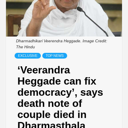
Dharmadhikari Veerendra Heggade. Image Credit:
The Hindu
EXCLUSIVE
TOP NEWS
‘Veerandra
Heggade can fix
democracy’, says
death note of
couple died in
Dharmasthala